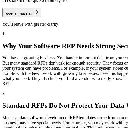
Let's talk it through. 30 minutes, free.
Book a Free Call
You'll leave with greater clarity
1
Why Your Software RFP Needs Strong Secu
You have a growing business. You handle important data from your cu
But many standard RFPs don't ask for enough security. They focus on 
your system can have problems. For example, if your system stores cu
trouble with the law. I work with growing businesses. I see this happe
what you need. They also help you find a vendor who really knows how
RFP.
2
Standard RFPs Do Not Protect Your Data 
Most standard software development RFP templates come from commercia
business may have special needs. For example, you may work with gove
mention these rules, vendors may ignore them. They might suggest putti