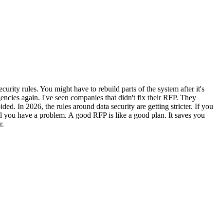
rity rules. You might have to rebuild parts of the system after it's
ncies again. I've seen companies that didn't fix their RFP. They
d. In 2026, the rules around data security are getting stricter. If you
til you have a problem. A good RFP is like a good plan. It saves you
r.