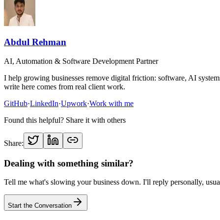
Abdul Rehman
AI, Automation & Software Development Partner
I help growing businesses remove digital friction: software, AI sys
write here comes from real client work.
GitHub
·
LinkedIn
·
Upwork
·
Work with me
Found this helpful? Share it with others
Share:
Dealing with something similar?
Tell me what's slowing your business down. I'll reply personally, usua
Start the Conversation