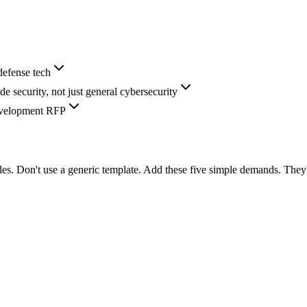
defense tech
 security, not just general cybersecurity
development RFP
ules. Don't use a generic template. Add these five simple demands. They