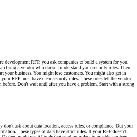
are development RFP, you ask companies to build a system for you.
can bring a vendor who doesn't understand your security rules. Then
rt your business. You might lose customers. You might also get in
y your RFP must have clear security rules. These rules tell the vendor
efore. Don't wait until after you have a problem. Start with a strong
don't ask about data location, access rules, or compliance. But your
ation. These types of data have strict rules. If your RFP doesn't
Or they might use AI tools that send your data to outside services.