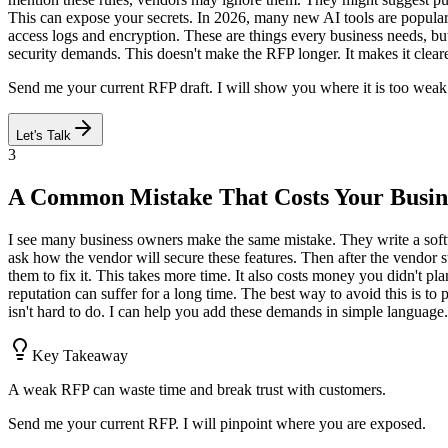
This can expose your secrets. In 2026, many new AI tools are popula
access logs and encryption. These are things every business needs, but
security demands. This doesn't make the RFP longer. It makes it clea
Send me your current RFP draft. I will show you where it is too weak f
Let's Talk
3
A Common Mistake That Costs Your Busin
I see many business owners make the same mistake. They write a softw
ask how the vendor will secure these features. Then after the vendor s
them to fix it. This takes more time. It also costs money you didn't pl
reputation can suffer for a long time. The best way to avoid this is t
isn't hard to do. I can help you add these demands in simple language.
Key Takeaway
A weak RFP can waste time and break trust with customers.
Send me your current RFP. I will pinpoint where you are exposed.