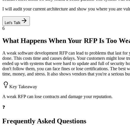
I will audit your current architecture and show you where you are vulne
Let's Talk
6
What Happens When Your RFP Is Too We
A weak software development RFP can lead to problems that last for yea
done. This costs time and causes delays. Your customers might lose tr
ended up with systems that were hard to update and full of security ho
don't follow them, you can face fines or lose certifications. The best
time, money, and stress. It also shows vendors that you're a serious bu
Key Takeaway
A weak RFP can lose contracts and damage your reputation.
❓
Frequently Asked Questions