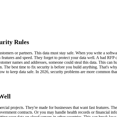
rity Rules
stomers or partners. This data must stay safe. When you write a softw
features and speed. They forget to protect your data well. A bad RFP 
stomer names and addresses, someone could steal this data. This can hu
n. The best time to fix security is before you build anything. That's wh
 to keep data safe. In 2026, security problems are more common than b
Well
l projects. They're made for businesses that want fast features. They 
rnment contracts. Or you may handle health records or financial inform
ng your data on cloud servers in other countries. This can break laws. 