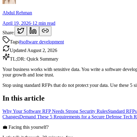
Abdul Rehman
April 19, 2026
·
12
min read
Share:
Tags
#
software development
Updated
August 2, 2026
TL;DR: Quick Summary
Your business works with sensitive data. You write a software develop
your growth and lose trust.
Stop using standard RFPs that do not protect your data. Use these 5 
In this article
Why Your Software RFP Needs Strong Security Rules
Standard RFPs
Changes
Demand These 5 Requirements for a Secure Defense Tech 
💼 Facing this yourself?