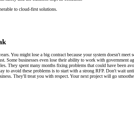
rable to cloud-first solutions.
ak
rs. You might lose a big contract because your system doesn't meet secu
ust. Some businesses even lose their ability to work with government age
les. They spent many months fixing problems that could have been avoide
 way to avoid these problems is to start with a strong RFP. Don't wait un
siness. They'll treat you with respect. Your next project will go smoothe