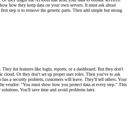
 show how they keep data on your own servers. It must ask about
first step is to remove the generic parts. Then add simple but strong
y list features like login, reports, or a dashboard. But they don't
c cloud. Or they don't set up proper user roles. Then you've to ask
 has a security problem, customers will leave. They'll tell others. Your
ll the vendor: "You must show how you protect data at every step." This
solutions. You'll save time and avoid problems later.