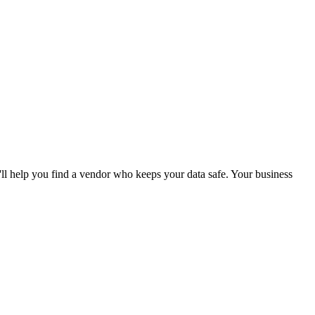
'll help you find a vendor who keeps your data safe. Your business