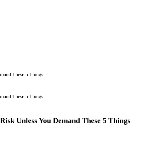
Demand These 5 Things
Demand These 5 Things
y Risk Unless You Demand These 5 Things