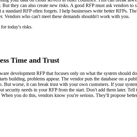
r. But they can also create new risks. A good RFP must ask vendors to
 a standard RFP often forgets. I help businesses write better RFPs. The 
rer. Vendors who can't meet these demands shouldn't work with you.
or today's risks.
ess Time and Trust
are development RFP that focuses only on what the system should do. The
tarts building, problems appear. The vendor puts the database on a publi
an. But worse, it can break trust with your own customers. If your system
o put security needs in your RFP from the start. Don't add them later. Te
 When you do this, vendors know you're serious. They'll propose better 