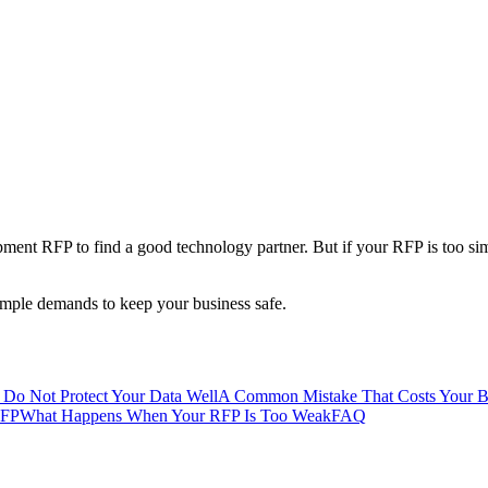
ment RFP to find a good technology partner. But if your RFP is too simp
simple demands to keep your business safe.
 Do Not Protect Your Data Well
A Common Mistake That Costs Your Bu
RFP
What Happens When Your RFP Is Too Weak
FAQ