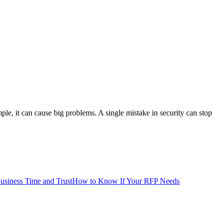
le, it can cause big problems. A single mistake in security can stop
siness Time and Trust
How to Know If Your RFP Needs