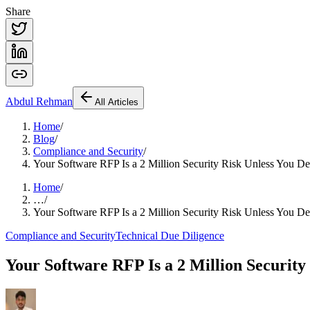
Share
Abdul
Rehman
All Articles
Home
/
Blog
/
Compliance and Security
/
Your Software RFP Is a 2 Million Security Risk Unless You 
Home
/
…
/
Your Software RFP Is a 2 Million Security Risk Unless You 
Compliance and Security
Technical Due Diligence
Your Software RFP Is a 2 Million Securit