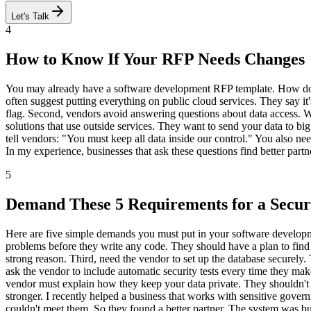
Let's Talk
4
How to Know If Your RFP Needs Changes
You may already have a software development RFP template. How do yo
often suggest putting everything on public cloud services. They say it's
flag. Second, vendors avoid answering questions about data access. 
solutions that use outside services. They want to send your data to b
tell vendors: "You must keep all data inside our control." You also nee
In my experience, businesses that ask these questions find better partn
5
Demand These 5 Requirements for a Secu
Here are five simple demands you must put in your software developme
problems before they write any code. They should have a plan to find w
strong reason. Third, need the vendor to set up the database securely
ask the vendor to include automatic security tests every time they ma
vendor must explain how they keep your data private. They shouldn't
stronger. I recently helped a business that works with sensitive go
couldn't meet them. So they found a better partner. The system was buil