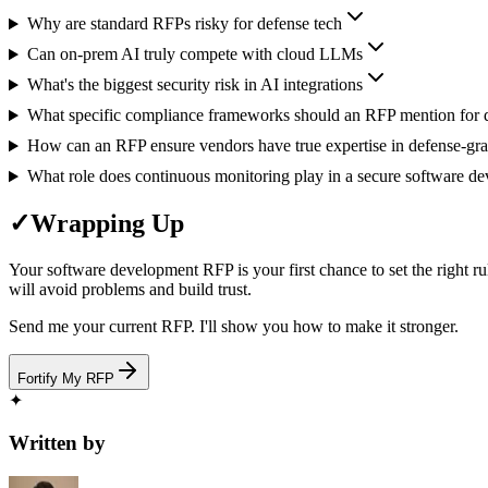
Why are standard RFPs risky for defense tech
Can on-prem AI truly compete with cloud LLMs
What's the biggest security risk in AI integrations
What specific compliance frameworks should an RFP mention for 
How can an RFP ensure vendors have true expertise in defense-grade
What role does continuous monitoring play in a secure software 
✓
Wrapping Up
Your software development RFP is your first chance to set the right r
will avoid problems and build trust.
Send me your current RFP. I'll show you how to make it stronger.
Fortify My RFP
✦
Written by