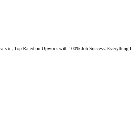
+ years in, Top Rated on Upwork with 100% Job Success. Everything I