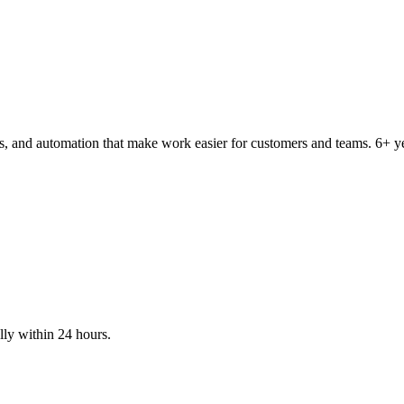
tems, and automation that make work easier for customers and teams. 6
lly within 24 hours.