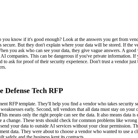
u know if it's good enough? Look at the answers you get from vendors
 secure. But they don't explain where your data will be stored. If the ve
When you ask who can see your data, they give vague answers. A good v
ig AI companies. This can be dangerous if you've private information. I
d to ask for proof of their security experience. Don't trust a vendor jus
ers.
re Defense Tech RFP
nt RFP template. They'll help you find a vendor who takes security ser
eaknesses early. Second, tell vendors that all data must stay on your o
. This means only the right people can see the data. It also means data
ke a change. These tests should check for common problems like wrong a
 send your data to outside AI services without your clear permission. 
vernment data. They were about to choose a vendor who wanted to use a
t safely and the business kept its contracts.