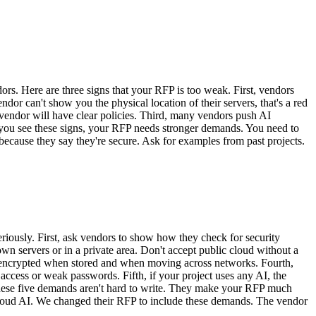
. Here are three signs that your RFP is too weak. First, vendors
ndor can't show you the physical location of their servers, that's a red
endor will have clear policies. Third, many vendors push AI
f you see these signs, your RFP needs stronger demands. You need to
t because they say they're secure. Ask for examples from past projects.
iously. First, ask vendors to show how they check for security
wn servers or in a private area. Don't accept public cloud without a
 is encrypted when stored and when moving across networks. Fourth,
ccess or weak passwords. Fifth, if your project uses any AI, the
These five demands aren't hard to write. They make your RFP much
 cloud AI. We changed their RFP to include these demands. The vendor