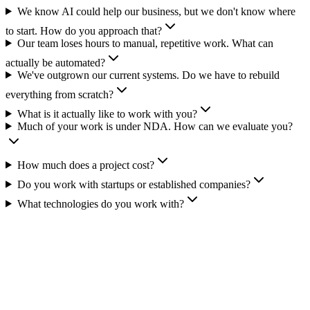
We know AI could help our business, but we don't know where
to start. How do you approach that?
Our team loses hours to manual, repetitive work. What can
actually be automated?
We've outgrown our current systems. Do we have to rebuild
everything from scratch?
What is it actually like to work with you?
Much of your work is under NDA. How can we evaluate you?
How much does a project cost?
Do you work with startups or established companies?
What technologies do you work with?