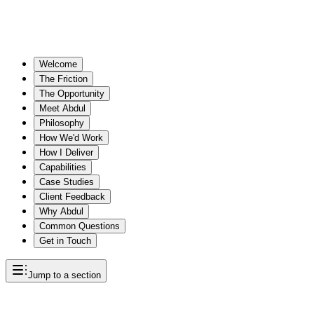
Welcome
The Friction
The Opportunity
Meet Abdul
Philosophy
How We'd Work
How I Deliver
Capabilities
Case Studies
Client Feedback
Why Abdul
Common Questions
Get in Touch
Jump to a section