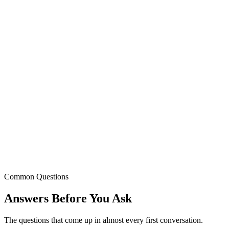
Common Questions
Answers Before
You Ask
The questions that come up in almost every first conversation.