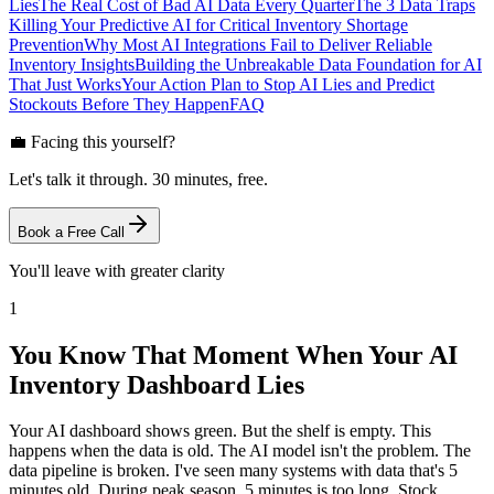
Lies
The Real Cost of Bad AI Data Every Quarter
The 3 Data Traps
Killing Your Predictive AI for Critical Inventory Shortage
Prevention
Why Most AI Integrations Fail to Deliver Reliable
Inventory Insights
Building the Unbreakable Data Foundation for AI
That Just Works
Your Action Plan to Stop AI Lies and Predict
Stockouts Before They Happen
FAQ
💼 Facing this yourself?
Let's talk it through. 30 minutes, free.
Book a Free Call
You'll leave with greater clarity
1
You Know That Moment When Your AI
Inventory Dashboard Lies
Your AI dashboard shows green. But the shelf is empty. This
happens when the data is old. The AI model isn't the problem. The
data pipeline is broken. I've seen many systems with data that's 5
minutes old. During peak season, 5 minutes is too long. Stock