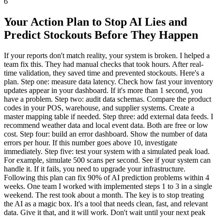
6
Your Action Plan to Stop AI Lies and
Predict Stockouts Before They Happen
If your reports don't match reality, your system is broken. I helped a
team fix this. They had manual checks that took hours. After real-
time validation, they saved time and prevented stockouts. Here's a
plan. Step one: measure data latency. Check how fast your inventory
updates appear in your dashboard. If it's more than 1 second, you
have a problem. Step two: audit data schemas. Compare the product
codes in your POS, warehouse, and supplier systems. Create a
master mapping table if needed. Step three: add external data feeds. I
recommend weather data and local event data. Both are free or low
cost. Step four: build an error dashboard. Show the number of data
errors per hour. If this number goes above 10, investigate
immediately. Step five: test your system with a simulated peak load.
For example, simulate 500 scans per second. See if your system can
handle it. If it fails, you need to upgrade your infrastructure.
Following this plan can fix 90% of AI prediction problems within 4
weeks. One team I worked with implemented steps 1 to 3 in a single
weekend. The rest took about a month. The key is to stop treating
the AI as a magic box. It's a tool that needs clean, fast, and relevant
data. Give it that, and it will work. Don't wait until your next peak