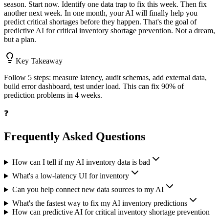
season. Start now. Identify one data trap to fix this week. Then fix
another next week. In one month, your AI will finally help you
predict critical shortages before they happen. That's the goal of
predictive AI for critical inventory shortage prevention. Not a dream,
but a plan.
Key Takeaway
Follow 5 steps: measure latency, audit schemas, add external data,
build error dashboard, test under load. This can fix 90% of
prediction problems in 4 weeks.
❓
Frequently Asked Questions
How can I tell if my AI inventory data is bad
What's a low-latency UI for inventory
Can you help connect new data sources to my AI
What's the fastest way to fix my AI inventory predictions
How can predictive AI for critical inventory shortage prevention