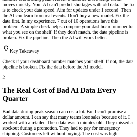
moves quickly. Your AI can't predict shortages with old data. The fix
is to check your data speed. Aim for updates under 1 second. Then
the AI can learn from real events. Don't buy a new model. Fix the
data first. In my experience, 7 out of 10 operations have this
problem. A simple check helps: compare your dashboard number to
what you see on the shelf. If they don't match, the data pipeline is
broken. Fix the pipeline. Then the AI will work better.
Key Takeaway
Check if your dashboard number matches your shelf. If not, the data
pipeline is broken. Fix the data before the AI model.
2
The Real Cost of Bad AI Data Every
Quarter
Bad data during peak season can cost a lot. But I can't promise a
dollar amount. I can say that many teams lose sales because of it. I
worked with a retailer. Their data was 5 minutes old. They missed a
stockout during a promotion. They had to pay for emergency
shipping. Customers left without buying. The cost was high.