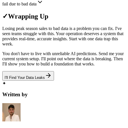
fail due to bad data
✓
Wrapping Up
Losing peak season sales to bad data is a problem you can fix. I've
seen teams struggle with this. Your operation deserves a system that
provides real-time, accurate insights. Start with one data trap this
week.
You don't have to live with unreliable AI predictions. Send me your
current system setup. I'll point out where the data is breaking. Then
I'll show you how to build a foundation that works.
I'll Find Your Data Leaks
✦
Written by