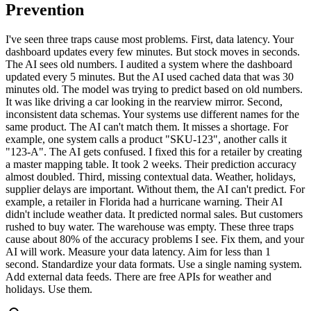
Prevention
I've seen three traps cause most problems. First, data latency. Your
dashboard updates every few minutes. But stock moves in seconds.
The AI sees old numbers. I audited a system where the dashboard
updated every 5 minutes. But the AI used cached data that was 30
minutes old. The model was trying to predict based on old numbers.
It was like driving a car looking in the rearview mirror. Second,
inconsistent data schemas. Your systems use different names for the
same product. The AI can't match them. It misses a shortage. For
example, one system calls a product "SKU-123", another calls it
"123-A". The AI gets confused. I fixed this for a retailer by creating
a master mapping table. It took 2 weeks. Their prediction accuracy
almost doubled. Third, missing contextual data. Weather, holidays,
supplier delays are important. Without them, the AI can't predict. For
example, a retailer in Florida had a hurricane warning. Their AI
didn't include weather data. It predicted normal sales. But customers
rushed to buy water. The warehouse was empty. These three traps
cause about 80% of the accuracy problems I see. Fix them, and your
AI will work. Measure your data latency. Aim for less than 1
second. Standardize your data formats. Use a single naming system.
Add external data feeds. There are free APIs for weather and
holidays. Use them.