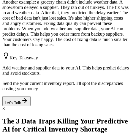
Another example: a grocery chain didn't include weather data. A
snowstorm delayed a supplier. They ran out of turkeys. The fix was
to add weather data. After that, they predicted the delay earlier. The
cost of bad data isn't just lost sales. It's also higher shipping costs
and angry customers. Fixing data quality can prevent these
problems. When you add weather and supplier data, your AI can
predict delays. This helps you order more from backup suppliers.
Your customers stay happy. The cost of fixing data is much smaller
than the cost of losing sales.
Key Takeaway
Add weather and supplier data to your AI. This helps predict delays
and avoid stockouts.
Send me your current inventory report. I'll spot the discrepancies
costing you money.
Let's Talk
3
The 3 Data Traps Killing Your Predictive
AI for Critical Inventory Shortage