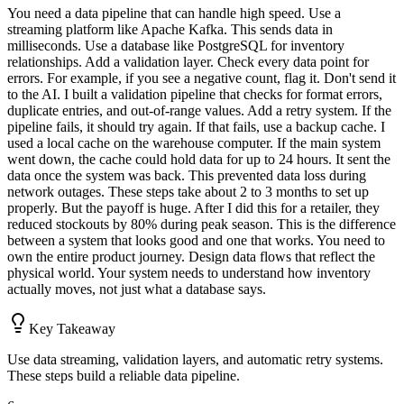
You need a data pipeline that can handle high speed. Use a
streaming platform like Apache Kafka. This sends data in
milliseconds. Use a database like PostgreSQL for inventory
relationships. Add a validation layer. Check every data point for
errors. For example, if you see a negative count, flag it. Don't send it
to the AI. I built a validation pipeline that checks for format errors,
duplicate entries, and out-of-range values. Add a retry system. If the
pipeline fails, it should try again. If that fails, use a backup cache. I
used a local cache on the warehouse computer. If the main system
went down, the cache could hold data for up to 24 hours. It sent the
data once the system was back. This prevented data loss during
network outages. These steps take about 2 to 3 months to set up
properly. But the payoff is huge. After I did this for a retailer, they
reduced stockouts by 80% during peak season. This is the difference
between a system that looks good and one that works. You need to
own the entire product journey. Design data flows that reflect the
physical world. Your system needs to understand how inventory
actually moves, not just what a database says.
Key Takeaway
Use data streaming, validation layers, and automatic retry systems.
These steps build a reliable data pipeline.