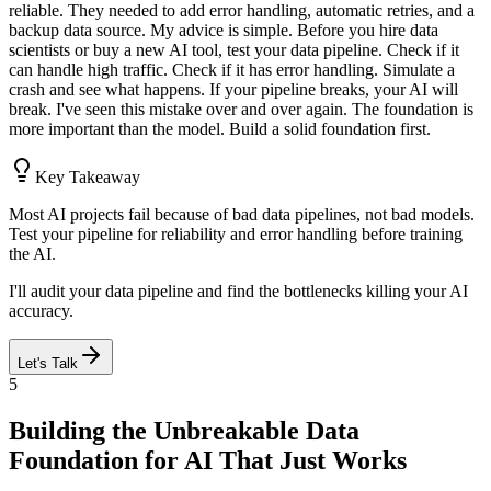
reliable. They needed to add error handling, automatic retries, and a
backup data source. My advice is simple. Before you hire data
scientists or buy a new AI tool, test your data pipeline. Check if it
can handle high traffic. Check if it has error handling. Simulate a
crash and see what happens. If your pipeline breaks, your AI will
break. I've seen this mistake over and over again. The foundation is
more important than the model. Build a solid foundation first.
Key Takeaway
Most AI projects fail because of bad data pipelines, not bad models.
Test your pipeline for reliability and error handling before training
the AI.
I'll audit your data pipeline and find the bottlenecks killing your AI
accuracy.
Let's Talk
5
Building the Unbreakable Data
Foundation for AI That Just Works