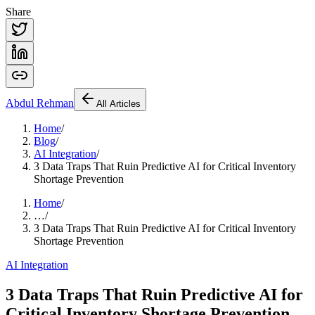
Share
Abdul
Rehman
All Articles
Home
/
Blog
/
AI Integration
/
3 Data Traps That Ruin Predictive AI for Critical Inventory
Shortage Prevention
Home
/
…
/
3 Data Traps That Ruin Predictive AI for Critical Inventory
Shortage Prevention
AI Integration
3 Data Traps That Ruin Predictive AI for
Critical Inventory Shortage Prevention