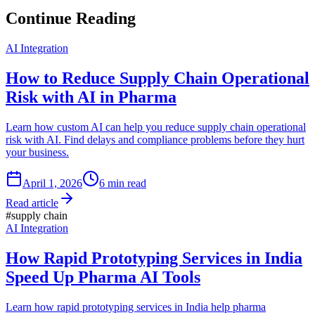
Continue Reading
AI Integration
How to Reduce Supply Chain Operational
Risk with AI in Pharma
Learn how custom AI can help you reduce supply chain operational
risk with AI. Find delays and compliance problems before they hurt
your business.
April 1, 2026
6
min read
Read article
#
supply chain
AI Integration
How Rapid Prototyping Services in India
Speed Up Pharma AI Tools
Learn how rapid prototyping services in India help pharma