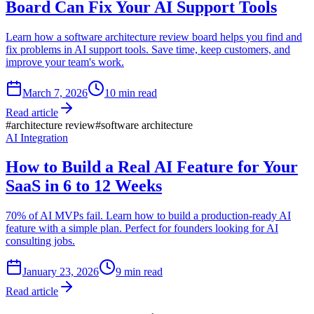
Board Can Fix Your AI Support Tools
Learn how a software architecture review board helps you find and
fix problems in AI support tools. Save time, keep customers, and
improve your team's work.
March 7, 2026
10
min read
Read article
#
architecture review
#
software architecture
AI Integration
How to Build a Real AI Feature for Your
SaaS in 6 to 12 Weeks
70% of AI MVPs fail. Learn how to build a production-ready AI
feature with a simple plan. Perfect for founders looking for AI
consulting jobs.
January 23, 2026
9
min read
Read article