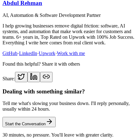
Abdul Rehman
AI, Automation & Software Development Partner
I help growing businesses remove digital friction: software, AI
systems, and automation that make work easier for customers and
teams. 6+ years in, Top Rated on Upwork with 100% Job Success.
Everything I write here comes from real client work.
GitHub
·
LinkedIn
·
Upwork
·
Work with me
Found this helpful? Share it with others
Share:
Dealing with something similar?
Tell me what's slowing your business down. I'll reply personally,
usually within 24 hours.
Start the Conversation
30 minutes, no pressure. You'll leave with greater clarity.