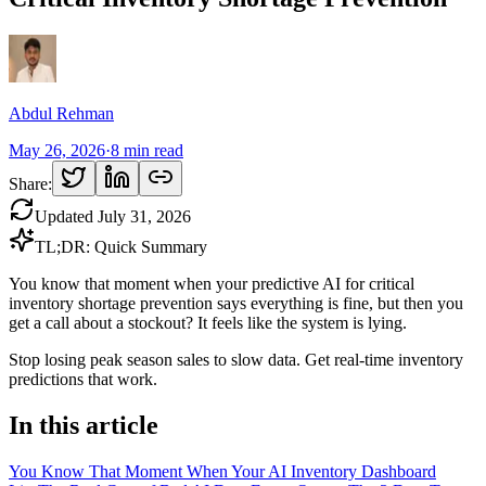
Abdul Rehman
May 26, 2026
·
8
min read
Share:
Updated
July 31, 2026
TL;DR: Quick Summary
You know that moment when your predictive AI for critical
inventory shortage prevention says everything is fine, but then you
get a call about a stockout? It feels like the system is lying.
Stop losing peak season sales to slow data. Get real-time inventory
predictions that work.
In this article
You Know That Moment When Your AI Inventory Dashboard