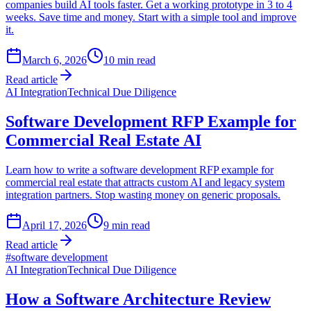
companies build AI tools faster. Get a working prototype in 3 to 4
weeks. Save time and money. Start with a simple tool and improve
it.
March 6, 2026
10
min read
Read article
AI Integration
Technical Due Diligence
Software Development RFP Example for
Commercial Real Estate AI
Learn how to write a software development RFP example for
commercial real estate that attracts custom AI and legacy system
integration partners. Stop wasting money on generic proposals.
April 17, 2026
9
min read
Read article
#
software development
AI Integration
Technical Due Diligence
How a Software Architecture Review