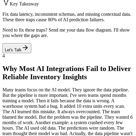
Key Takeaway
Fix data latency, inconsistent schemas, and missing contextual data.
These three traps cause 80% of AI prediction failures.
Need to fix these traps? Send me your data flow diagram. I'll show
you where the gaps are.
Let's Talk
4
Why Most AI Integrations Fail to Deliver
Reliable Inventory Insights
Many teams focus on the AI model. They ignore the data pipeline.
But the pipeline is more important. I've seen teams spend months
training a model. Then it fails because the data is wrong. A
warehouse system had a bug. It added 10 extra units every scan.
The AI learned this mistake. It always overcounted. The team
blamed the model. But the problem was the pipeline. They wasted 6
months of work. Another example: a system crashed every few
hours. The AI used old data. The predictions were random. The
team thought their model was bad. Actually, the data pipeline wasn't