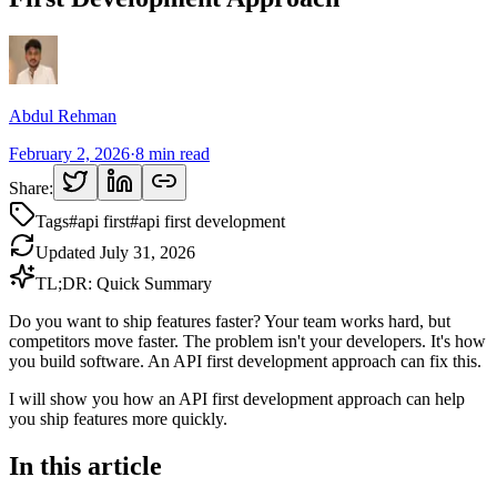
Abdul Rehman
February 2, 2026
·
8
min read
Share:
Tags
#
api first
#
api first development
Updated
July 31, 2026
TL;DR: Quick Summary
Do you want to ship features faster? Your team works hard, but
competitors move faster. The problem isn't your developers. It's how
you build software. An API first development approach can fix this.
I will show you how an API first development approach can help
you ship features more quickly.
In this article