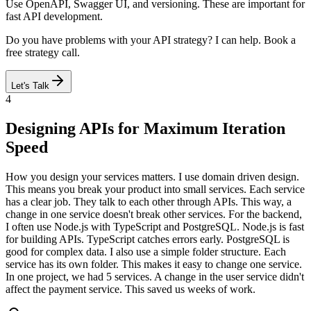
Use OpenAPI, Swagger UI, and versioning. These are important for
fast API development.
Do you have problems with your API strategy? I can help. Book a
free strategy call.
Let's Talk
4
Designing APIs for Maximum Iteration
Speed
How you design your services matters. I use domain driven design.
This means you break your product into small services. Each service
has a clear job. They talk to each other through APIs. This way, a
change in one service doesn't break other services. For the backend,
I often use Node.js with TypeScript and PostgreSQL. Node.js is fast
for building APIs. TypeScript catches errors early. PostgreSQL is
good for complex data. I also use a simple folder structure. Each
service has its own folder. This makes it easy to change one service.
In one project, we had 5 services. A change in the user service didn't
affect the payment service. This saved us weeks of work.