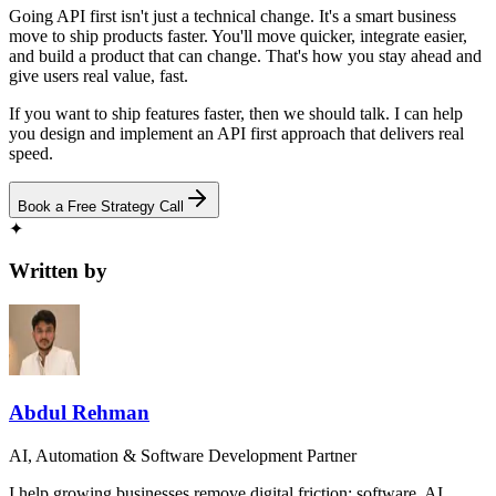
Going API first isn't just a technical change. It's a smart business
move to ship products faster. You'll move quicker, integrate easier,
and build a product that can change. That's how you stay ahead and
give users real value, fast.
If you want to ship features faster, then we should talk. I can help
you design and implement an API first approach that delivers real
speed.
Book a Free Strategy Call
✦
Written by
Abdul Rehman
AI, Automation & Software Development Partner
I help growing businesses remove digital friction: software, AI