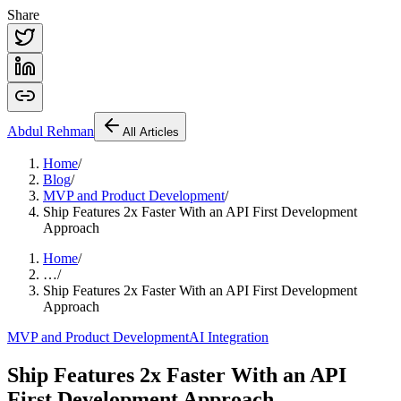
Share
Abdul
Rehman
All Articles
Home
/
Blog
/
MVP and Product Development
/
Ship Features 2x Faster With an API First Development
Approach
Home
/
…
/
Ship Features 2x Faster With an API First Development
Approach
MVP and Product Development
AI Integration
Ship Features 2x Faster With an API
First Development Approach