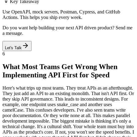
Key Takeaway
Use OpenAPI, mock servers, Postman, Cypress, and GitHub
Actions. This helps you ship every week.
Do you want help building your next API driven product? Send me
a message.
Let's Talk
6
What Most Teams Get Wrong When
Implementing API First for Speed
Here's what trips up most teams. They treat APIs as an afterthought.
They just add an API to an existing monolith. That isn't API first. Or
they skip API governance. This leads to inconsistent designs. For
example, one endpoint uses snake_case and another uses
camelCase. This confuses developers. I've also seen teams write
poor documentation. Or they write none at all. This makes parallel
development impossible. The biggest mistake is thinking it's only a
technical change. It's a cultural shift. Your whole team must buy into
APIs as the product's core. If not, you won't see the speed benefits. I