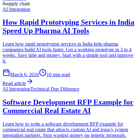
#
supply chain
AI Integration
How Rapid Prototyping Services in India
Speed Up Pharma AI Tools
Learn how rapid prototyping services in India help pharma
companies build AI tools faster. Get a working prototype in 3 to 4
weeks. Save time and money. Start with a simple tool and improve
it.
March 6, 2026
10
min read
Read article
AI Integration
Technical Due Diligence
Software Development RFP Example for
Commercial Real Estate AI
Learn how to write a software development RFP example for
commercial real estate that attracts custom AI and legacy system
integration partners. Stop wasting money on generic proposals.