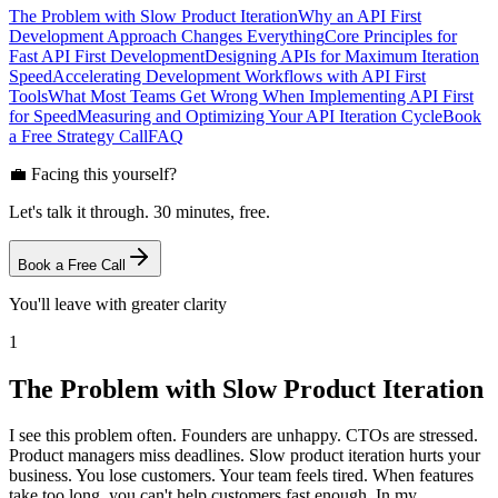
The Problem with Slow Product Iteration
Why an API First
Development Approach Changes Everything
Core Principles for
Fast API First Development
Designing APIs for Maximum Iteration
Speed
Accelerating Development Workflows with API First
Tools
What Most Teams Get Wrong When Implementing API First
for Speed
Measuring and Optimizing Your API Iteration Cycle
Book
a Free Strategy Call
FAQ
💼 Facing this yourself?
Let's talk it through. 30 minutes, free.
Book a Free Call
You'll leave with greater clarity
1
The Problem with Slow Product Iteration
I see this problem often. Founders are unhappy. CTOs are stressed.
Product managers miss deadlines. Slow product iteration hurts your
business. You lose customers. Your team feels tired. When features
take too long, you can't help customers fast enough. In my