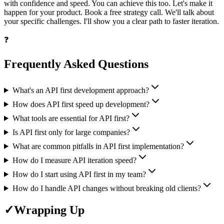
with confidence and speed. You can achieve this too. Let's make it
happen for your product. Book a free strategy call. We'll talk about
your specific challenges. I'll show you a clear path to faster iteration.
❓
Frequently Asked Questions
What's an API first development approach?
How does API first speed up development?
What tools are essential for API first?
Is API first only for large companies?
What are common pitfalls in API first implementation?
How do I measure API iteration speed?
How do I start using API first in my team?
How do I handle API changes without breaking old clients?
✓
Wrapping Up