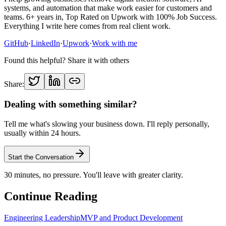
systems, and automation that make work easier for customers and
teams. 6+ years in, Top Rated on Upwork with 100% Job Success.
Everything I write here comes from real client work.
GitHub
·
LinkedIn
·
Upwork
·
Work with me
Found this helpful? Share it with others
Share:
Dealing with something similar?
Tell me what's slowing your business down. I'll reply personally,
usually within 24 hours.
Start the Conversation
30 minutes, no pressure. You'll leave with greater clarity.
Continue Reading
Engineering Leadership
MVP and Product Development