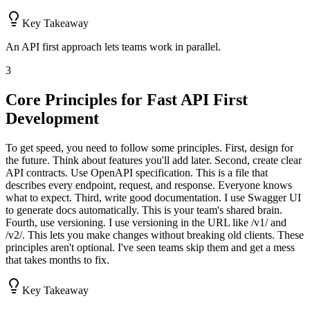
Key Takeaway
An API first approach lets teams work in parallel.
3
Core Principles for Fast API First
Development
To get speed, you need to follow some principles. First, design for
the future. Think about features you'll add later. Second, create clear
API contracts. Use OpenAPI specification. This is a file that
describes every endpoint, request, and response. Everyone knows
what to expect. Third, write good documentation. I use Swagger UI
to generate docs automatically. This is your team's shared brain.
Fourth, use versioning. I use versioning in the URL like /v1/ and
/v2/. This lets you make changes without breaking old clients. These
principles aren't optional. I've seen teams skip them and get a mess
that takes months to fix.
Key Takeaway