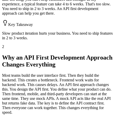
experience, a typical feature can take 4 to 6 weeks. That's too slow.
You need to ship in 2 to 3 weeks. An API first development
approach can help you get there.
Key Takeaway
Slow product iteration hurts your business. You need to ship features
in 2 to 3 weeks.
2
Why an API First Development Approach
Changes Everything
Most teams build the user interface first. Then they build the
backend. This creates a bottleneck. Frontend work waits for
backend work. This causes delays. An API first approach changes
this. You design the API first. You define what your product can do.
Then frontend, mobile, and third-party developers can start at the
same time. They use mock APIs. A mock API acts like the real API
but returns fake data. The key is to define the API contract first.
Then everyone can work together. This changes everything for
speed.