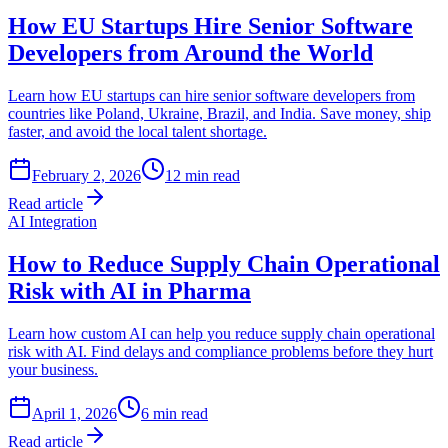
How EU Startups Hire Senior Software
Developers from Around the World
Learn how EU startups can hire senior software developers from
countries like Poland, Ukraine, Brazil, and India. Save money, ship
faster, and avoid the local talent shortage.
February 2, 2026
12
min read
Read article
AI Integration
How to Reduce Supply Chain Operational
Risk with AI in Pharma
Learn how custom AI can help you reduce supply chain operational
risk with AI. Find delays and compliance problems before they hurt
your business.
April 1, 2026
6
min read
Read article