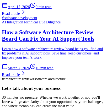
April 17, 2026
9
min read
Read article
#
software development
AI Integration
Technical Due Diligence
How a Software Architecture Review
Board Can Fix Your AI Support Tools
Learn how a software architecture review board helps you find and
fix problems in AI support tools. Save time, keep customers, and
improve your team's work.
March 7, 2026
10
min read
Read article
#
architecture review
#
software architecture
Let's talk about
your business.
30 minutes, no pressure. Whether we work together or not, you'll
leave with greater clarity about your opportunities, your challenges,
and where technology can create the most value.