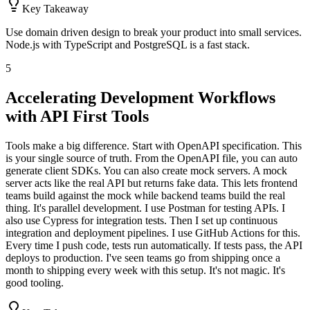
Key Takeaway
Use domain driven design to break your product into small services.
Node.js with TypeScript and PostgreSQL is a fast stack.
5
Accelerating Development Workflows
with API First Tools
Tools make a big difference. Start with OpenAPI specification. This
is your single source of truth. From the OpenAPI file, you can auto
generate client SDKs. You can also create mock servers. A mock
server acts like the real API but returns fake data. This lets frontend
teams build against the mock while backend teams build the real
thing. It's parallel development. I use Postman for testing APIs. I
also use Cypress for integration tests. Then I set up continuous
integration and deployment pipelines. I use GitHub Actions for this.
Every time I push code, tests run automatically. If tests pass, the API
deploys to production. I've seen teams go from shipping once a
month to shipping every week with this setup. It's not magic. It's
good tooling.