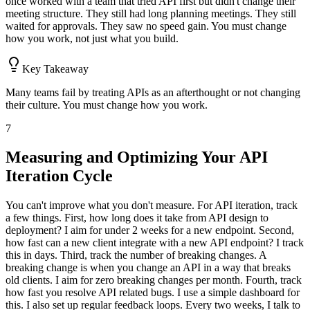
once worked with a team that tried API first but didn't change their
meeting structure. They still had long planning meetings. They still
waited for approvals. They saw no speed gain. You must change
how you work, not just what you build.
Key Takeaway
Many teams fail by treating APIs as an afterthought or not changing
their culture. You must change how you work.
7
Measuring and Optimizing Your API
Iteration Cycle
You can't improve what you don't measure. For API iteration, track
a few things. First, how long does it take from API design to
deployment? I aim for under 2 weeks for a new endpoint. Second,
how fast can a new client integrate with a new API endpoint? I track
this in days. Third, track the number of breaking changes. A
breaking change is when you change an API in a way that breaks
old clients. I aim for zero breaking changes per month. Fourth, track
how fast you resolve API related bugs. I use a simple dashboard for
this. I also set up regular feedback loops. Every two weeks, I talk to