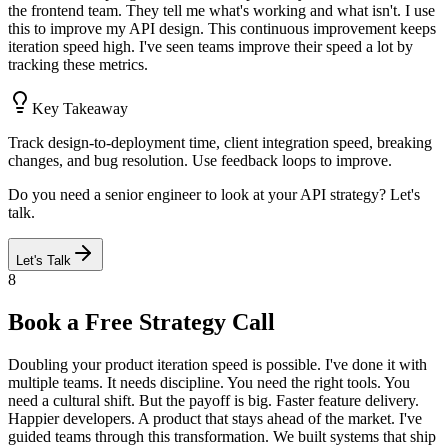
the frontend team. They tell me what's working and what isn't. I use
this to improve my API design. This continuous improvement keeps
iteration speed high. I've seen teams improve their speed a lot by
tracking these metrics.
Key Takeaway
Track design-to-deployment time, client integration speed, breaking
changes, and bug resolution. Use feedback loops to improve.
Do you need a senior engineer to look at your API strategy? Let's
talk.
Let's Talk
8
Book a Free Strategy Call
Doubling your product iteration speed is possible. I've done it with
multiple teams. It needs discipline. You need the right tools. You
need a cultural shift. But the payoff is big. Faster feature delivery.
Happier developers. A product that stays ahead of the market. I've
guided teams through this transformation. We built systems that ship