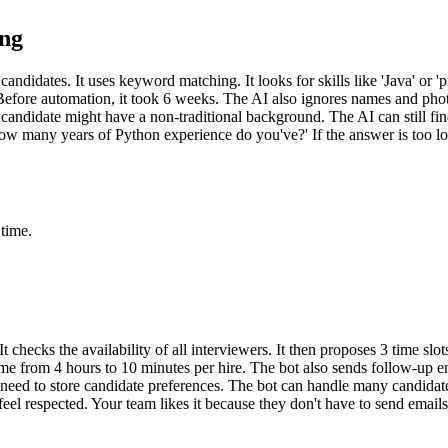
ing
p candidates. It uses keyword matching. It looks for skills like 'Java' o
efore automation, it took 6 weeks. The AI also ignores names and photos.
 candidate might have a non-traditional background. The AI can still fin
ow many years of Python experience do you've?' If the answer is too lo
 time.
 checks the availability of all interviewers. It then proposes 3 time slo
time from 4 hours to 10 minutes per hire. The bot also sends follow-up e
need to store candidate preferences. The bot can handle many candidates 
feel respected. Your team likes it because they don't have to send emai