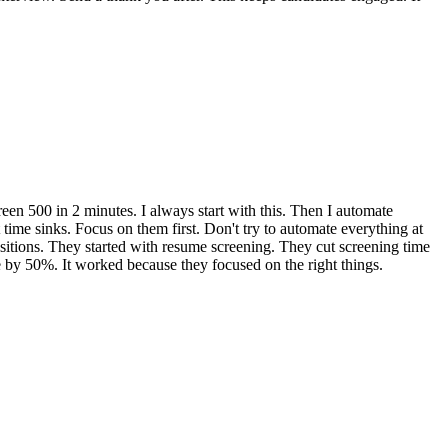
een 500 in 2 minutes. I always start with this. Then I automate
 time sinks. Focus on them first. Don't try to automate everything at
sitions. They started with resume screening. They cut screening time
 by 50%. It worked because they focused on the right things.