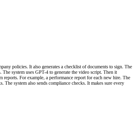
mpany policies. It also generates a checklist of documents to sign. The
 The system uses GPT-4 to generate the video script. Then it
tom reports. For example, a performance report for each new hire. The
s. The system also sends compliance checks. It makes sure every