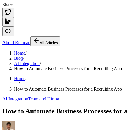
Share
Abdul
Rehman
All Articles
Home
/
Blog
/
AI Integration
/
How to Automate Business Processes for a Recruiting App
Home
/
…
/
How to Automate Business Processes for a Recruiting App
AI Integration
Team and Hiring
How to Automate Business Processes for a