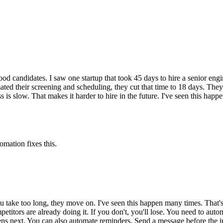
 candidates. I saw one startup that took 45 days to hire a senior engi
ed their screening and scheduling, they cut that time to 18 days. They al
 is slow. That makes it harder to hire in the future. I've seen this happe
omation fixes this.
u take too long, they move on. I've seen this happen many times. That's
etitors are already doing it. If you don't, you'll lose. You need to autom
ppens next. You can also automate reminders. Send a message before the i