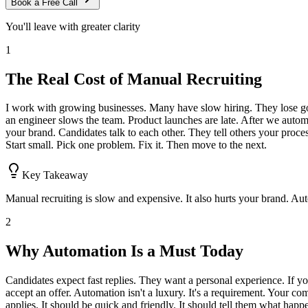
Book a Free Call
You'll leave with greater clarity
1
The Real Cost of Manual Recruiting
I work with growing businesses. Many have slow hiring. They lose good
an engineer slows the team. Product launches are late. After we automat
your brand. Candidates talk to each other. They tell others your process
Start small. Pick one problem. Fix it. Then move to the next.
Key Takeaway
Manual recruiting is slow and expensive. It also hurts your brand. Aut
2
Why Automation Is a Must Today
Candidates expect fast replies. They want a personal experience. If yo
accept an offer. Automation isn't a luxury. It's a requirement. Your comp
applies. It should be quick and friendly. It should tell them what ha