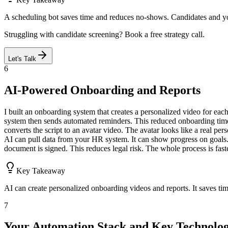
A scheduling bot saves time and reduces no-shows. Candidates and yo
Struggling with candidate screening? Book a free strategy call.
Let's Talk
6
AI-Powered Onboarding and Reports
I built an onboarding system that creates a personalized video for each
system then sends automated reminders. This reduced onboarding time 
converts the script to an avatar video. The avatar looks like a real p
AI can pull data from your HR system. It can show progress on goals
document is signed. This reduces legal risk. The whole process is fast
Key Takeaway
AI can create personalized onboarding videos and reports. It saves ti
7
Your Automation Stack and Key Technolog