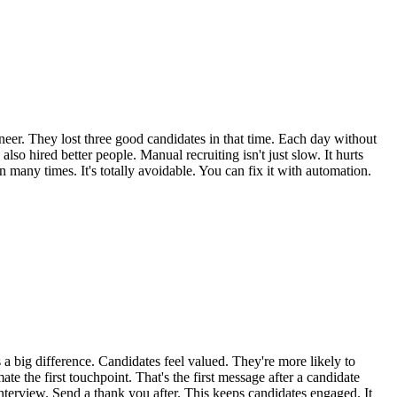
neer. They lost three good candidates in that time. Each day without
so hired better people. Manual recruiting isn't just slow. It hurts
n many times. It's totally avoidable. You can fix it with automation.
 a big difference. Candidates feel valued. They're more likely to
ate the first touchpoint. That's the first message after a candidate
nterview. Send a thank you after. This keeps candidates engaged. It