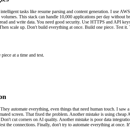
r intelligent tasks like resume parsing and content generation. I use AW
h volumes. This stack can handle 10,000 applications per day without 
 read and write data. You need good security. Use HTTPS and API keys. T
en scale up. Don't build everything at once. Build one piece. Test it. T
ece at a time and test.
on
ey automate everything, even things that need human touch. I saw a cl
omated screen. That fixed the problem. Another mistake is using cheap 
't cut corners on AI quality. Another mistake is poor data integration
st the connections. Finally, don't try to automate everything at once. 