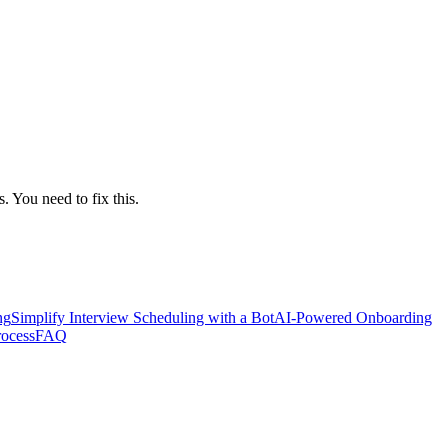
 You need to fix this.
ng
Simplify Interview Scheduling with a Bot
AI-Powered Onboarding
rocess
FAQ