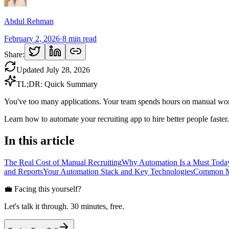
Abdul Rehman
February 2, 2026
·
8
min read
Share:
Updated
July 28, 2026
TL;DR: Quick Summary
You've too many applications. Your team spends hours on manual work.
Learn how to automate your recruiting app to hire better people faster.
In this article
The Real Cost of Manual Recruiting
Why Automation Is a Must Toda
and Reports
Your Automation Stack and Key Technologies
Common Mi
💼 Facing this yourself?
Let's talk it through. 30 minutes, free.