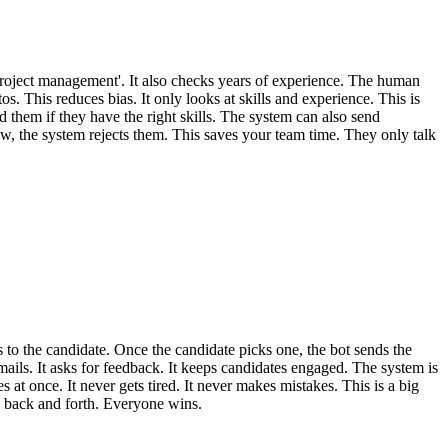
r 'project management'. It also checks years of experience. The human
 This reduces bias. It only looks at skills and experience. This is
d them if they have the right skills. The system can also send
w, the system rejects them. This saves your team time. They only talk
ts to the candidate. Once the candidate picks one, the bot sends the
mails. It asks for feedback. It keeps candidates engaged. The system is
at once. It never gets tired. It never makes mistakes. This is a big
ls back and forth. Everyone wins.