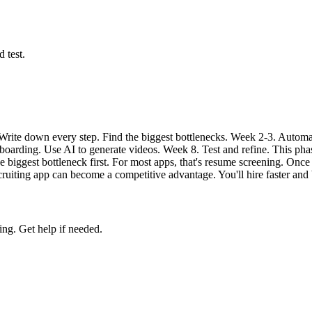
 test.
 Write down every step. Find the biggest bottlenecks. Week 2-3. Auto
oarding. Use AI to generate videos. Week 8. Test and refine. This phase
he biggest bottleneck first. For most apps, that's resume screening. On
ecruiting app can become a competitive advantage. You'll hire faster and 
ing. Get help if needed.