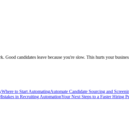
 Good candidates leave because you're slow. This hurts your business.
y
Where to Start Automating
Automate Candidate Sourcing and Screeni
stakes in Recruiting Automation
Your Next Steps to a Faster Hiring P