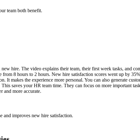
ur team both benefit.
 new hire. The video explains their team, their first week tasks, and co
from 8 hours to 2 hours. New hire satisfaction scores went up by 35%.
erson. It makes the experience more personal. You can also generate cus
. This saves your HR team time. They can focus on more important task
er and more accurate.
me and improves new hire satisfaction.
ies