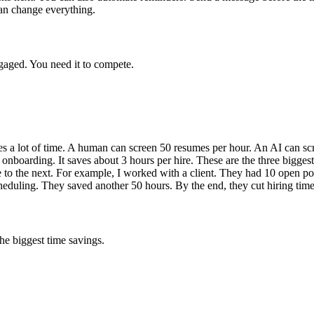
an change everything.
gaged. You need it to compete.
kes a lot of time. A human can screen 50 resumes per hour. An AI can scr
onboarding. It saves about 3 hours per hire. These are the three biggest
 to the next. For example, I worked with a client. They had 10 open po
eduling. They saved another 50 hours. By the end, they cut hiring time
he biggest time savings.