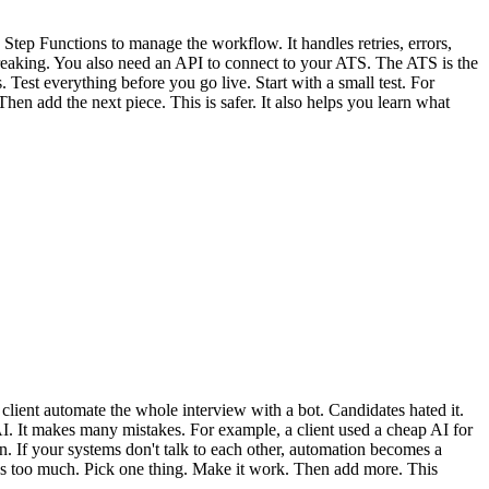
S Step Functions to manage the workflow. It handles retries, errors,
breaking. You also need an API to connect to your ATS. The ATS is the
est everything before you go live. Start with a small test. For
hen add the next piece. This is safer. It also helps you learn what
ient automate the whole interview with a bot. Candidates hated it.
AI. It makes many mistakes. For example, a client used a cheap AI for
. If your systems don't talk to each other, automation becomes a
It's too much. Pick one thing. Make it work. Then add more. This