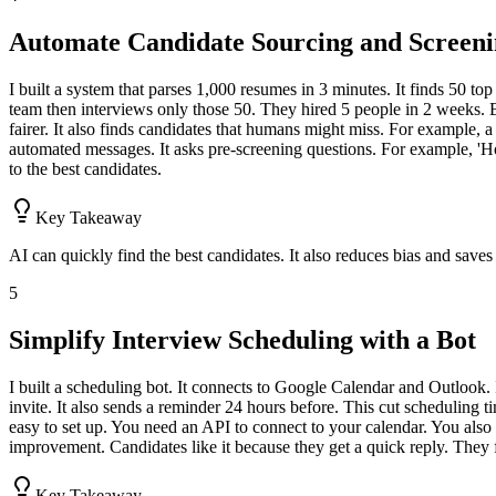
Automate Candidate Sourcing and Screen
I built a system that parses 1,000 resumes in 3 minutes. It finds 50 to
team then interviews only those 50. They hired 5 people in 2 weeks. B
fairer. It also finds candidates that humans might miss. For example, a
automated messages. It asks pre-screening questions. For example, 'H
to the best candidates.
Key Takeaway
AI can quickly find the best candidates. It also reduces bias and saves
5
Simplify Interview Scheduling with a Bot
I built a scheduling bot. It connects to Google Calendar and Outlook. It
invite. It also sends a reminder 24 hours before. This cut scheduling 
easy to set up. You need an API to connect to your calendar. You also 
improvement. Candidates like it because they get a quick reply. They 
Key Takeaway