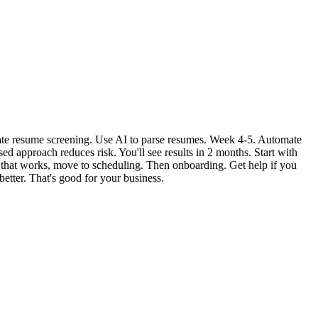
mate resume screening. Use AI to parse resumes. Week 4-5. Automate
d approach reduces risk. You'll see results in 2 months. Start with
ce that works, move to scheduling. Then onboarding. Get help if you
better. That's good for your business.