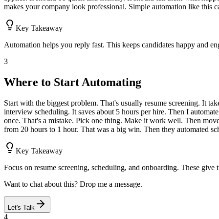
makes your company look professional. Simple automation like this c
Key Takeaway
Automation helps you reply fast. This keeps candidates happy and en
3
Where to Start Automating
Start with the biggest problem. That's usually resume screening. It ta
interview scheduling. It saves about 5 hours per hire. Then I automate 
once. That's a mistake. Pick one thing. Make it work well. Then move
from 20 hours to 1 hour. That was a big win. Then they automated sch
Key Takeaway
Focus on resume screening, scheduling, and onboarding. These give t
Want to chat about this? Drop me a message.
Let's Talk
4