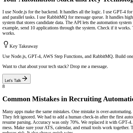
I use Node.js for the backend. It handles all the logic. I use GPT-4 fo
and parallel tasks. I use RabbitMQ for message queue. It handles hig
system that stores candidate data. The API lets the automation system
example, send 10 applications through the system. Check if it works. Th
works.
Key Takeaway
Use Node.js, GPT-4, AWS Step Functions, and RabbitMQ. Build one pi
Want to chat about your tech stack? Drop me a message.
Let's Talk
8
Common Mistakes in Recruiting Automati
Many apps make the same mistakes. One mistake is over-automating. Th
They felt ignored. We had to add a human check-in after the first aut
resume parsing. Accuracy was only 70%. We replaced it with GPT-4. Don
mess. Make sure your ATS, calendar, and email tools work together. Te
reduces risk. It also shows quick wins.