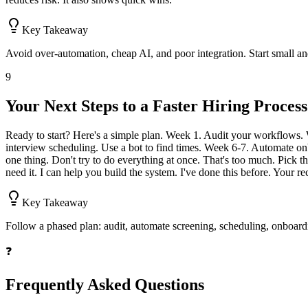
Key Takeaway
Avoid over-automation, cheap AI, and poor integration. Start small and
9
Your Next Steps to a Faster Hiring Process
Ready to start? Here's a simple plan. Week 1. Audit your workflows.
interview scheduling. Use a bot to find times. Week 6-7. Automate onb
one thing. Don't try to do everything at once. That's too much. Pick t
need it. I can help you build the system. I've done this before. Your r
Key Takeaway
Follow a phased plan: audit, automate screening, scheduling, onboard
❓
Frequently Asked Questions