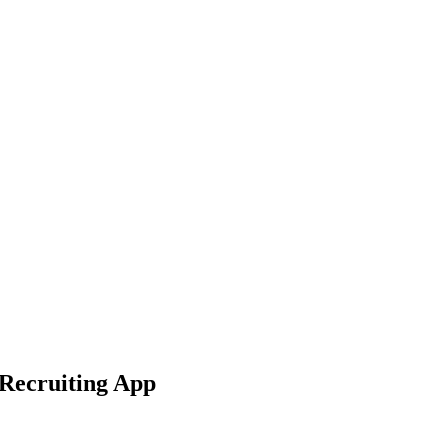
 Recruiting App