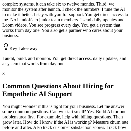
complex systems, it can take six to twelve months. Third, we
monitor the system after launch. I check the numbers. I tune the AI
to make it better. I stay with you for support. You get direct access to
me. No handoffs to junior team members. I send daily updates and
Loom videos. You see progress every day. You get a system that
works from day one. You also get a partner who cares about your
business.
Key Takeaway
I audit, build, and monitor. You get direct access, daily updates, and
a system that works from day one.
8
Common Questions About Hiring for
Empathetic AI Support
You might wonder if this is right for your business. Let me answer
some common questions. Can we start small? Yes. Build AI for one
problem area first. For example, help with billing questions. Then
grow later. How do I know if the AI is working? Measure churn rate
before and after. Also track customer satisfaction scores. Track how