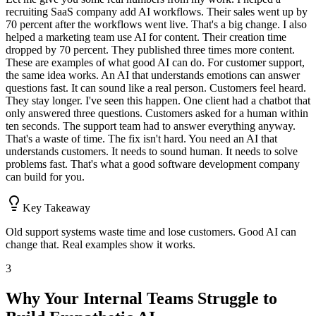
recruiting SaaS company add AI workflows. Their sales went up by
70 percent after the workflows went live. That's a big change. I also
helped a marketing team use AI for content. Their creation time
dropped by 70 percent. They published three times more content.
These are examples of what good AI can do. For customer support,
the same idea works. An AI that understands emotions can answer
questions fast. It can sound like a real person. Customers feel heard.
They stay longer. I've seen this happen. One client had a chatbot that
only answered three questions. Customers asked for a human within
ten seconds. The support team had to answer everything anyway.
That's a waste of time. The fix isn't hard. You need an AI that
understands customers. It needs to sound human. It needs to solve
problems fast. That's what a good software development company
can build for you.
Key Takeaway
Old support systems waste time and lose customers. Good AI can
change that. Real examples show it works.
3
Why Your Internal Teams Struggle to