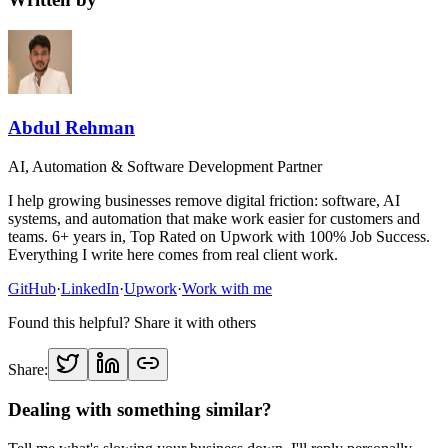
Abdul Rehman
AI, Automation & Software Development Partner
I help growing businesses remove digital friction: software, AI
systems, and automation that make work easier for customers and
teams. 6+ years in, Top Rated on Upwork with 100% Job Success.
Everything I write here comes from real client work.
GitHub
·
LinkedIn
·
Upwork
·
Work with me
Found this helpful? Share it with others
Share:
Dealing with something similar?