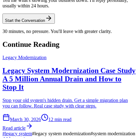
Tell me what's slowing your business down. I'll reply personally,
usually within 24 hours.
Start the Conversation
30 minutes, no pressure. You'll leave with greater clarity.
Continue Reading
Legacy Modernization
Legacy System Modernization Case Study
A 5 Million Annual Drain and How to
Stop It
Stop your old system's hidden drain. Get a simple migration plan
you can follow. Real case study with clear steps.
March 30, 2026
12
min read
Read article
#
legacy system
#
legacy system modernization
#
system modernization