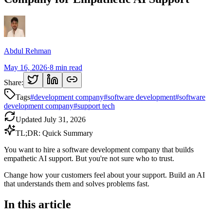
Abdul Rehman
May 16, 2026
·
8
min read
Share:
Tags
#
development company
#
software development
#
software
development company
#
support tech
Updated
July 31, 2026
TL;DR: Quick Summary
You want to hire a software development company that builds
empathetic AI support. But you're not sure who to trust.
Change how your customers feel about your support. Build an AI
that understands them and solves problems fast.
In this article