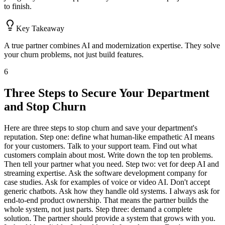
to finish.
Key Takeaway
A true partner combines AI and modernization expertise. They solve
your churn problems, not just build features.
6
Three Steps to Secure Your Department
and Stop Churn
Here are three steps to stop churn and save your department's
reputation. Step one: define what human-like empathetic AI means
for your customers. Talk to your support team. Find out what
customers complain about most. Write down the top ten problems.
Then tell your partner what you need. Step two: vet for deep AI and
streaming expertise. Ask the software development company for
case studies. Ask for examples of voice or video AI. Don't accept
generic chatbots. Ask how they handle old systems. I always ask for
end-to-end product ownership. That means the partner builds the
whole system, not just parts. Step three: demand a complete
solution. The partner should provide a system that grows with you.