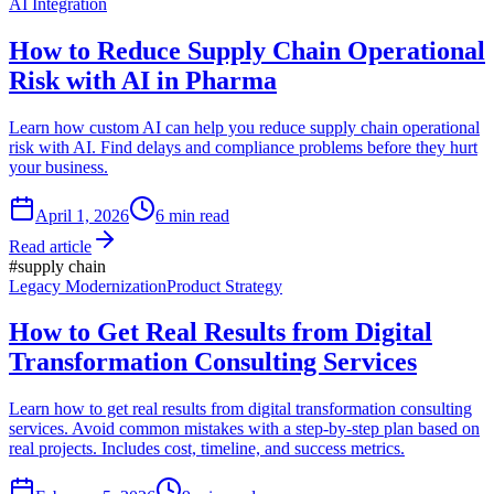
AI Integration
How to Reduce Supply Chain Operational
Risk with AI in Pharma
Learn how custom AI can help you reduce supply chain operational
risk with AI. Find delays and compliance problems before they hurt
your business.
April 1, 2026
6
min read
Read article
#
supply chain
Legacy Modernization
Product Strategy
How to Get Real Results from Digital
Transformation Consulting Services
Learn how to get real results from digital transformation consulting
services. Avoid common mistakes with a step-by-step plan based on
real projects. Includes cost, timeline, and success metrics.