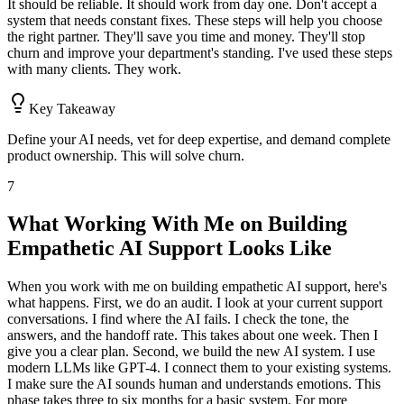
It should be reliable. It should work from day one. Don't accept a
system that needs constant fixes. These steps will help you choose
the right partner. They'll save you time and money. They'll stop
churn and improve your department's standing. I've used these steps
with many clients. They work.
Key Takeaway
Define your AI needs, vet for deep expertise, and demand complete
product ownership. This will solve churn.
7
What Working With Me on Building
Empathetic AI Support Looks Like
When you work with me on building empathetic AI support, here's
what happens. First, we do an audit. I look at your current support
conversations. I find where the AI fails. I check the tone, the
answers, and the handoff rate. This takes about one week. Then I
give you a clear plan. Second, we build the new AI system. I use
modern LLMs like GPT-4. I connect them to your existing systems.
I make sure the AI sounds human and understands emotions. This
phase takes three to six months for a basic system. For more