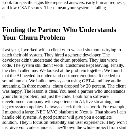
Look for specific signs like repeated answers, early human requests,
and low CSAT scores. These mean your system is failing.
5
Finding the Partner Who Understands
Your Churn Problem
Last year, I worked with a client who wasted six months trying to
patch their old system. They hired a generic developer. The
developer didn't understand the churn problem. They just wrote
code. The system still didn't work. Customers kept leaving. Finally,
the client called me. We looked at the problem together. We found
that the AI needed to understand customer emotions. It needed to
sound human. We built a new system using GPT-4 and live audio
streaming. In three months, churn dropped by 20 percent. The client
was happy. The lesson is clear. You need a partner who understands
your churn problem, not just the code. Look for a software
development company with experience in AI, live streaming, and
legacy system updates. I always check their past work. For example,
I migrated a large .NET MVC platform to Next.js. That shows I can
handle old systems. A good partner will give you a complete
solution. They'll focus on reliability and user experience. They won't
just give you code snippets. They'll own the whole project from start