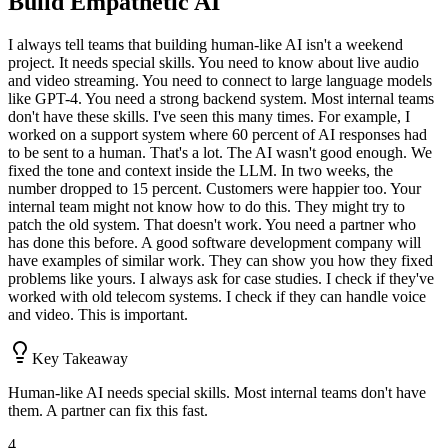
Build Empathetic AI
I always tell teams that building human-like AI isn't a weekend
project. It needs special skills. You need to know about live audio
and video streaming. You need to connect to large language models
like GPT-4. You need a strong backend system. Most internal teams
don't have these skills. I've seen this many times. For example, I
worked on a support system where 60 percent of AI responses had
to be sent to a human. That's a lot. The AI wasn't good enough. We
fixed the tone and context inside the LLM. In two weeks, the
number dropped to 15 percent. Customers were happier too. Your
internal team might not know how to do this. They might try to
patch the old system. That doesn't work. You need a partner who
has done this before. A good software development company will
have examples of similar work. They can show you how they fixed
problems like yours. I always ask for case studies. I check if they've
worked with old telecom systems. I check if they can handle voice
and video. This is important.
Key Takeaway
Human-like AI needs special skills. Most internal teams don't have
them. A partner can fix this fast.
4