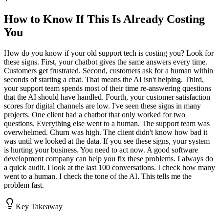
How to Know If This Is Already Costing
You
How do you know if your old support tech is costing you? Look for
these signs. First, your chatbot gives the same answers every time.
Customers get frustrated. Second, customers ask for a human within
seconds of starting a chat. That means the AI isn't helping. Third,
your support team spends most of their time re-answering questions
that the AI should have handled. Fourth, your customer satisfaction
scores for digital channels are low. I've seen these signs in many
projects. One client had a chatbot that only worked for two
questions. Everything else went to a human. The support team was
overwhelmed. Churn was high. The client didn't know how bad it
was until we looked at the data. If you see these signs, your system
is hurting your business. You need to act now. A good software
development company can help you fix these problems. I always do
a quick audit. I look at the last 100 conversations. I check how many
went to a human. I check the tone of the AI. This tells me the
problem fast.
Key Takeaway