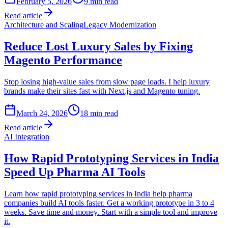
February 5, 2026
9
min read
Read article
Architecture and Scaling
Legacy Modernization
Reduce Lost Luxury Sales by Fixing
Magento Performance
Stop losing high-value sales from slow page loads. I help luxury
brands make their sites fast with Next.js and Magento tuning.
March 24, 2026
18
min read
Read article
AI Integration
How Rapid Prototyping Services in India
Speed Up Pharma AI Tools
Learn how rapid prototyping services in India help pharma
companies build AI tools faster. Get a working prototype in 3 to 4
weeks. Save time and money. Start with a simple tool and improve
it.