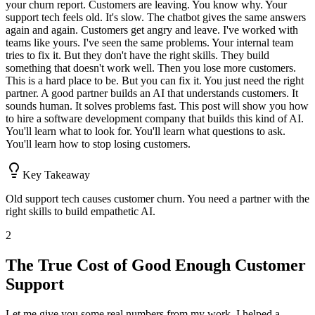
your churn report. Customers are leaving. You know why. Your
support tech feels old. It's slow. The chatbot gives the same answers
again and again. Customers get angry and leave. I've worked with
teams like yours. I've seen the same problems. Your internal team
tries to fix it. But they don't have the right skills. They build
something that doesn't work well. Then you lose more customers.
This is a hard place to be. But you can fix it. You just need the right
partner. A good partner builds an AI that understands customers. It
sounds human. It solves problems fast. This post will show you how
to hire a software development company that builds this kind of AI.
You'll learn what to look for. You'll learn what questions to ask.
You'll learn how to stop losing customers.
Key Takeaway
Old support tech causes customer churn. You need a partner with the
right skills to build empathetic AI.
2
The True Cost of Good Enough Customer
Support
Let me give you some real numbers from my work. I helped a