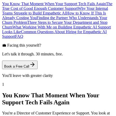
You Know That Moment When Your Support Tech Fails Again
The
True Cost of Good Enough Customer Support
Why Your Internal
Teams Struggle to Build Empathetic AI
How to Know If This Is
Already Costing You
Finding the Partner Who Understands Your
Churn Problem
Three Steps to Secure Your Department and Stop
Churn
What Working With Me on Building Empathetic AI Support
Looks Like
Common Questions About Hiring for Empathetic AI
Support
FAQ
💼 Facing this yourself?
Let's talk it through. 30 minutes, free.
Book a Free Call
You'll leave with greater clarity
1
You Know That Moment When Your
Support Tech Fails Again
You're a Director of Customer Experience or Support. You look at