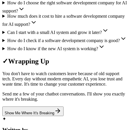
How do I choose the right software development company for AI
support?
How much does it cost to hire a software development company
for AI support?
Can I start with a small AI system and grow it later?
How do I check if a software development company is good?
How do I know if the new AI system is working?
✓
Wrapping Up
You don't have to watch customers leave because of old support
tech. Every day without modern empathetic AI, you lose trust and
waste time. It's time to change your customer experience.
Send me a few of your chatbot conversations. I'll show you exactly
where it's breaking.
Show Me Where It's Breaking
✦
Written by