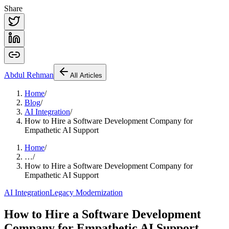
Share
Abdul
Rehman
All Articles
Home
/
Blog
/
AI Integration
/
How to Hire a Software Development Company for
Empathetic AI Support
Home
/
…
/
How to Hire a Software Development Company for
Empathetic AI Support
AI Integration
Legacy Modernization
How to Hire a Software Development
Company for Empathetic AI Support