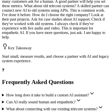
many customers ask for a human. A good partner will help you set
these metrics. What about old telecom systems? A skilled partner can
connect new AI to old systems using APIs. This is common work.
I've done it before. How do I choose the right company? Look at
their past projects. Ask for case studies about AI support. Check if
they've worked with old systems. I always check if they've
experience with live audio and video. This is important for
empathetic AI. If you have more questions, just ask. I am happy to
help.
Key Takeaway
Start small, measure results, and choose a partner with AI and legacy
system experience.
❓
Frequently Asked Questions
How long does it take to build a custom AI assistant?
Can AI really sound human and empathetic?
What about connecting with our existing telecom systems?