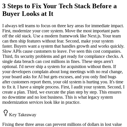
3 Steps to Fix Your Tech Stack Before a
Buyer Looks at It
I always tell teams to focus on three key areas for immediate impact.
First, modernize your core system. Move the most important parts
off the old stack. Use a modern framework like Next.js. Your team
can then ship features without fear. Second, make your system
faster. Buyers want a system that handles growth and works quickly.
Slow APIs cause customers to leave. I've seen this cost companies.
Third, fix security problems and get ready for compliance checks. A
single data breach can cost millions in fines. These steps aren't
optional. I'd never ship a system for acquisition without them. If
your developers complain about long meetings with no real change,
your board asks for AI but gets excuses, and you only find bugs
after customers report them, your old system is hurting you. It's time
to fix it. I have a simple process. First, I audit your system. Second, I
create a plan. Third, we execute the plan step by step. This ensures
no downtime and no lost business. This is what legacy system
modernization services look like in practice.
Key Takeaway
Fixing these three areas can prevent millions of dollars in lost value