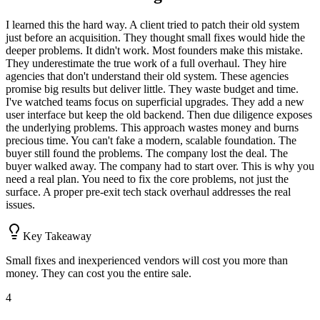
I learned this the hard way. A client tried to patch their old system
just before an acquisition. They thought small fixes would hide the
deeper problems. It didn't work. Most founders make this mistake.
They underestimate the true work of a full overhaul. They hire
agencies that don't understand their old system. These agencies
promise big results but deliver little. They waste budget and time.
I've watched teams focus on superficial upgrades. They add a new
user interface but keep the old backend. Then due diligence exposes
the underlying problems. This approach wastes money and burns
precious time. You can't fake a modern, scalable foundation. The
buyer still found the problems. The company lost the deal. The
buyer walked away. The company had to start over. This is why you
need a real plan. You need to fix the core problems, not just the
surface. A proper pre-exit tech stack overhaul addresses the real
issues.
Key Takeaway
Small fixes and inexperienced vendors will cost you more than
money. They can cost you the entire sale.
4