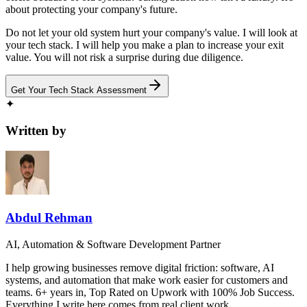
about protecting your company's future.
Do not let your old system hurt your company's value. I will look at
your tech stack. I will help you make a plan to increase your exit
value. You will not risk a surprise during due diligence.
Get Your Tech Stack Assessment
✦
Written by
Abdul Rehman
AI, Automation & Software Development Partner
I help growing businesses remove digital friction: software, AI
systems, and automation that make work easier for customers and
teams. 6+ years in, Top Rated on Upwork with 100% Job Success.
Everything I write here comes from real client work.