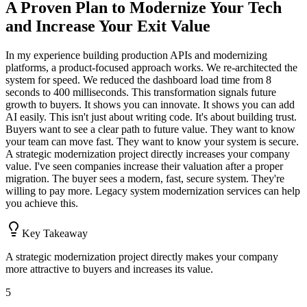
A Proven Plan to Modernize Your Tech
and Increase Your Exit Value
In my experience building production APIs and modernizing
platforms, a product-focused approach works. We re-architected the
system for speed. We reduced the dashboard load time from 8
seconds to 400 milliseconds. This transformation signals future
growth to buyers. It shows you can innovate. It shows you can add
AI easily. This isn't just about writing code. It's about building trust.
Buyers want to see a clear path to future value. They want to know
your team can move fast. They want to know your system is secure.
A strategic modernization project directly increases your company
value. I've seen companies increase their valuation after a proper
migration. The buyer sees a modern, fast, secure system. They're
willing to pay more. Legacy system modernization services can help
you achieve this.
Key Takeaway
A strategic modernization project directly makes your company
more attractive to buyers and increases its value.
5