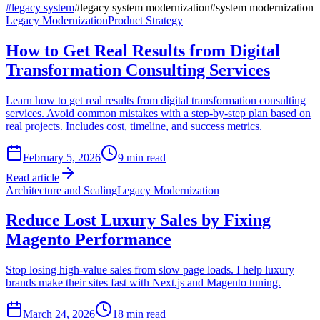
#
legacy system
#
legacy system modernization
#
system modernization
Legacy Modernization
Product Strategy
How to Get Real Results from Digital
Transformation Consulting Services
Learn how to get real results from digital transformation consulting
services. Avoid common mistakes with a step-by-step plan based on
real projects. Includes cost, timeline, and success metrics.
February 5, 2026
9
min read
Read article
Architecture and Scaling
Legacy Modernization
Reduce Lost Luxury Sales by Fixing
Magento Performance
Stop losing high-value sales from slow page loads. I help luxury
brands make their sites fast with Next.js and Magento tuning.
March 24, 2026
18
min read