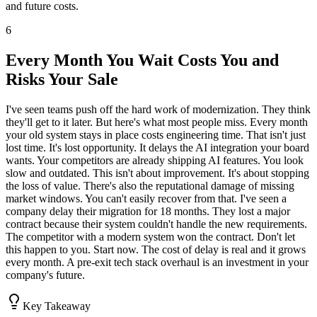
and future costs.
6
Every Month You Wait Costs You and
Risks Your Sale
I've seen teams push off the hard work of modernization. They think
they'll get to it later. But here's what most people miss. Every month
your old system stays in place costs engineering time. That isn't just
lost time. It's lost opportunity. It delays the AI integration your board
wants. Your competitors are already shipping AI features. You look
slow and outdated. This isn't about improvement. It's about stopping
the loss of value. There's also the reputational damage of missing
market windows. You can't easily recover from that. I've seen a
company delay their migration for 18 months. They lost a major
contract because their system couldn't handle the new requirements.
The competitor with a modern system won the contract. Don't let
this happen to you. Start now. The cost of delay is real and it grows
every month. A pre-exit tech stack overhaul is an investment in your
company's future.
Key Takeaway