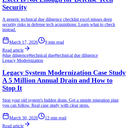
Security
A generic technical due diligence checklist excel misses deep
security risks in defense tech acquisitions. Learn what to check
instead.
March 17, 2026
9
min read
Read article
#
due diligence
#
technical due
#
technical due diligence
Legacy Modernization
Legacy System Modernization Case Study
A 5 Million Annual Drain and How to
Stop It
Stop your old system's hidden drain. Get a simple migration plan
you can follow. Real case study with clear steps.
March 30, 2026
12
min read
Read article