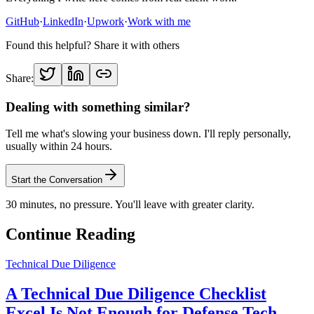
GitHub
·
LinkedIn
·
Upwork
·
Work with me
Found this helpful? Share it with others
Share:
Dealing with something similar?
Tell me what's slowing your business down. I'll reply personally,
usually within 24 hours.
Start the Conversation
30 minutes, no pressure. You'll leave with greater clarity.
Continue Reading
Technical Due Diligence
A Technical Due Diligence Checklist
Excel Is Not Enough for Defense Tech