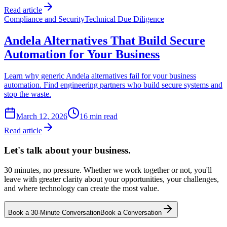
Read article
Compliance and Security
Technical Due Diligence
Andela Alternatives That Build Secure
Automation for Your Business
Learn why generic Andela alternatives fail for your business
automation. Find engineering partners who build secure systems and
stop the waste.
March 12, 2026
16
min read
Read article
Let's talk about
your business.
30 minutes, no pressure. Whether we work together or not, you'll
leave with greater clarity about your opportunities, your challenges,
and where technology can create the most value.
Book a 30-Minute Conversation
Book a Conversation