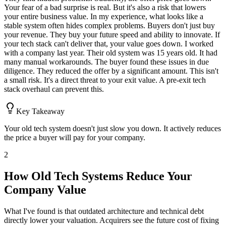
Your fear of a bad surprise is real. But it's also a risk that lowers
your entire business value. In my experience, what looks like a
stable system often hides complex problems. Buyers don't just buy
your revenue. They buy your future speed and ability to innovate. If
your tech stack can't deliver that, your value goes down. I worked
with a company last year. Their old system was 15 years old. It had
many manual workarounds. The buyer found these issues in due
diligence. They reduced the offer by a significant amount. This isn't
a small risk. It's a direct threat to your exit value. A pre-exit tech
stack overhaul can prevent this.
Key Takeaway
Your old tech system doesn't just slow you down. It actively reduces
the price a buyer will pay for your company.
2
How Old Tech Systems Reduce Your
Company Value
What I've found is that outdated architecture and technical debt
directly lower your valuation. Acquirers see the future cost of fixing