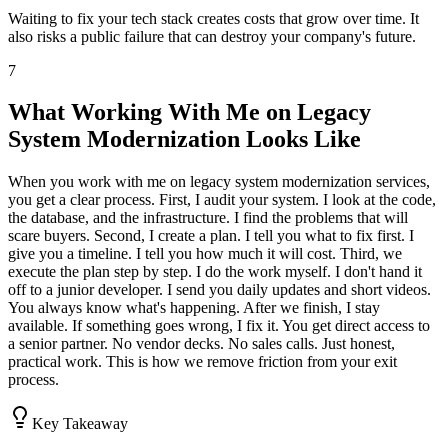
Waiting to fix your tech stack creates costs that grow over time. It
also risks a public failure that can destroy your company's future.
7
What Working With Me on Legacy
System Modernization Looks Like
When you work with me on legacy system modernization services,
you get a clear process. First, I audit your system. I look at the code,
the database, and the infrastructure. I find the problems that will
scare buyers. Second, I create a plan. I tell you what to fix first. I
give you a timeline. I tell you how much it will cost. Third, we
execute the plan step by step. I do the work myself. I don't hand it
off to a junior developer. I send you daily updates and short videos.
You always know what's happening. After we finish, I stay
available. If something goes wrong, I fix it. You get direct access to
a senior partner. No vendor decks. No sales calls. Just honest,
practical work. This is how we remove friction from your exit
process.
Key Takeaway