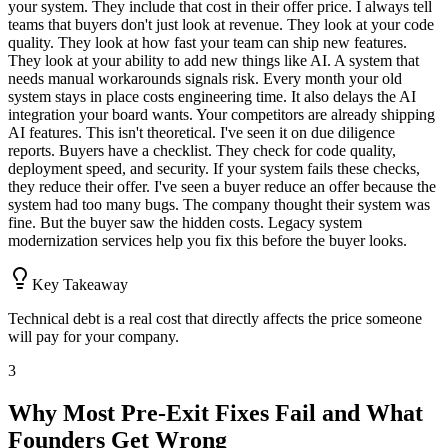
your system. They include that cost in their offer price. I always tell
teams that buyers don't just look at revenue. They look at your code
quality. They look at how fast your team can ship new features.
They look at your ability to add new things like AI. A system that
needs manual workarounds signals risk. Every month your old
system stays in place costs engineering time. It also delays the AI
integration your board wants. Your competitors are already shipping
AI features. This isn't theoretical. I've seen it on due diligence
reports. Buyers have a checklist. They check for code quality,
deployment speed, and security. If your system fails these checks,
they reduce their offer. I've seen a buyer reduce an offer because the
system had too many bugs. The company thought their system was
fine. But the buyer saw the hidden costs. Legacy system
modernization services help you fix this before the buyer looks.
Key Takeaway
Technical debt is a real cost that directly affects the price someone
will pay for your company.
3
Why Most Pre-Exit Fixes Fail and What
Founders Get Wrong