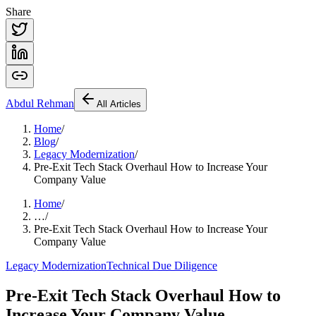
Share
Abdul
Rehman
All Articles
Home
/
Blog
/
Legacy Modernization
/
Pre-Exit Tech Stack Overhaul How to Increase Your
Company Value
Home
/
…
/
Pre-Exit Tech Stack Overhaul How to Increase Your
Company Value
Legacy Modernization
Technical Due Diligence
Pre-Exit Tech Stack Overhaul How to
Increase Your Company Value