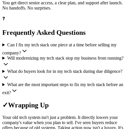
You get direct senior access, a clear plan, and support after launch.
No handoffs. No surprises.
❓
Frequently Asked Questions
Can I fix my tech stack one piece at a time before selling my
company?
Will modernizing my tech stack stop my business from running?
What do buyers look for in my tech stack during due diligence?
What are the most important steps to fix my tech stack before an
exit?
✓
Wrapping Up
Your old tech system isn't just a problem. It directly lowers your
company's value when you plan to sell. I've seen buyers reduce
offers because of old systems. Taking action now isn't a luxury. It's