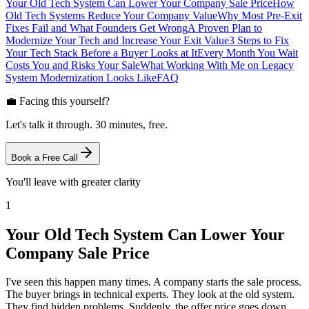
Your Old Tech System Can Lower Your Company Sale Price
How
Old Tech Systems Reduce Your Company Value
Why Most Pre-Exit
Fixes Fail and What Founders Get Wrong
A Proven Plan to
Modernize Your Tech and Increase Your Exit Value
3 Steps to Fix
Your Tech Stack Before a Buyer Looks at It
Every Month You Wait
Costs You and Risks Your Sale
What Working With Me on Legacy
System Modernization Looks Like
FAQ
💼 Facing this yourself?
Let's talk it through. 30 minutes, free.
Book a Free Call
You'll leave with greater clarity
1
Your Old Tech System Can Lower Your
Company Sale Price
I've seen this happen many times. A company starts the sale process.
The buyer brings in technical experts. They look at the old system.
They find hidden problems. Suddenly, the offer price goes down.