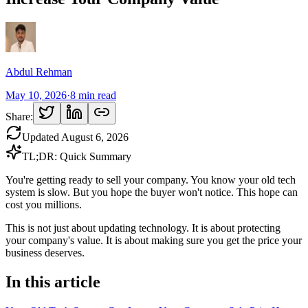
Abdul Rehman
May 10, 2026
·
8
min read
Share:
Updated
August 6, 2026
TL;DR: Quick Summary
You're getting ready to sell your company. You know your old tech
system is slow. But you hope the buyer won't notice. This hope can
cost you millions.
This is not just about updating technology. It is about protecting
your company's value. It is about making sure you get the price your
business deserves.
In this article