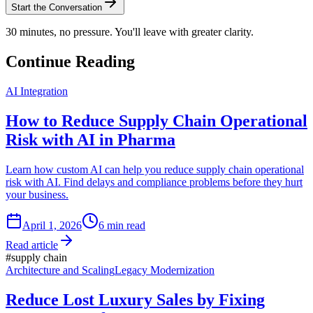
Start the Conversation
30 minutes, no pressure. You'll leave with greater clarity.
Continue Reading
AI Integration
How to Reduce Supply Chain Operational
Risk with AI in Pharma
Learn how custom AI can help you reduce supply chain operational
risk with AI. Find delays and compliance problems before they hurt
your business.
April 1, 2026
6
min read
Read article
#
supply chain
Architecture and Scaling
Legacy Modernization
Reduce Lost Luxury Sales by Fixing