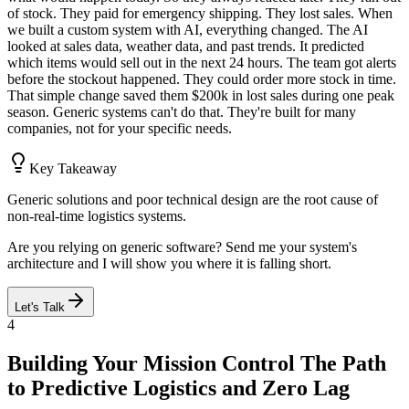
of stock. They paid for emergency shipping. They lost sales. When
we built a custom system with AI, everything changed. The AI
looked at sales data, weather data, and past trends. It predicted
which items would sell out in the next 24 hours. The team got alerts
before the stockout happened. They could order more stock in time.
That simple change saved them $200k in lost sales during one peak
season. Generic systems can't do that. They're built for many
companies, not for your specific needs.
Key Takeaway
Generic solutions and poor technical design are the root cause of
non-real-time logistics systems.
Are you relying on generic software? Send me your system's
architecture and I will show you where it is falling short.
Let's Talk
4
Building Your Mission Control The Path
to Predictive Logistics and Zero Lag