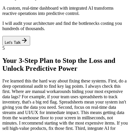
A custom, real-time dashboard with integrated AI transforms
reactive operations into predictive control.
I will audit your architecture and find the bottlenecks costing you
hundreds of thousands.
Let's Talk
5
Your 3-Step Plan to Stop the Loss and
Unlock Predictive Power
I've learned this the hard way about fixing these systems. First, do a
deep operational audit to find key lag points. I always check this
first. Where are manual workarounds hiding your most expensive
data lags? For example, if your team uses spreadsheets to track
inventory, that's a big red flag. Spreadsheets mean your system isn't
giving you the data you need. Second, focus on real-time data
streams and UI/UX for immediate impact. This means getting data
from the warehouse floor to your screen in milliseconds, not
minutes. I recommend starting with the most expensive items. If you
sell high-value products, fix those first. Third, integrate AI for