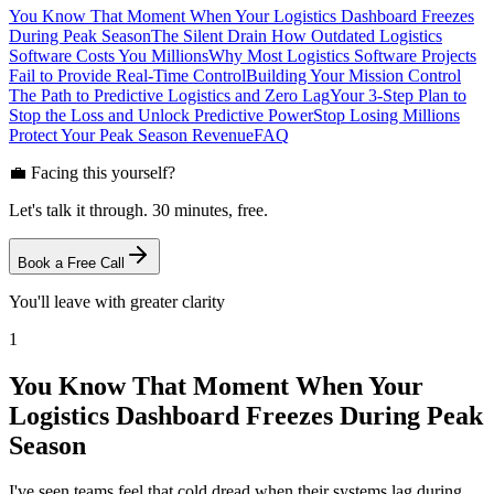
You Know That Moment When Your Logistics Dashboard Freezes
During Peak Season
The Silent Drain How Outdated Logistics
Software Costs You Millions
Why Most Logistics Software Projects
Fail to Provide Real-Time Control
Building Your Mission Control
The Path to Predictive Logistics and Zero Lag
Your 3-Step Plan to
Stop the Loss and Unlock Predictive Power
Stop Losing Millions
Protect Your Peak Season Revenue
FAQ
💼 Facing this yourself?
Let's talk it through. 30 minutes, free.
Book a Free Call
You'll leave with greater clarity
1
You Know That Moment When Your
Logistics Dashboard Freezes During Peak
Season
I've seen teams feel that cold dread when their systems lag during