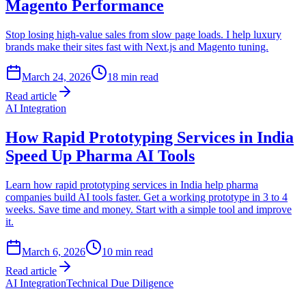
Magento Performance
Stop losing high-value sales from slow page loads. I help luxury
brands make their sites fast with Next.js and Magento tuning.
March 24, 2026
18
min read
Read article
AI Integration
How Rapid Prototyping Services in India
Speed Up Pharma AI Tools
Learn how rapid prototyping services in India help pharma
companies build AI tools faster. Get a working prototype in 3 to 4
weeks. Save time and money. Start with a simple tool and improve
it.
March 6, 2026
10
min read
Read article
AI Integration
Technical Due Diligence