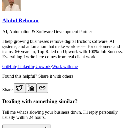
Abdul Rehman
AI, Automation & Software Development Partner
I help growing businesses remove digital friction: software, AI
systems, and automation that make work easier for customers and
teams. 6+ years in, Top Rated on Upwork with 100% Job Success.
Everything I write here comes from real client work.
GitHub
·
LinkedIn
·
Upwork
·
Work with me
Found this helpful? Share it with others
Share:
Dealing with something similar?
Tell me what's slowing your business down. I'll reply personally,
usually within 24 hours.