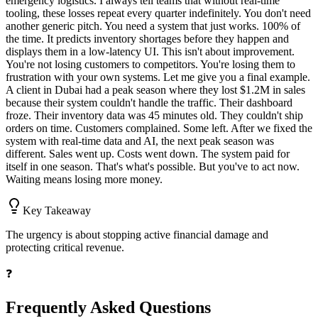
emergency logistics. I always tell teams that without real-time
tooling, these losses repeat every quarter indefinitely. You don't need
another generic pitch. You need a system that just works. 100% of
the time. It predicts inventory shortages before they happen and
displays them in a low-latency UI. This isn't about improvement.
You're not losing customers to competitors. You're losing them to
frustration with your own systems. Let me give you a final example.
A client in Dubai had a peak season where they lost $1.2M in sales
because their system couldn't handle the traffic. Their dashboard
froze. Their inventory data was 45 minutes old. They couldn't ship
orders on time. Customers complained. Some left. After we fixed the
system with real-time data and AI, the next peak season was
different. Sales went up. Costs went down. The system paid for
itself in one season. That's what's possible. But you've to act now.
Waiting means losing more money.
Key Takeaway
The urgency is about stopping active financial damage and
protecting critical revenue.
❓
Frequently Asked Questions