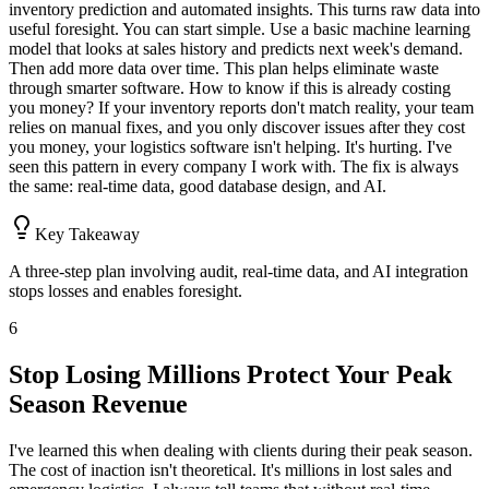
inventory prediction and automated insights. This turns raw data into
useful foresight. You can start simple. Use a basic machine learning
model that looks at sales history and predicts next week's demand.
Then add more data over time. This plan helps eliminate waste
through smarter software. How to know if this is already costing
you money? If your inventory reports don't match reality, your team
relies on manual fixes, and you only discover issues after they cost
you money, your logistics software isn't helping. It's hurting. I've
seen this pattern in every company I work with. The fix is always
the same: real-time data, good database design, and AI.
Key Takeaway
A three-step plan involving audit, real-time data, and AI integration
stops losses and enables foresight.
6
Stop Losing Millions Protect Your Peak
Season Revenue
I've learned this when dealing with clients during their peak season.
The cost of inaction isn't theoretical. It's millions in lost sales and