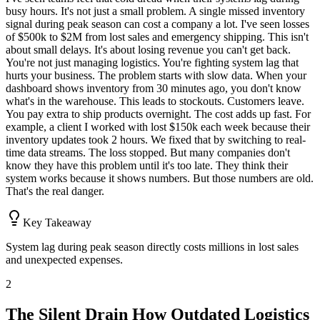
busy hours. It's not just a small problem. A single missed inventory
signal during peak season can cost a company a lot. I've seen losses
of $500k to $2M from lost sales and emergency shipping. This isn't
about small delays. It's about losing revenue you can't get back.
You're not just managing logistics. You're fighting system lag that
hurts your business. The problem starts with slow data. When your
dashboard shows inventory from 30 minutes ago, you don't know
what's in the warehouse. This leads to stockouts. Customers leave.
You pay extra to ship products overnight. The cost adds up fast. For
example, a client I worked with lost $150k each week because their
inventory updates took 2 hours. We fixed that by switching to real-
time data streams. The loss stopped. But many companies don't
know they have this problem until it's too late. They think their
system works because it shows numbers. But those numbers are old.
That's the real danger.
Key Takeaway
System lag during peak season directly costs millions in lost sales
and unexpected expenses.
2
The Silent Drain How Outdated Logistics