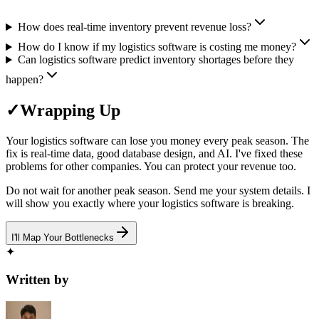
How does real-time inventory prevent revenue loss?
How do I know if my logistics software is costing me money?
Can logistics software predict inventory shortages before they
happen?
✓
Wrapping Up
Your logistics software can lose you money every peak season. The
fix is real-time data, good database design, and AI. I've fixed these
problems for other companies. You can protect your revenue too.
Do not wait for another peak season. Send me your system details. I
will show you exactly where your logistics software is breaking.
I'll Map Your Bottlenecks
✦
Written by