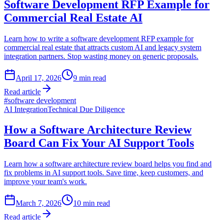
Software Development RFP Example for
Commercial Real Estate AI
Learn how to write a software development RFP example for
commercial real estate that attracts custom AI and legacy system
integration partners. Stop wasting money on generic proposals.
April 17, 2026
9
min read
Read article
#
software development
AI Integration
Technical Due Diligence
How a Software Architecture Review
Board Can Fix Your AI Support Tools
Learn how a software architecture review board helps you find and
fix problems in AI support tools. Save time, keep customers, and
improve your team's work.
March 7, 2026
10
min read
Read article