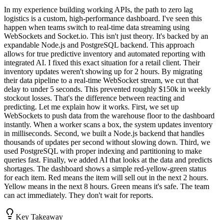
In my experience building working APIs, the path to zero lag
logistics is a custom, high-performance dashboard. I've seen this
happen when teams switch to real-time data streaming using
WebSockets and Socket.io. This isn't just theory. It's backed by an
expandable Node.js and PostgreSQL backend. This approach
allows for true predictive inventory and automated reporting with
integrated AI. I fixed this exact situation for a retail client. Their
inventory updates weren't showing up for 2 hours. By migrating
their data pipeline to a real-time WebSocket stream, we cut that
delay to under 5 seconds. This prevented roughly $150k in weekly
stockout losses. That's the difference between reacting and
predicting. Let me explain how it works. First, we set up
WebSockets to push data from the warehouse floor to the dashboard
instantly. When a worker scans a box, the system updates inventory
in milliseconds. Second, we built a Node.js backend that handles
thousands of updates per second without slowing down. Third, we
used PostgreSQL with proper indexing and partitioning to make
queries fast. Finally, we added AI that looks at the data and predicts
shortages. The dashboard shows a simple red-yellow-green status
for each item. Red means the item will sell out in the next 2 hours.
Yellow means in the next 8 hours. Green means it's safe. The team
can act immediately. They don't wait for reports.
Key Takeaway