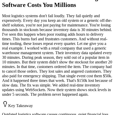
Software Costs You Millions
Most logistics systems don't fail loudly. They fail quietly and
expensively. Every day you keep an old system or a generic off-the-
shelf solution, you're not just paying for maintenance. You're losing
thousands in stockouts because inventory data is 30 minutes behind.
I've seen this happen when poor routing adds hours to delivery
times. This burns fuel and frustrates customers. And without real-
time tooling, these losses repeat every quarter. Let me give you a
real example. I worked with a retail company that used a generic
warehouse management system. Their inventory data updated every
30 minutes. During peak season, they sold out of a popular item in
10 minutes. But their system didn't show the stockout for another 20
minutes. In that time, customers ordered the item. The company had
to cancel those orders. They lost sales and angered customers. They
also paid for emergency shipping. That single event cost them $50k.
And it happened three times that week. That's $150k lost because of
slow data. The fix was simple. We added real-time inventory
updates using WebSockets. Now their system shows stock levels in
under 5 seconds. The problem never happened again.
Key Takeaway
Outdated logistics software causes continuous, quiet financial loss