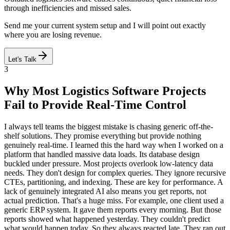
through inefficiencies and missed sales.
Send me your current system setup and I will point out exactly
where you are losing revenue.
Let's Talk
3
Why Most Logistics Software Projects
Fail to Provide Real-Time Control
I always tell teams the biggest mistake is chasing generic off-the-
shelf solutions. They promise everything but provide nothing
genuinely real-time. I learned this the hard way when I worked on a
platform that handled massive data loads. Its database design
buckled under pressure. Most projects overlook low-latency data
needs. They don't design for complex queries. They ignore recursive
CTEs, partitioning, and indexing. These are key for performance. A
lack of genuinely integrated AI also means you get reports, not
actual prediction. That's a huge miss. For example, one client used a
generic ERP system. It gave them reports every morning. But those
reports showed what happened yesterday. They couldn't predict
what would happen today. So they always reacted late. They ran out