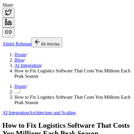
Share
Abdul
Rehman
All Articles
Home
/
Blog
/
AI Integration
/
How to Fix Logistics Software That Costs You Millions Each
Peak Season
Home
/
…
/
How to Fix Logistics Software That Costs You Millions Each
Peak Season
AI Integration
Architecture and Scaling
How to Fix Logistics Software That Costs
You Millions Each Peak Season