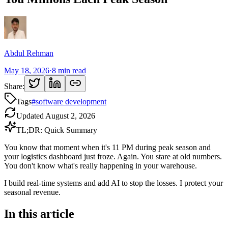
Abdul Rehman
May 18, 2026
·
8
min read
Share:
Tags
#
software development
Updated
August 2, 2026
TL;DR: Quick Summary
You know that moment when it's 11 PM during peak season and
your logistics dashboard just froze. Again. You stare at old numbers.
You don't know what's really happening in your warehouse.
I build real-time systems and add AI to stop the losses. I protect your
seasonal revenue.
In this article