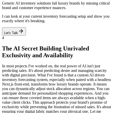
Generic AI inventory solutions fail luxury brands by missing critical
brand and customer experience nuances.
I can look at your current inventory forecasting setup and show you
exactly where it's breaking.
Let's Talk
4
The AI Secret Building Unrivaled
Exclusivity and Availability
In most projects I've worked on, the real power of AI isn't just
predicting sales. It's about predicting desire and managing scarcity
with digital precision. What I've found is that a custom AI driven
inventory forecasting system, especially when paired with a headless
Next.js front-end, transforms how luxury brands operate. It means
you can dynamically adjust stock allocation across regions. You can
anticipate demand for personalized shopping experiences. And you
can ensure those coveted items are always available when a high-
value client clicks. This approach protects your brand's promise of
exclusivity while preventing the frustration of missed sales. It's about
ensuring your digital fabric matches your physical one. Let me