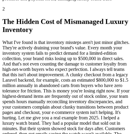
2
The Hidden Cost of Mismanaged Luxury
Inventory
What I've found is that inventory missteps aren't just minor glitches.
They're actively draining your brand's value. Every month your
inventory system fails to predict demand for a limited-edition
collection, your brand risks losing up to $500,000 in direct sales.
And that's not even counting the damage to customer loyalty from
high-net-worth buyers who expect perfection. I always tell teams
that this isn't about improvement. A clunky checkout from a legacy
Laravel backend, for example, costs an estimated $800,000 to $1.5
million annually in abandoned carts from buyers who have zero
tolerance for friction. This is money you're losing right now. If your
highest-demand items are frequently out of stock online, your team
spends hours manually reconciling inventory discrepancies, and
your customers complain about clunky transitions between product
pages and checkout, your e-commerce system isn't helping. It's
hurting. Let me give you a real example from 2025. I helped a
luxury watch brand. They had a popular model that sold out in
minutes. But their system showed stock for days after. Customers
ordered, then got emails saying the watch wasn't available. The