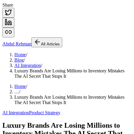
Share
Abdul
Rehman
All Articles
Home
/
Blog
/
AI Integration
/
Luxury Brands Are Losing Millions to Inventory Mistakes
The AI Secret That Stops It
Home
/
…
/
Luxury Brands Are Losing Millions to Inventory Mistakes
The AI Secret That Stops It
AI Integration
Product Strategy
Luxury Brands Are Losing Millions to
Inventory Mistakes The AI Secret That