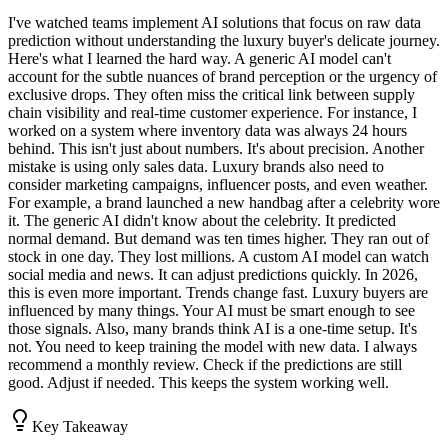
I've watched teams implement AI solutions that focus on raw data
prediction without understanding the luxury buyer's delicate journey.
Here's what I learned the hard way. A generic AI model can't
account for the subtle nuances of brand perception or the urgency of
exclusive drops. They often miss the critical link between supply
chain visibility and real-time customer experience. For instance, I
worked on a system where inventory data was always 24 hours
behind. This isn't just about numbers. It's about precision. Another
mistake is using only sales data. Luxury brands also need to
consider marketing campaigns, influencer posts, and even weather.
For example, a brand launched a new handbag after a celebrity wore
it. The generic AI didn't know about the celebrity. It predicted
normal demand. But demand was ten times higher. They ran out of
stock in one day. They lost millions. A custom AI model can watch
social media and news. It can adjust predictions quickly. In 2026,
this is even more important. Trends change fast. Luxury buyers are
influenced by many things. Your AI must be smart enough to see
those signals. Also, many brands think AI is a one-time setup. It's
not. You need to keep training the model with new data. I always
recommend a monthly review. Check if the predictions are still
good. Adjust if needed. This keeps the system working well.
Key Takeaway