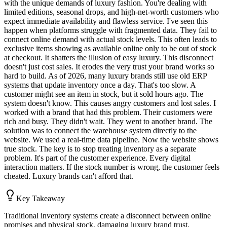
with the unique demands of luxury fashion. You're dealing with
limited editions, seasonal drops, and high-net-worth customers who
expect immediate availability and flawless service. I've seen this
happen when platforms struggle with fragmented data. They fail to
connect online demand with actual stock levels. This often leads to
exclusive items showing as available online only to be out of stock
at checkout. It shatters the illusion of easy luxury. This disconnect
doesn't just cost sales. It erodes the very trust your brand works so
hard to build. As of 2026, many luxury brands still use old ERP
systems that update inventory once a day. That's too slow. A
customer might see an item in stock, but it sold hours ago. The
system doesn't know. This causes angry customers and lost sales. I
worked with a brand that had this problem. Their customers were
rich and busy. They didn't wait. They went to another brand. The
solution was to connect the warehouse system directly to the
website. We used a real-time data pipeline. Now the website shows
true stock. The key is to stop treating inventory as a separate
problem. It's part of the customer experience. Every digital
interaction matters. If the stock number is wrong, the customer feels
cheated. Luxury brands can't afford that.
Key Takeaway
Traditional inventory systems create a disconnect between online
promises and physical stock, damaging luxury brand trust.