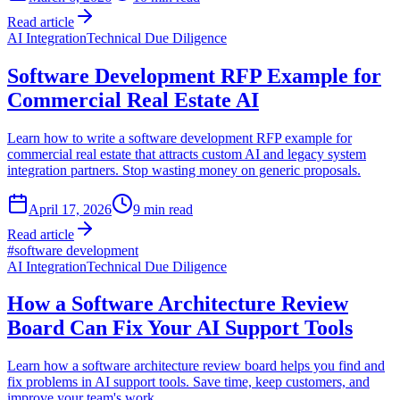
Read article
AI Integration
Technical Due Diligence
Software Development RFP Example for
Commercial Real Estate AI
Learn how to write a software development RFP example for
commercial real estate that attracts custom AI and legacy system
integration partners. Stop wasting money on generic proposals.
April 17, 2026
9
min read
Read article
#
software development
AI Integration
Technical Due Diligence
How a Software Architecture Review
Board Can Fix Your AI Support Tools
Learn how a software architecture review board helps you find and
fix problems in AI support tools. Save time, keep customers, and
improve your team's work.