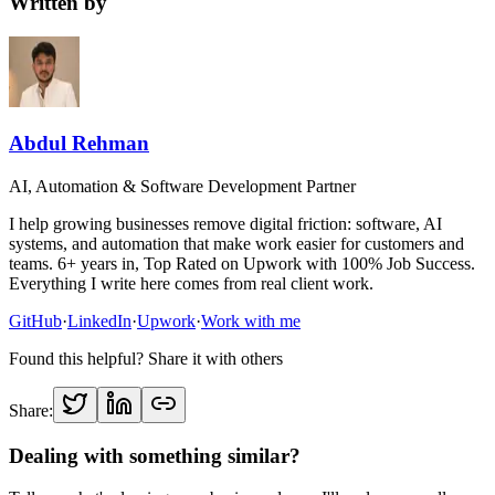
Written by
Abdul Rehman
AI, Automation & Software Development Partner
I help growing businesses remove digital friction: software, AI
systems, and automation that make work easier for customers and
teams. 6+ years in, Top Rated on Upwork with 100% Job Success.
Everything I write here comes from real client work.
GitHub
·
LinkedIn
·
Upwork
·
Work with me
Found this helpful? Share it with others
Share:
Dealing with something similar?