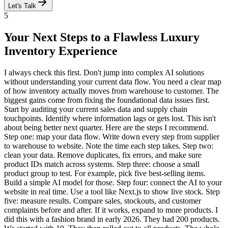
Let's Talk
5
Your Next Steps to a Flawless Luxury
Inventory Experience
I always check this first. Don't jump into complex AI solutions
without understanding your current data flow. You need a clear map
of how inventory actually moves from warehouse to customer. The
biggest gains come from fixing the foundational data issues first.
Start by auditing your current sales data and supply chain
touchpoints. Identify where information lags or gets lost. This isn't
about being better next quarter. Here are the steps I recommend.
Step one: map your data flow. Write down every step from supplier
to warehouse to website. Note the time each step takes. Step two:
clean your data. Remove duplicates, fix errors, and make sure
product IDs match across systems. Step three: choose a small
product group to test. For example, pick five best-selling items.
Build a simple AI model for those. Step four: connect the AI to your
website in real time. Use a tool like Next.js to show live stock. Step
five: measure results. Compare sales, stockouts, and customer
complaints before and after. If it works, expand to more products. I
did this with a fashion brand in early 2026. They had 200 products.