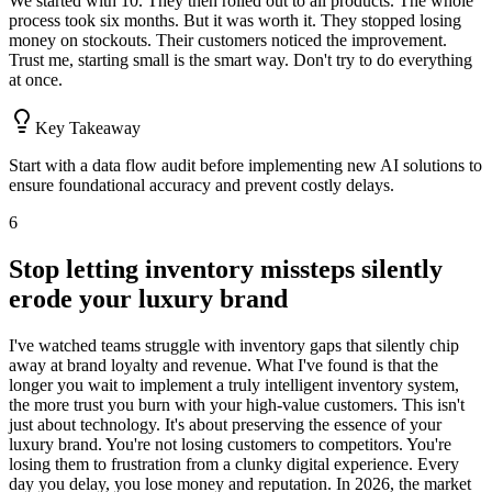
We started with 10. They then rolled out to all products. The whole
process took six months. But it was worth it. They stopped losing
money on stockouts. Their customers noticed the improvement.
Trust me, starting small is the smart way. Don't try to do everything
at once.
Key Takeaway
Start with a data flow audit before implementing new AI solutions to
ensure foundational accuracy and prevent costly delays.
6
Stop letting inventory missteps silently
erode your luxury brand
I've watched teams struggle with inventory gaps that silently chip
away at brand loyalty and revenue. What I've found is that the
longer you wait to implement a truly intelligent inventory system,
the more trust you burn with your high-value customers. This isn't
just about technology. It's about preserving the essence of your
luxury brand. You're not losing customers to competitors. You're
losing them to frustration from a clunky digital experience. Every
day you delay, you lose money and reputation. In 2026, the market