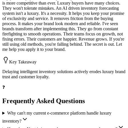
is more competitive than ever. Luxury buyers have many choices.
They won't tolerate mistakes. An AI driven inventory forecasting
system isn't a luxury. It's a necessity. It helps you keep your promise
of exclusivity and service. It removes friction from the buying
process. It makes your brand look modern and reliable. I've seen
brands transform after implementing this. They go from constant
firefighting to smooth operations. Their teams focus on growth, not
fixing errors. Their customers are happier. Revenue grows. If you're
still using old methods, you're falling behind. The secret is out. Let
me help you apply it to your brand.
Key Takeaway
Delaying intelligent inventory solutions actively erodes luxury brand
trust and customer loyalty.
❓
Frequently Asked Questions
Why can't my current e-commerce platform handle luxury
inventory?