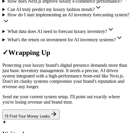
How does Next.js improve luxury e-commerce performance?
Can AI truly predict my luxury fashion trends?
How do I start implementing an AI inventory forecasting system?
What data does AI need to forecast luxury inventory?
What's the return on investment for AI inventory systems?
✓
Wrapping Up
Protecting your luxury brand's digital presence demands more than
just basic inventory management. It needs a precise, AI driven
system integrated with a high-performance front-end like Next.js.
Don't let clunky systems compromise your brand's reputation and
revenue any longer.
Send me your current system setup. I'll point out exactly where
you're losing revenue and brand trust.
I'll Find Your Money Leaks
✦