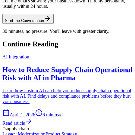
Tell me what's slowing your business down. I'll reply personally,
usually within 24 hours.
Start the Conversation
30 minutes, no pressure. You'll leave with greater clarity.
Continue Reading
AI Integration
How to Reduce Supply Chain Operational
Risk with AI in Pharma
Learn how custom AI can help you reduce supply chain operational
risk with AI. Find delays and compliance problems before they hurt
your business.
April 1, 2026
6
min read
Read article
#
supply chain
Legacy Modernization
Product Strategy