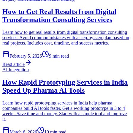
How to Get Real Results from Digital
Transformation Consulting Services
Learn how to get real results from digital transformation consulting
services. Avoid common mistakes with a step-by-step plan based on
real projects. Includes cost, timeline, and success metrics.
February 5, 2026
9
min read
Read article
AI Integration
How Rapid Prototyping Services in India
Speed Up Pharma AI Tools
Learn how rapid prototyping services in India help pharma
companies build AI tools faster. Get a working prototype in 3 to 4
weeks. Save time and money. Start with a simple tool and improve
it.
March 6, 2026
10
min read