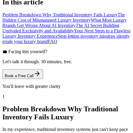
In this article
Problem Breakdown Why Traditional Inventory Fails Luxury
The
Hidden Cost of Mismanaged Luxury Inventory
What Most Luxury
Brands Get Wrong About AI Inventory
The AI Secret Building
Unrivaled Exclusivity and Availability
Your Next Steps to a Flawless
Luxury Inventory Experience
Stop letting inventory missteps silently
erode your luxury brand
FAQ
💼 Facing this yourself?
Let's talk it through. 30 minutes, free.
Book a Free Call
You'll leave with greater clarity
1
Problem Breakdown Why Traditional
Inventory Fails Luxury
In my experience, traditional inventory systems just can't keep pace