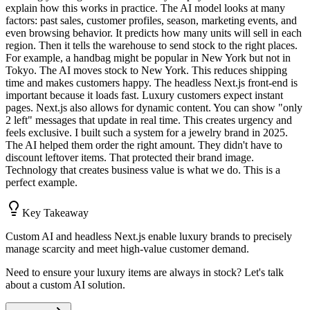
explain how this works in practice. The AI model looks at many
factors: past sales, customer profiles, season, marketing events, and
even browsing behavior. It predicts how many units will sell in each
region. Then it tells the warehouse to send stock to the right places.
For example, a handbag might be popular in New York but not in
Tokyo. The AI moves stock to New York. This reduces shipping
time and makes customers happy. The headless Next.js front-end is
important because it loads fast. Luxury customers expect instant
pages. Next.js also allows for dynamic content. You can show "only
2 left" messages that update in real time. This creates urgency and
feels exclusive. I built such a system for a jewelry brand in 2025.
The AI helped them order the right amount. They didn't have to
discount leftover items. That protected their brand image.
Technology that creates business value is what we do. This is a
perfect example.
Key Takeaway
Custom AI and headless Next.js enable luxury brands to precisely
manage scarcity and meet high-value customer demand.
Need to ensure your luxury items are always in stock? Let's talk
about a custom AI solution.