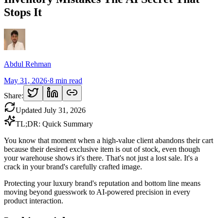
Stops It
Abdul Rehman
May 31, 2026
·
8
min read
Share:
Updated
July 31, 2026
TL;DR: Quick Summary
You know that moment when a high-value client abandons their cart
because their desired exclusive item is out of stock, even though
your warehouse shows it's there. That's not just a lost sale. It's a
crack in your brand's carefully crafted image.
Protecting your luxury brand's reputation and bottom line means
moving beyond guesswork to AI-powered precision in every
product interaction.