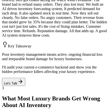
brand had to refund many orders. They also lost trust. We built an
AI driven inventory forecasting system. It predicted demand for
each drop. It also updated stock in real time. Now they sell out
cleanly. No false orders. No angry customers. Their revenue from
that model grew by 35% because they could plan better. The hidden
cost isn't just lost sales. It's the cost of fixing mistakes. Customer
service time. Refunds. Reputation damage. All that adds up. A good
AI system removes these costs.
Key Takeaway
Poor inventory management means active, ongoing financial loss
and irreparable brand damage for luxury businesses.
I'll audit your current e-commerce backend and show you the
hidden performance killers affecting your luxury experience.
Let's Talk
3
What Most Luxury Brands Get Wrong
About AI Inventory