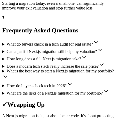
Starting a migration today, even a small one, can significantly
improve your exit valuation and stop further value loss.
❓
Frequently Asked Questions
What do buyers check in a tech audit for real estate?
Can a partial Next.js migration still help my valuation?
How long does a full Next.js migration take?
Does a modern tech stack really increase the sale price?
What's the best way to start a Next.js migration for my portfolio?
How do buyers check tech in 2026?
What are the risks of a Next.js migration for my portfolio?
✓
Wrapping Up
A Next.js migration isn't just about better code. It's about protecting