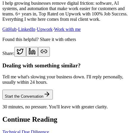
I help growing businesses remove digital friction: software, AI
systems, and automation that make work easier for customers and
teams. 6+ years in, Top Rated on Upwork with 100% Job Success.
Everything I write here comes from real client work.
GitHub
·
LinkedIn
·
Upwork
·
Work with me
Found this helpful? Share it with others
Share:
Dealing with something similar?
Tell me what's slowing your business down. I'll reply personally,
usually within 24 hours.
Start the Conversation
30 minutes, no pressure. You'll leave with greater clarity.
Continue Reading
Technical Due Diligence