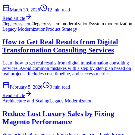
March 30, 2026
12
min read
Read article
#
legacy system
#
legacy system modernization
#
system modernization
Legacy Modernization
Product Strategy
How to Get Real Results from Digital
Transformation Consulting Services
Learn how to get real results from digital transformation consulting
services. Avoid common mistakes with a step-by-step plan based on
real projects. Includes cost, timeline, and success metrics.
February 5, 2026
9
min read
Read article
Architecture and Scaling
Legacy Modernization
Reduce Lost Luxury Sales by Fixing
Magento Performance
Stop losing high-value sales from slow page loads. I help luxury