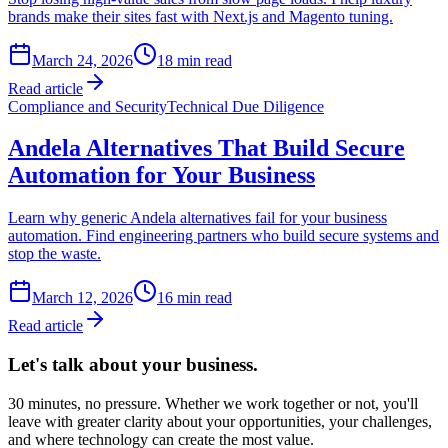
brands make their sites fast with Next.js and Magento tuning.
March 24, 2026
18
min read
Read article
Compliance and Security
Technical Due Diligence
Andela Alternatives That Build Secure
Automation for Your Business
Learn why generic Andela alternatives fail for your business
automation. Find engineering partners who build secure systems and
stop the waste.
March 12, 2026
16
min read
Read article
Let's talk about
your business.
30 minutes, no pressure. Whether we work together or not, you'll
leave with greater clarity about your opportunities, your challenges,
and where technology can create the most value.