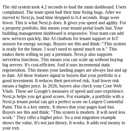
The old system took 4.2 seconds to load the main dashboard. Users
complained. The team spent half their time fixing bugs. After we
moved to Next.js, load time dropped to 0.4 seconds. Bugs were
fewer. This is what Next.js does. It gives you speed and agility. For
a property portfolio, this means your tenant portal loads fast. Your
building management dashboard is responsive. Your team can add
new services quickly, like AI chatbots for tenant support or IoT
sensors for energy savings. Buyers see this and think: "This system
is ready for the future. I won't need to spend much on it." This
makes them willing to pay a premium. Next.js also supports
serverless functions. This means you can scale up without buying
big servers. It's cost-efficient. And it uses incremental static
regeneration. This means your landing pages are always fast and up
to date. All these features signal to buyers that your portfolio is a
good investment. It reduces their perceived risk. And lower risk
means a higher price. In 2026, buyers also check your Core Web
Vitals. These are Google's measures of speed and user experience.
Next.js helps you get good scores. For example, a portfolio with a
Next.js tenant portal can get a perfect score on Largest Contentful
Paint. This is a key metric. It shows that your pages load fast.
Buyers see this and think: "This system is modern. It will need less
work." They offer a higher price. So a real migration example
shows the value. It's not just theory. It works. It adds real money to
your exit.