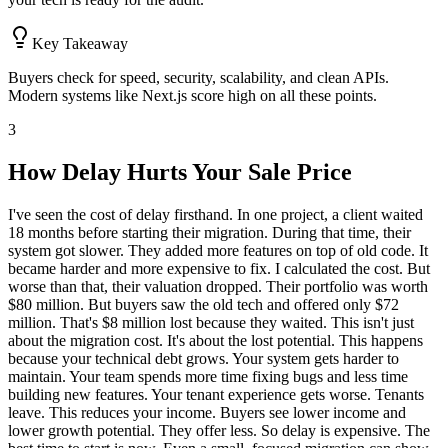
Key Takeaway
Buyers check for speed, security, scalability, and clean APIs.
Modern systems like Next.js score high on all these points.
3
How Delay Hurts Your Sale Price
I've seen the cost of delay firsthand. In one project, a client waited
18 months before starting their migration. During that time, their
system got slower. They added more features on top of old code. It
became harder and more expensive to fix. I calculated the cost. But
worse than that, their valuation dropped. Their portfolio was worth
$80 million. But buyers saw the old tech and offered only $72
million. That's $8 million lost because they waited. This isn't just
about the migration cost. It's about the lost potential. This happens
because your technical debt grows. Your system gets harder to
maintain. Your team spends more time fixing bugs and less time
building new features. Your tenant experience gets worse. Tenants
leave. This reduces your income. Buyers see lower income and
lower growth potential. They offer less. So delay is expensive. The