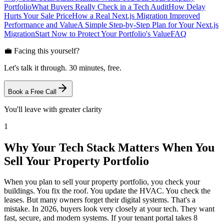
Portfolio
What Buyers Really Check in a Tech Audit
How Delay
Hurts Your Sale Price
How a Real Next.js Migration Improved
Performance and Value
A Simple Step-by-Step Plan for Your Next.js
Migration
Start Now to Protect Your Portfolio's Value
FAQ
💼 Facing this yourself?
Let's talk it through. 30 minutes, free.
Book a Free Call
You'll leave with greater clarity
1
Why Your Tech Stack Matters When You
Sell Your Property Portfolio
When you plan to sell your property portfolio, you check your
buildings. You fix the roof. You update the HVAC. You check the
leases. But many owners forget their digital systems. That's a
mistake. In 2026, buyers look very closely at your tech. They want
fast, secure, and modern systems. If your tenant portal takes 8