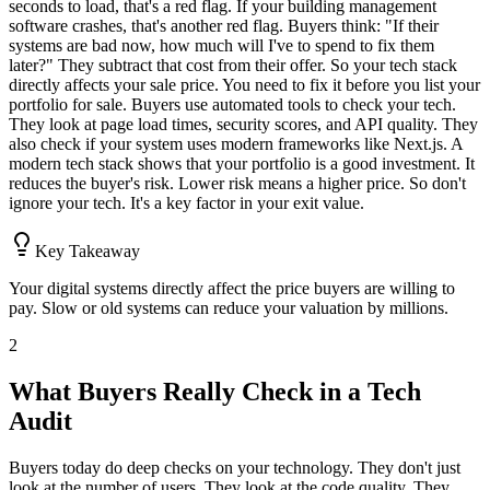
seconds to load, that's a red flag. If your building management
software crashes, that's another red flag. Buyers think: "If their
systems are bad now, how much will I've to spend to fix them
later?" They subtract that cost from their offer. So your tech stack
directly affects your sale price. You need to fix it before you list your
portfolio for sale. Buyers use automated tools to check your tech.
They look at page load times, security scores, and API quality. They
also check if your system uses modern frameworks like Next.js. A
modern tech stack shows that your portfolio is a good investment. It
reduces the buyer's risk. Lower risk means a higher price. So don't
ignore your tech. It's a key factor in your exit value.
Key Takeaway
Your digital systems directly affect the price buyers are willing to
pay. Slow or old systems can reduce your valuation by millions.
2
What Buyers Really Check in a Tech
Audit
Buyers today do deep checks on your technology. They don't just
look at the number of users. They look at the code quality. They