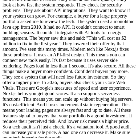
look at how fast the system responds. They check for security
problems. They ask about API integrations. They want to know if
your system can grow. For example, a buyer for a large property
portfolio asked me to review the tech. The system used a monolithic
Java app from 2010. It had no API. It couldn't connect to smart
building sensors. It couldn't integrate with AI tools for energy
management. The buyer saw this and said: "This will cost us $2
million to fix in the first year." They lowered their offer by that
amount. I've seen this many times. Modern tech like Next.js fixes
these problems. It uses an API-first design. This means you can
connect new tools easily. It's fast because it uses server-side
rendering. Pages load in less than 1 second. It's also secure. All these
things make a buyer more confident. Confident buyers pay more.
They see a system that will need less future investment. So they
offer a higher price. In 2026, buyers also check your Core Web
Vitals. These are Google's measures of speed and user experience.
Next.js helps you get good scores. It also supports serverless
functions. This means you can scale up without buying big servers.
It's cost-efficient. And it uses incremental static regeneration. This
means your landing pages are always fast and up to date. All these
features signal to buyers that your portfolio is a good investment. It
reduces their perceived risk. And lower risk means a higher price.
So a tech audit isn't just a check. It's a valuation tool. A good audit
can increase your sale price. A bad one can decrease it. Make sure
your tech is ready for the audit.