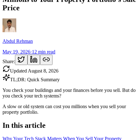
Price
Abdul Rehman
May 19, 2026
·
12
min read
Share:
Updated
August 8, 2026
TL;DR: Quick Summary
You check your buildings and your finances before you sell. But do
you check your tech systems?
A slow or old system can cost you millions when you sell your
property portfolio.
In this article
Why Your Tech Stack Matters When You Sell Your Property