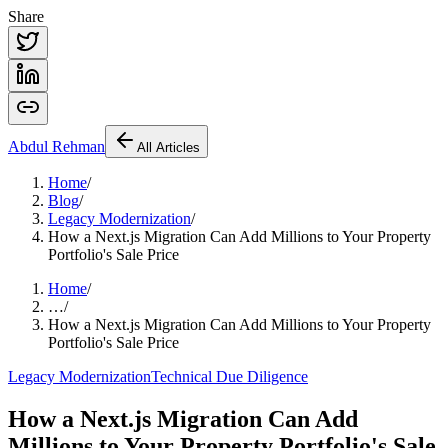
Share
Abdul
Rehman
All Articles
Home
/
Blog
/
Legacy Modernization
/
How a Next.js Migration Can Add Millions to Your Property
Portfolio's Sale Price
Home
/
…
/
How a Next.js Migration Can Add Millions to Your Property
Portfolio's Sale Price
Legacy Modernization
Technical Due Diligence
How a Next.js Migration Can Add
Millions to Your Property Portfolio's Sale