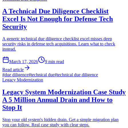
A Technical Due Diligence Checklist
Excel Is Not Enough for Defense Tech
Security
A generic technical due diligence checklist excel misses deep
security risks in defense tech acquisitions. Learn what to check
instead.
March 17, 2026
9
min read
Read article
#
due diligence
#
technical due
#
technical due diligence
Legacy Modernization
Legacy System Modernization Case Study
A 5 Million Annual Drain and How to
Stop It
Stop your old system's hidden drain. Get a simple migration plan
you can follow. Real case study with clear steps.