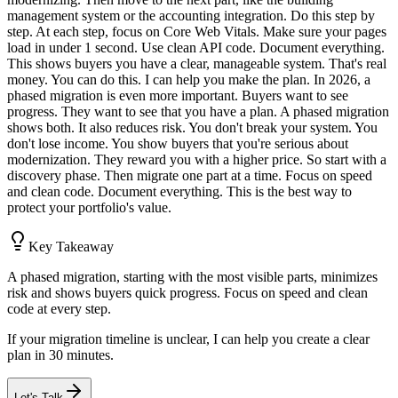
management system or the accounting integration. Do this step by
step. At each step, focus on Core Web Vitals. Make sure your pages
load in under 1 second. Use clean API code. Document everything.
This shows buyers you have a clear, manageable system. That's real
money. You can do this. I can help you make the plan. In 2026, a
phased migration is even more important. Buyers want to see
progress. They want to see that you have a plan. A phased migration
shows both. It also reduces risk. You don't break your system. You
don't lose income. You show buyers that you're serious about
modernization. They reward you with a higher price. So start with a
discovery phase. Then migrate one part at a time. Focus on speed
and clean code. Document everything. This is the best way to
protect your portfolio's value.
Key Takeaway
A phased migration, starting with the most visible parts, minimizes
risk and shows buyers quick progress. Focus on speed and clean
code at every step.
If your migration timeline is unclear, I can help you create a clear
plan in 30 minutes.
Let's Talk