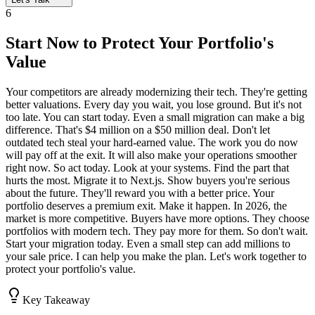
6
Start Now to Protect Your Portfolio's
Value
Your competitors are already modernizing their tech. They're getting
better valuations. Every day you wait, you lose ground. But it's not
too late. You can start today. Even a small migration can make a big
difference. That's $4 million on a $50 million deal. Don't let
outdated tech steal your hard-earned value. The work you do now
will pay off at the exit. It will also make your operations smoother
right now. So act today. Look at your systems. Find the part that
hurts the most. Migrate it to Next.js. Show buyers you're serious
about the future. They'll reward you with a better price. Your
portfolio deserves a premium exit. Make it happen. In 2026, the
market is more competitive. Buyers have more options. They choose
portfolios with modern tech. They pay more for them. So don't wait.
Start your migration today. Even a small step can add millions to
your sale price. I can help you make the plan. Let's work together to
protect your portfolio's value.
Key Takeaway