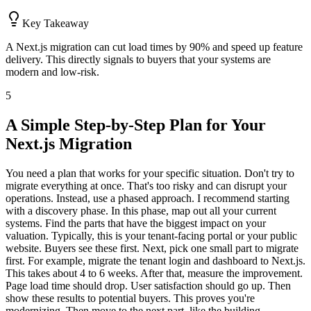
Key Takeaway
A Next.js migration can cut load times by 90% and speed up feature
delivery. This directly signals to buyers that your systems are
modern and low-risk.
5
A Simple Step-by-Step Plan for Your
Next.js Migration
You need a plan that works for your specific situation. Don't try to
migrate everything at once. That's too risky and can disrupt your
operations. Instead, use a phased approach. I recommend starting
with a discovery phase. In this phase, map out all your current
systems. Find the parts that have the biggest impact on your
valuation. Typically, this is your tenant-facing portal or your public
website. Buyers see these first. Next, pick one small part to migrate
first. For example, migrate the tenant login and dashboard to Next.js.
This takes about 4 to 6 weeks. After that, measure the improvement.
Page load time should drop. User satisfaction should go up. Then
show these results to potential buyers. This proves you're
modernizing. Then move to the next part, like the building