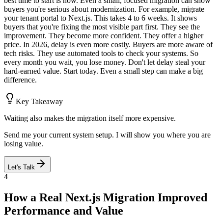
best time to start is now. Even a small, focused migration can show
buyers you're serious about modernization. For example, migrate
your tenant portal to Next.js. This takes 4 to 6 weeks. It shows
buyers that you're fixing the most visible part first. They see the
improvement. They become more confident. They offer a higher
price. In 2026, delay is even more costly. Buyers are more aware of
tech risks. They use automated tools to check your systems. So
every month you wait, you lose money. Don't let delay steal your
hard-earned value. Start today. Even a small step can make a big
difference.
Key Takeaway
Waiting also makes the migration itself more expensive.
Send me your current system setup. I will show you where you are
losing value.
Let's Talk
4
How a Real Next.js Migration Improved
Performance and Value