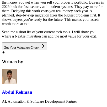
the money you get when you sell your property portfolio. Buyers in
2026 look for fast, secure, and modern systems. They pay more for
them. Delaying this work costs you real money each year. A
planned, step-by-step migration fixes the biggest problems first. It
shows buyers you're ready for the future. This makes your assets
worth more at exit.
Send me a short list of your current tech tools. I will show you
where a Next.js migration can add the most value for your exit.
Get Your Valuation Check
✦
Written by
Abdul Rehman
AI, Automation & Software Development Partner