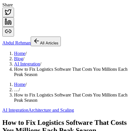
Share
Abdul
Rehman
All Articles
Home
/
Blog
/
AI Integration
/
How to Fix Logistics Software That Costs You Millions Each
Peak Season
Home
/
…
/
How to Fix Logistics Software That Costs You Millions Each
Peak Season
AI Integration
Architecture and Scaling
How to Fix Logistics Software That Costs
You Millions Each Peak Season