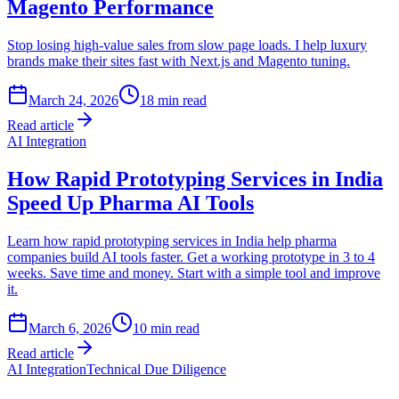
Magento Performance
Stop losing high-value sales from slow page loads. I help luxury
brands make their sites fast with Next.js and Magento tuning.
March 24, 2026
18
min read
Read article
AI Integration
How Rapid Prototyping Services in India
Speed Up Pharma AI Tools
Learn how rapid prototyping services in India help pharma
companies build AI tools faster. Get a working prototype in 3 to 4
weeks. Save time and money. Start with a simple tool and improve
it.
March 6, 2026
10
min read
Read article
AI Integration
Technical Due Diligence