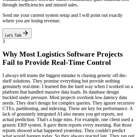
through inefficiencies and missed sales.
Send me your current system setup and I will point out exactly
where you are losing revenue.
Let's Talk
3
Why Most Logistics Software Projects
Fail to Provide Real-Time Control
I always tell teams the biggest mistake is chasing generic off-the-
shelf solutions. They promise everything but provide nothing
genuinely real-time. I learned this the hard way when I worked on a
platform that handled massive data loads. Its database design
buckled under pressure. Most projects overlook low-latency data
needs. They don't design for complex queries. They ignore recursive
CTEs, partitioning, and indexing. These are key for performance. A
lack of genuinely integrated AI also means you get reports, not
actual prediction. That's a huge miss. For example, one client used a
generic ERP system. It gave them reports every morning. But those
reports showed what happened yesterday. They couldn't predict
what would happen today. So they always reacted late. They ran out