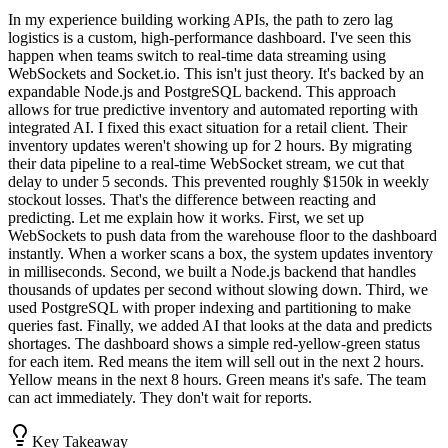
In my experience building working APIs, the path to zero lag
logistics is a custom, high-performance dashboard. I've seen this
happen when teams switch to real-time data streaming using
WebSockets and Socket.io. This isn't just theory. It's backed by an
expandable Node.js and PostgreSQL backend. This approach
allows for true predictive inventory and automated reporting with
integrated AI. I fixed this exact situation for a retail client. Their
inventory updates weren't showing up for 2 hours. By migrating
their data pipeline to a real-time WebSocket stream, we cut that
delay to under 5 seconds. This prevented roughly $150k in weekly
stockout losses. That's the difference between reacting and
predicting. Let me explain how it works. First, we set up
WebSockets to push data from the warehouse floor to the dashboard
instantly. When a worker scans a box, the system updates inventory
in milliseconds. Second, we built a Node.js backend that handles
thousands of updates per second without slowing down. Third, we
used PostgreSQL with proper indexing and partitioning to make
queries fast. Finally, we added AI that looks at the data and predicts
shortages. The dashboard shows a simple red-yellow-green status
for each item. Red means the item will sell out in the next 2 hours.
Yellow means in the next 8 hours. Green means it's safe. The team
can act immediately. They don't wait for reports.
Key Takeaway