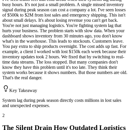
busy hours. It's not just a small problem. A single missed inventory
signal during peak season can cost a company a lot. I've seen losses
of $500k to $2M from lost sales and emergency shipping. This isn't
about small delays. It's about losing revenue you can't get back.
You're not just managing logistics. You're fighting system lag that
hurts your business. The problem starts with slow data. When your
dashboard shows inventory from 30 minutes ago, you don't know
what's in the warehouse. This leads to stockouts. Customers leave.
You pay extra to ship products overnight. The cost adds up fast. For
example, a client I worked with lost $150k each week because their
inventory updates took 2 hours. We fixed that by switching to real-
time data streams. The loss stopped. But many companies don't
know they have this problem until it's too late. They think their
system works because it shows numbers. But those numbers are old.
That's the real danger.
Key Takeaway
System lag during peak season directly costs millions in lost sales
and unexpected expenses.
2
The Silent Drain How Outdated Logistics