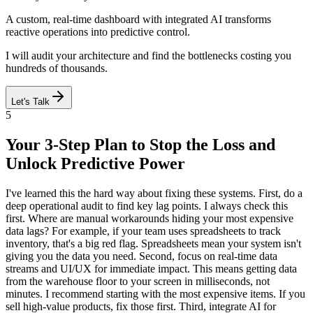
A custom, real-time dashboard with integrated AI transforms
reactive operations into predictive control.
I will audit your architecture and find the bottlenecks costing you
hundreds of thousands.
Let's Talk
5
Your 3-Step Plan to Stop the Loss and
Unlock Predictive Power
I've learned this the hard way about fixing these systems. First, do a
deep operational audit to find key lag points. I always check this
first. Where are manual workarounds hiding your most expensive
data lags? For example, if your team uses spreadsheets to track
inventory, that's a big red flag. Spreadsheets mean your system isn't
giving you the data you need. Second, focus on real-time data
streams and UI/UX for immediate impact. This means getting data
from the warehouse floor to your screen in milliseconds, not
minutes. I recommend starting with the most expensive items. If you
sell high-value products, fix those first. Third, integrate AI for