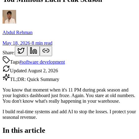
Abdul Rehman
May 18, 2026
·
8
min read
Share:
Tags
#
software development
Updated
August 2, 2026
TL;DR: Quick Summary
You know that moment when it's 11 PM during peak season and
your logistics dashboard just froze. Again. You stare at old numbers.
You don't know what's really happening in your warehouse.
I build real-time systems and add AI to stop the losses. I protect your
seasonal revenue.
In this article