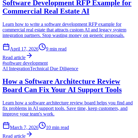
Software Development RFP Example for
Commercial Real Estate AI
Learn how to write a software development RFP example for
commercial real estate that attracts custom AI and legacy system
integration partners. Stop wasting money on generic proposals.
April 17, 2026
9
min read
Read article
#
software development
AI Integration
Technical Due Diligence
How a Software Architecture Review
Board Can Fix Your AI Support Tools
Learn how a software architecture review board helps you find and
fix problems in AI support tools. Save time, keep customers, and
improve your team's work.
March 7, 2026
10
min read
Read article