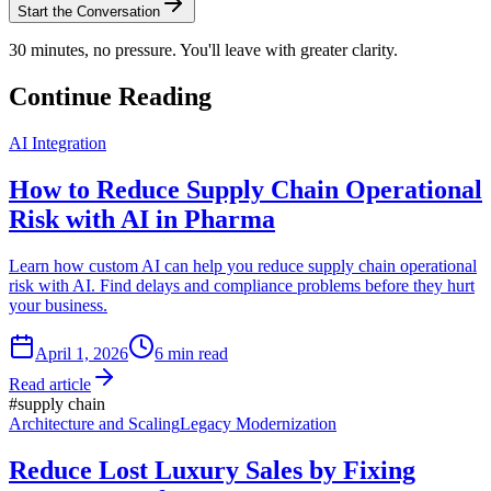
Start the Conversation
30 minutes, no pressure. You'll leave with greater clarity.
Continue Reading
AI Integration
How to Reduce Supply Chain Operational
Risk with AI in Pharma
Learn how custom AI can help you reduce supply chain operational
risk with AI. Find delays and compliance problems before they hurt
your business.
April 1, 2026
6
min read
Read article
#
supply chain
Architecture and Scaling
Legacy Modernization
Reduce Lost Luxury Sales by Fixing