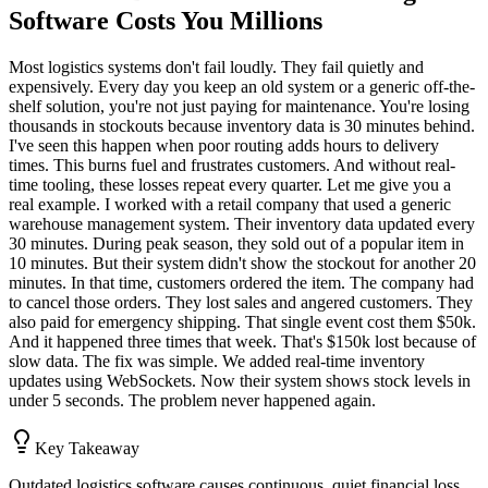
Software Costs You Millions
Most logistics systems don't fail loudly. They fail quietly and
expensively. Every day you keep an old system or a generic off-the-
shelf solution, you're not just paying for maintenance. You're losing
thousands in stockouts because inventory data is 30 minutes behind.
I've seen this happen when poor routing adds hours to delivery
times. This burns fuel and frustrates customers. And without real-
time tooling, these losses repeat every quarter. Let me give you a
real example. I worked with a retail company that used a generic
warehouse management system. Their inventory data updated every
30 minutes. During peak season, they sold out of a popular item in
10 minutes. But their system didn't show the stockout for another 20
minutes. In that time, customers ordered the item. The company had
to cancel those orders. They lost sales and angered customers. They
also paid for emergency shipping. That single event cost them $50k.
And it happened three times that week. That's $150k lost because of
slow data. The fix was simple. We added real-time inventory
updates using WebSockets. Now their system shows stock levels in
under 5 seconds. The problem never happened again.
Key Takeaway
Outdated logistics software causes continuous, quiet financial loss