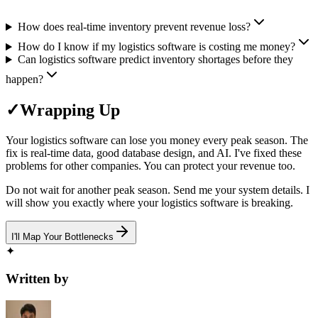
How does real-time inventory prevent revenue loss?
How do I know if my logistics software is costing me money?
Can logistics software predict inventory shortages before they
happen?
✓
Wrapping Up
Your logistics software can lose you money every peak season. The
fix is real-time data, good database design, and AI. I've fixed these
problems for other companies. You can protect your revenue too.
Do not wait for another peak season. Send me your system details. I
will show you exactly where your logistics software is breaking.
I'll Map Your Bottlenecks
✦
Written by