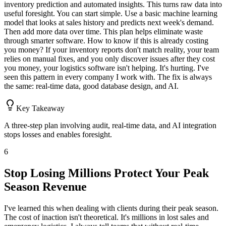
inventory prediction and automated insights. This turns raw data into
useful foresight. You can start simple. Use a basic machine learning
model that looks at sales history and predicts next week's demand.
Then add more data over time. This plan helps eliminate waste
through smarter software. How to know if this is already costing
you money? If your inventory reports don't match reality, your team
relies on manual fixes, and you only discover issues after they cost
you money, your logistics software isn't helping. It's hurting. I've
seen this pattern in every company I work with. The fix is always
the same: real-time data, good database design, and AI.
Key Takeaway
A three-step plan involving audit, real-time data, and AI integration
stops losses and enables foresight.
6
Stop Losing Millions Protect Your Peak
Season Revenue
I've learned this when dealing with clients during their peak season.
The cost of inaction isn't theoretical. It's millions in lost sales and