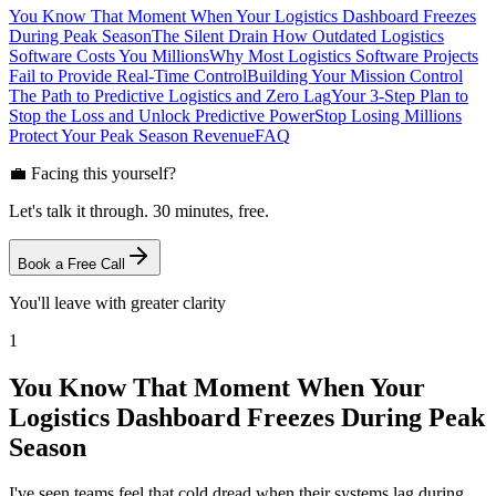
You Know That Moment When Your Logistics Dashboard Freezes
During Peak Season
The Silent Drain How Outdated Logistics
Software Costs You Millions
Why Most Logistics Software Projects
Fail to Provide Real-Time Control
Building Your Mission Control
The Path to Predictive Logistics and Zero Lag
Your 3-Step Plan to
Stop the Loss and Unlock Predictive Power
Stop Losing Millions
Protect Your Peak Season Revenue
FAQ
💼 Facing this yourself?
Let's talk it through. 30 minutes, free.
Book a Free Call
You'll leave with greater clarity
1
You Know That Moment When Your
Logistics Dashboard Freezes During Peak
Season
I've seen teams feel that cold dread when their systems lag during