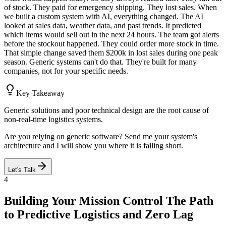
of stock. They paid for emergency shipping. They lost sales. When
we built a custom system with AI, everything changed. The AI
looked at sales data, weather data, and past trends. It predicted
which items would sell out in the next 24 hours. The team got alerts
before the stockout happened. They could order more stock in time.
That simple change saved them $200k in lost sales during one peak
season. Generic systems can't do that. They're built for many
companies, not for your specific needs.
Key Takeaway
Generic solutions and poor technical design are the root cause of
non-real-time logistics systems.
Are you relying on generic software? Send me your system's
architecture and I will show you where it is falling short.
Let's Talk
4
Building Your Mission Control The Path
to Predictive Logistics and Zero Lag