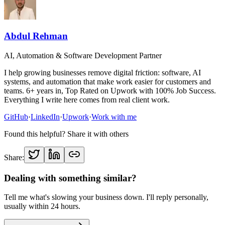
Abdul Rehman
AI, Automation & Software Development Partner
I help growing businesses remove digital friction: software, AI
systems, and automation that make work easier for customers and
teams. 6+ years in, Top Rated on Upwork with 100% Job Success.
Everything I write here comes from real client work.
GitHub
·
LinkedIn
·
Upwork
·
Work with me
Found this helpful? Share it with others
Share:
Dealing with something similar?
Tell me what's slowing your business down. I'll reply personally,
usually within 24 hours.