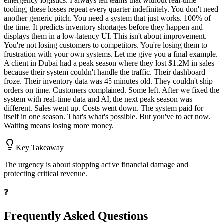
emergency logistics. I always tell teams that without real-time
tooling, these losses repeat every quarter indefinitely. You don't need
another generic pitch. You need a system that just works. 100% of
the time. It predicts inventory shortages before they happen and
displays them in a low-latency UI. This isn't about improvement.
You're not losing customers to competitors. You're losing them to
frustration with your own systems. Let me give you a final example.
A client in Dubai had a peak season where they lost $1.2M in sales
because their system couldn't handle the traffic. Their dashboard
froze. Their inventory data was 45 minutes old. They couldn't ship
orders on time. Customers complained. Some left. After we fixed the
system with real-time data and AI, the next peak season was
different. Sales went up. Costs went down. The system paid for
itself in one season. That's what's possible. But you've to act now.
Waiting means losing more money.
Key Takeaway
The urgency is about stopping active financial damage and
protecting critical revenue.
❓
Frequently Asked Questions