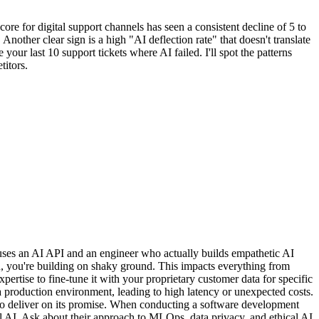
re for digital support channels has seen a consistent decline of 5 to
 Another clear sign is a high "AI deflection rate" that doesn't translate
our last 10 support tickets where AI failed. I'll spot the patterns
titors.
 uses an AI API and an engineer who actually builds empathetic AI
, you're building on shaky ground. This impacts everything from
xpertise to fine-tune it with your proprietary customer data for specific
 production environment, leading to high latency or unexpected costs.
ils to deliver on its promise. When conducting a software development
al AI. Ask about their approach to MLOps, data privacy, and ethical AI