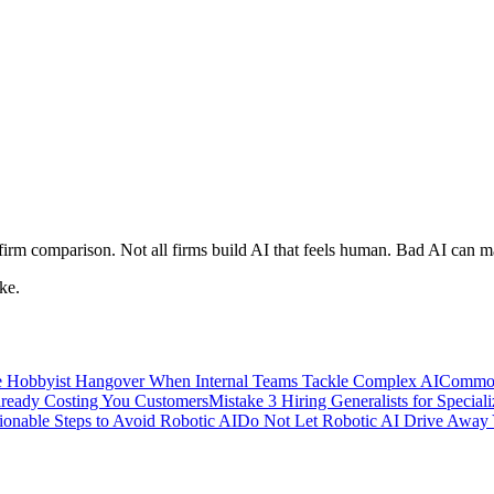
 firm comparison. Not all firms build AI that feels human. Bad AI can 
ke.
 Hobbyist Hangover When Internal Teams Tackle Complex AI
Common
lready Costing You Customers
Mistake 3 Hiring Generalists for Special
ionable Steps to Avoid Robotic AI
Do Not Let Robotic AI Drive Away 