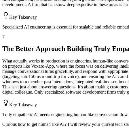
development. A firm that can show deep expertise in these areas is far 
Key Takeaway
Specialized AI engineering is essential for scalable and reliable empat
7
The Better Approach Building Truly Empa
What actually works in production is engineering human-like conver
on projects like Voxaro-App, where the focus was on delivering intell
manage conversational turns gracefully, and respond with appropriate 
(targeting sub-150ms round-trip for voice), and ensuring the AI cou
windows to remember past interactions, integrated real-time sentimen
This isn't just about answering questions. It's about making customers f
digital colleague. Only specialized software development firms truly gr
Key Takeaway
Truly empathetic AI needs engineering human-like conversation flow 
Curious how to get human-like AI? I will review your current tech stac