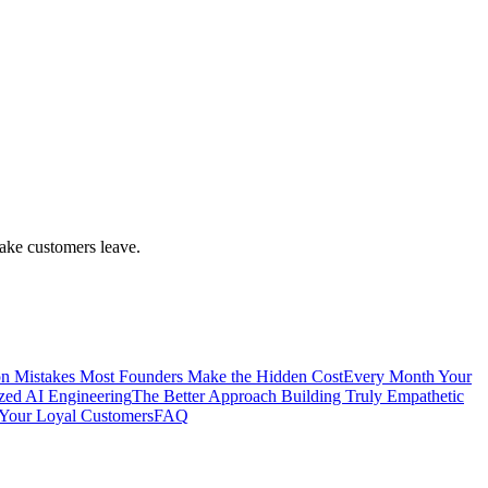
make customers leave.
 Mistakes Most Founders Make the Hidden Cost
Every Month Your
ized AI Engineering
The Better Approach Building Truly Empathetic
Your Loyal Customers
FAQ