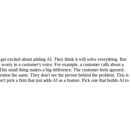
 get excited about adding AI. They think it will solve everything. But
e worry in a customer's voice. For example, a customer calls about a
 This small thing makes a big difference. The customer feels ignored.
estion the same. They don't see the person behind the problem. This is
 pick a firm that just adds AI as a feature. Pick one that builds AI to