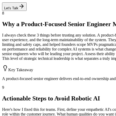
Let's Talk
8
Why a Product-Focused Senior Engineer M
I always check these 3 things before trusting any solution. A product-
user experience, and the long-term maintainability of the system. They
limiting and safety caps, and helped founders scope MVPs pragmatically 
on performance and reliability for complex AI systems is what change
senior engineers who will be leading your project. Assess their ability 
This level of strategic technical leadership is what separates a truly i
Key Takeaway
A product-focused senior engineer delivers end-to-end ownership and 
9
Actionable Steps to Avoid Robotic AI
Here's how I fixed this for teams. First, define your empathetic AI's cor
role within the customer journey. What human qualities do you want it