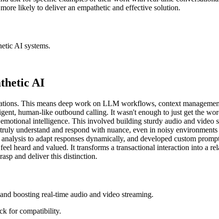
more likely to deliver an empathetic and effective solution.
hetic AI systems.
thetic AI
sations. This means deep work on LLM workflows, context management,
igent, human-like outbound calling. It wasn't enough to just get the wo
emotional intelligence. This involved building sturdy audio and video 
ld truly understand and respond with nuance, even in noisy environmen
t analysis to adapt responses dynamically, and developed custom prompt
eel heard and valued. It transforms a transactional interaction into a re
asp and deliver this distinction.
and boosting real-time audio and video streaming.
k for compatibility.