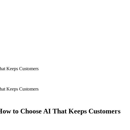
hat Keeps Customers
hat Keeps Customers
ow to Choose AI That Keeps Customers