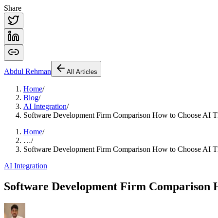
Share
Abdul
Rehman
All Articles
Home
/
Blog
/
AI Integration
/
Software Development Firm Comparison How to Choose AI T
Home
/
…
/
Software Development Firm Comparison How to Choose AI T
AI Integration
Software Development Firm Comparison H