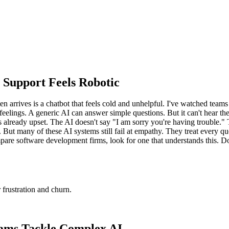
 Support Feels Robotic
n arrives is a chatbot that feels cold and unhelpful. I've watched teams
eelings. A generic AI can answer simple questions. But it can't hear th
 is already upset. The AI doesn't say "I am sorry you're having trouble."
 But many of these AI systems still fail at empathy. They treat every qu
re software development firms, look for one that understands this. Don't
 frustration and churn.
ams Tackle Complex AI