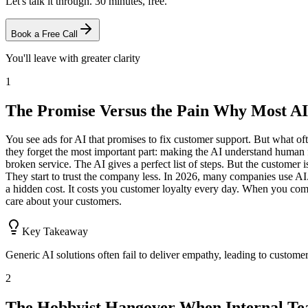
Let's talk it through. 30 minutes, free.
Book a Free Call
You'll leave with greater clarity
1
The Promise Versus the Pain Why Most AI
You see ads for AI that promises to fix customer support. But what ofte
they forget the most important part: making the AI understand human f
broken service. The AI gives a perfect list of steps. But the customer
They start to trust the company less. In 2026, many companies use AI.
a hidden cost. It costs you customer loyalty every day. When you compa
care about your customers.
Key Takeaway
Generic AI solutions often fail to deliver empathy, leading to customer
2
The Hobbyist Hangover When Internal Te