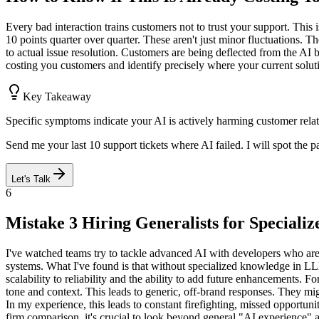
Every bad interaction trains customers not to trust your support. This
10 points quarter over quarter. These aren't just minor fluctuations. The
to actual issue resolution. Customers are being deflected from the AI b
costing you customers and identify precisely where your current soluti
Key Takeaway
Specific symptoms indicate your AI is actively harming customer rela
Send me your last 10 support tickets where AI failed. I will spot the p
Let's Talk
6
Mistake 3 Hiring Generalists for Speciali
I've watched teams try to tackle advanced AI with developers who are
systems. What I've found is that without specialized knowledge in L
scalability to reliability and the ability to add future enhancements. F
tone and context. This leads to generic, off-brand responses. They m
In my experience, this leads to constant firefighting, missed opportuni
firm comparison, it's crucial to look beyond general "AI experience" 