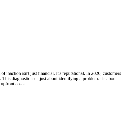
inaction isn't just financial. It's reputational. In 2026, customers
 This diagnostic isn't just about identifying a problem. It's about
upfront costs.