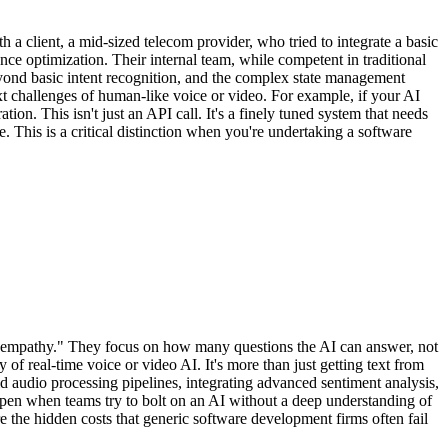
h a client, a mid-sized telecom provider, who tried to integrate a basic
 optimization. Their internal team, while competent in traditional
yond basic intent recognition, and the complex state management
xt challenges of human-like voice or video. For example, if your AI
tion. This isn't just an API call. It's a finely tuned system that needs
 This is a critical distinction when you're undertaking a software
an empathy." They focus on how many questions the AI can answer, not
f real-time voice or video AI. It's more than just getting text from
d audio processing pipelines, integrating advanced sentiment analysis,
appen when teams try to bolt on an AI without a deep understanding of
are the hidden costs that generic software development firms often fail