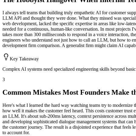
I always tell teams that building truly empathetic AI for customer suppo
LLM API and thought they were done. What they missed was specialize
web development, lacked the specific expertise in areas like low-lat
needed for a continuous, human-like conversation. In most projects I'
takes more than 300 milliseconds to respond in a voice interaction, the c
engineers who understand not just how to call an LLM, but how to engin
development firm comparison. A generalist firm might claim AI capabili
Key Takeaway
Complex AI systems need specialized engineering skills beyond basic 
3
Common Mistakes Most Founders Make th
Here's what I learned the hard way watching teams try to modernize t
how well it makes the customer feel heard. This costs customer trust e
an LLM. It's about sub-200ms latency, context persistence across mult
and developing sophisticated dialogue management systems that can han
the customer journey. The result is a disjointed experience that feels l
to account for.