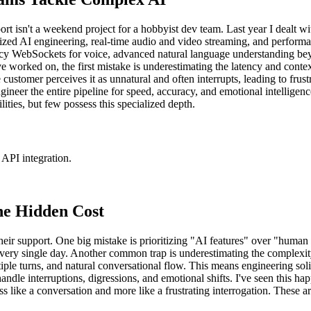
rt isn't a weekend project for a hobbyist dev team. Last year I dealt wit
d AI engineering, real-time audio and video streaming, and performance
ency WebSockets for voice, advanced natural language understanding be
ve worked on, the first mistake is underestimating the latency and conte
ustomer perceives it as unnatural and often interrupts, leading to frustra
eer the entire pipeline for speed, accuracy, and emotional intelligence.
ties, but few possess this specialized depth.
API integration.
e Hidden Cost
heir support. One big mistake is prioritizing "AI features" over "hum
very single day. Another common trap is underestimating the complexity o
iple turns, and natural conversational flow. This means engineering soli
dle interruptions, digressions, and emotional shifts. I've seen this h
ess like a conversation and more like a frustrating interrogation. These 