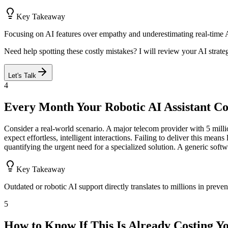
Key Takeaway
Focusing on AI features over empathy and underestimating real-time A
Need help spotting these costly mistakes? I will review your AI strate
Let's Talk
4
Every Month Your Robotic AI Assistant Co
Consider a real-world scenario. A major telecom provider with 5 million
expect effortless, intelligent interactions. Failing to deliver this mea
quantifying the urgent need for a specialized solution. A generic sof
Key Takeaway
Outdated or robotic AI support directly translates to millions in preve
5
How to Know If This Is Already Costing Y