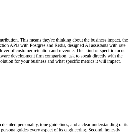
ntribution. This means they're thinking about the business impact, the
uction APIs with Postgres and Redis, designed AI assistants with rate
driver of customer retention and revenue. This kind of specific focus
tware development firm comparison, ask to speak directly with the
solution for your business and what specific metrics it will impact.
a detailed personality, tone guidelines, and a clear understanding of its
 persona guides every aspect of its engineering. Second, honestly