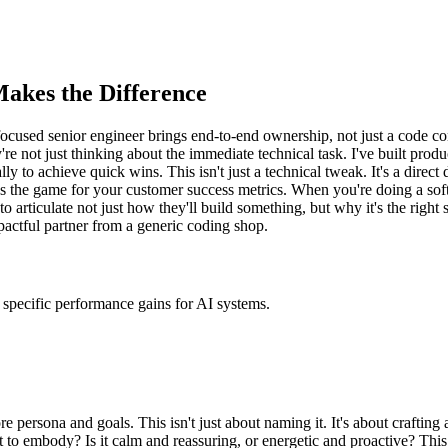
akes the Difference
focused senior engineer brings end-to-end ownership, not just a code co
're not just thinking about the immediate technical task. I've built prod
to achieve quick wins. This isn't just a technical tweak. It's a direct 
s the game for your customer success metrics. When you're doing a sof
to articulate not just how they'll build something, but why it's the right 
mpactful partner from a generic coding shop.
specific performance gains for AI systems.
e persona and goals. This isn't just about naming it. It's about crafting 
 to embody? Is it calm and reassuring, or energetic and proactive? This