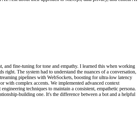
 and fine-tuning for tone and empathy. I learned this when working
rds right. The system had to understand the nuances of a conversation,
streaming pipelines with WebSockets, boosting for ultra-low latency
ts or with complex accents. We implemented advanced context
 engineering techniques to maintain a consistent, empathetic persona.
lationship-building one. It's the difference between a bot and a helpful