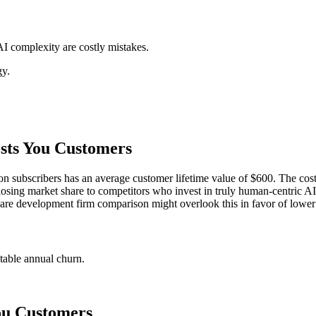
I complexity are costly mistakes.
gy.
sts You Customers
 subscribers has an average customer lifetime value of $600. The cost of 
ns losing market share to competitors who invest in truly human-centric AI.
tware development firm comparison might overlook this in favor of lower 
ntable annual churn.
ou Customers