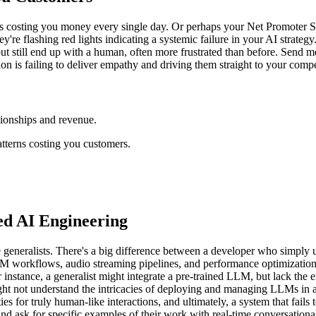
 is costing you money every single day. Or perhaps your Net Promoter Sco
y're flashing red lights indicating a systemic failure in your AI strategy.
ut still end up with a human, often more frustrated than before. Send me y
on is failing to deliver empathy and driving them straight to your compe
tionships and revenue.
atterns costing you customers.
zed AI Engineering
 generalists. There's a big difference between a developer who simply
LM workflows, audio streaming pipelines, and performance optimization
or instance, a generalist might integrate a pre-trained LLM, but lack the e
ight not understand the intricacies of deploying and managing LLMs in a
ties for truly human-like interactions, and ultimately, a system that fa
and ask for specific examples of their work with real-time conversation