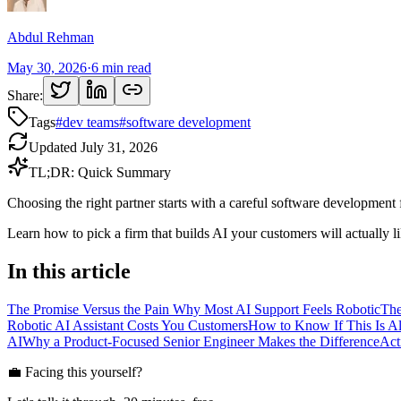
Abdul Rehman
May 30, 2026
·
6
min read
Share:
Tags
#
dev teams
#
software development
Updated
July 31, 2026
TL;DR: Quick Summary
Choosing the right partner starts with a careful software development
Learn how to pick a firm that builds AI your customers will actually li
In this article
The Promise Versus the Pain Why Most AI Support Feels Robotic
The
Robotic AI Assistant Costs You Customers
How to Know If This Is A
AI
Why a Product-Focused Senior Engineer Makes the Difference
Act
💼 Facing this yourself?