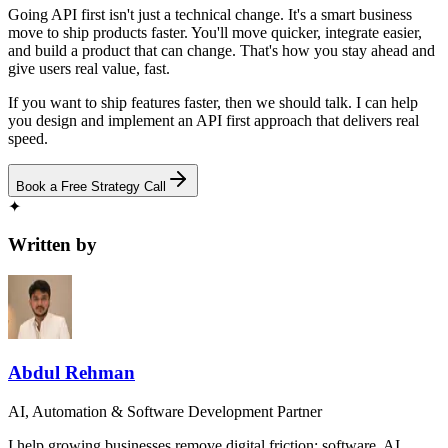
Going API first isn't just a technical change. It's a smart business
move to ship products faster. You'll move quicker, integrate easier,
and build a product that can change. That's how you stay ahead and
give users real value, fast.
If you want to ship features faster, then we should talk. I can help
you design and implement an API first approach that delivers real
speed.
Book a Free Strategy Call
✦
Written by
Abdul Rehman
AI, Automation & Software Development Partner
I help growing businesses remove digital friction: software, AI