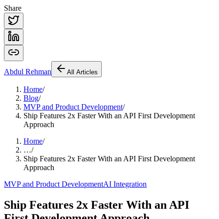
Share
Abdul
Rehman
All Articles
Home
/
Blog
/
MVP and Product Development
/
Ship Features 2x Faster With an API First Development
Approach
Home
/
…
/
Ship Features 2x Faster With an API First Development
Approach
MVP and Product Development
AI Integration
Ship Features 2x Faster With an API
First Development Approach