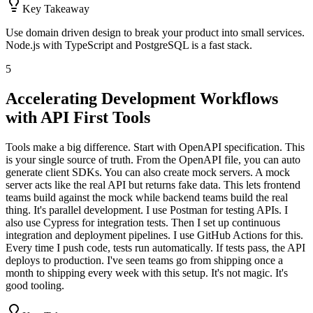
Key Takeaway
Use domain driven design to break your product into small services.
Node.js with TypeScript and PostgreSQL is a fast stack.
5
Accelerating Development Workflows
with API First Tools
Tools make a big difference. Start with OpenAPI specification. This
is your single source of truth. From the OpenAPI file, you can auto
generate client SDKs. You can also create mock servers. A mock
server acts like the real API but returns fake data. This lets frontend
teams build against the mock while backend teams build the real
thing. It's parallel development. I use Postman for testing APIs. I
also use Cypress for integration tests. Then I set up continuous
integration and deployment pipelines. I use GitHub Actions for this.
Every time I push code, tests run automatically. If tests pass, the API
deploys to production. I've seen teams go from shipping once a
month to shipping every week with this setup. It's not magic. It's
good tooling.