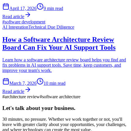
April 17, 2026
9
min read
Read article
#
software development
AI Integration
Technical Due Diligence
How a Software Architecture Review
Board Can Fix Your AI Support Tools
Learn how a software architecture review board helps you find and
fix problems in AI support tools. Save time, keep customers, and
improve your team's work.
March 7, 2026
10
min read
Read article
#
architecture review
#
software architecture
Let's talk about
your business.
30 minutes, no pressure. Whether we work together or not, you'll
leave with greater clarity about your opportunities, your challenges,
and where technology can create the most value.