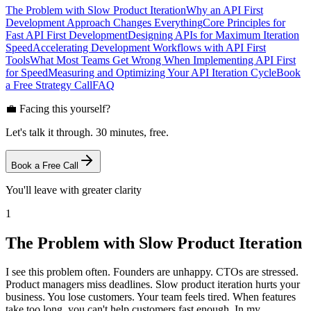
The Problem with Slow Product Iteration
Why an API First
Development Approach Changes Everything
Core Principles for
Fast API First Development
Designing APIs for Maximum Iteration
Speed
Accelerating Development Workflows with API First
Tools
What Most Teams Get Wrong When Implementing API First
for Speed
Measuring and Optimizing Your API Iteration Cycle
Book
a Free Strategy Call
FAQ
💼 Facing this yourself?
Let's talk it through. 30 minutes, free.
Book a Free Call
You'll leave with greater clarity
1
The Problem with Slow Product Iteration
I see this problem often. Founders are unhappy. CTOs are stressed.
Product managers miss deadlines. Slow product iteration hurts your
business. You lose customers. Your team feels tired. When features
take too long, you can't help customers fast enough. In my