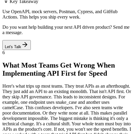
Key Takeaway
Use OpenAPI, mock servers, Postman, Cypress, and GitHub
Actions. This helps you ship every week.
Do you want help building your next API driven product? Send me
a message.
Let's Talk
6
What Most Teams Get Wrong When
Implementing API First for Speed
Here's what trips up most teams. They treat APIs as an afterthought.
They just add an API to an existing monolith. That isn't API first. Or
they skip API governance. This leads to inconsistent designs. For
example, one endpoint uses snake_case and another uses
camelCase. This confuses developers. I've also seen teams write
poor documentation. Or they write none at all. This makes parallel
development impossible. The biggest mistake is thinking it's only a
technical change. It's a cultural shift. Your whole team must buy into
APIs as the product's core. If not, you won't see the speed benefits. I