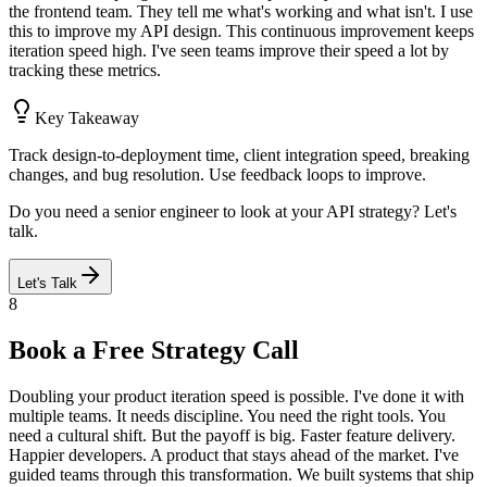
the frontend team. They tell me what's working and what isn't. I use
this to improve my API design. This continuous improvement keeps
iteration speed high. I've seen teams improve their speed a lot by
tracking these metrics.
Key Takeaway
Track design-to-deployment time, client integration speed, breaking
changes, and bug resolution. Use feedback loops to improve.
Do you need a senior engineer to look at your API strategy? Let's
talk.
Let's Talk
8
Book a Free Strategy Call
Doubling your product iteration speed is possible. I've done it with
multiple teams. It needs discipline. You need the right tools. You
need a cultural shift. But the payoff is big. Faster feature delivery.
Happier developers. A product that stays ahead of the market. I've
guided teams through this transformation. We built systems that ship