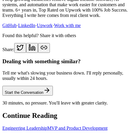
systems, and automation that make work easier for customers and
teams. 6+ years in, Top Rated on Upwork with 100% Job Success.
Everything I write here comes from real client work.
GitHub
·
LinkedIn
·
Upwork
·
Work with me
Found this helpful? Share it with others
Share:
Dealing with something similar?
Tell me what's slowing your business down. I'll reply personally,
usually within 24 hours.
Start the Conversation
30 minutes, no pressure. You'll leave with greater clarity.
Continue Reading
Engineering Leadership
MVP and Product Development