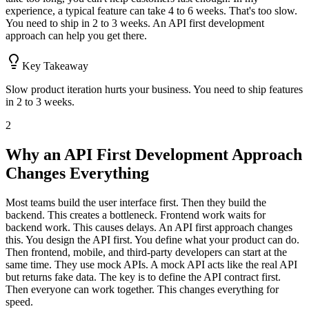
experience, a typical feature can take 4 to 6 weeks. That's too slow.
You need to ship in 2 to 3 weeks. An API first development
approach can help you get there.
Key Takeaway
Slow product iteration hurts your business. You need to ship features
in 2 to 3 weeks.
2
Why an API First Development Approach
Changes Everything
Most teams build the user interface first. Then they build the
backend. This creates a bottleneck. Frontend work waits for
backend work. This causes delays. An API first approach changes
this. You design the API first. You define what your product can do.
Then frontend, mobile, and third-party developers can start at the
same time. They use mock APIs. A mock API acts like the real API
but returns fake data. The key is to define the API contract first.
Then everyone can work together. This changes everything for
speed.