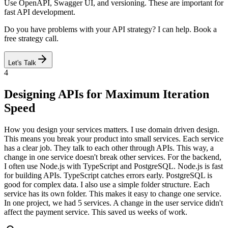
Use OpenAPI, Swagger UI, and versioning. These are important for
fast API development.
Do you have problems with your API strategy? I can help. Book a
free strategy call.
Let's Talk
4
Designing APIs for Maximum Iteration
Speed
How you design your services matters. I use domain driven design.
This means you break your product into small services. Each service
has a clear job. They talk to each other through APIs. This way, a
change in one service doesn't break other services. For the backend,
I often use Node.js with TypeScript and PostgreSQL. Node.js is fast
for building APIs. TypeScript catches errors early. PostgreSQL is
good for complex data. I also use a simple folder structure. Each
service has its own folder. This makes it easy to change one service.
In one project, we had 5 services. A change in the user service didn't
affect the payment service. This saved us weeks of work.