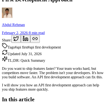
Abdul Rehman
February 2, 2026
·
8
min read
Share:
Tags
#
api first
#
api first development
Updated
July 31, 2026
TL;DR: Quick Summary
Do you want to ship features faster? Your team works hard, but
competitors move faster. The problem isn't your developers. It's how
you build software. An API first development approach can fix this.
I will show you how an API first development approach can help
you ship features more quickly.
In this article