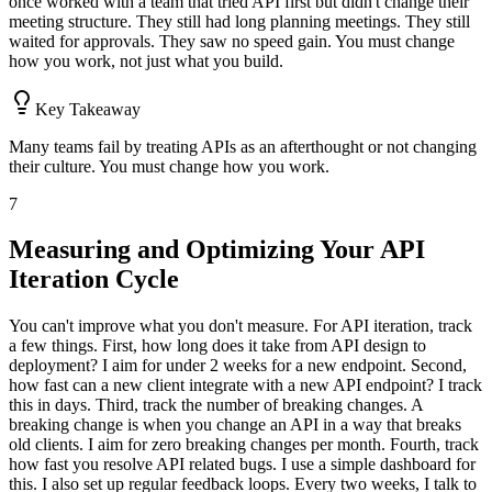
once worked with a team that tried API first but didn't change their
meeting structure. They still had long planning meetings. They still
waited for approvals. They saw no speed gain. You must change
how you work, not just what you build.
Key Takeaway
Many teams fail by treating APIs as an afterthought or not changing
their culture. You must change how you work.
7
Measuring and Optimizing Your API
Iteration Cycle
You can't improve what you don't measure. For API iteration, track
a few things. First, how long does it take from API design to
deployment? I aim for under 2 weeks for a new endpoint. Second,
how fast can a new client integrate with a new API endpoint? I track
this in days. Third, track the number of breaking changes. A
breaking change is when you change an API in a way that breaks
old clients. I aim for zero breaking changes per month. Fourth, track
how fast you resolve API related bugs. I use a simple dashboard for
this. I also set up regular feedback loops. Every two weeks, I talk to