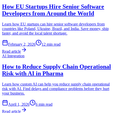
How EU Startups Hire Senior Software
Developers from Around the World
Learn how EU startups can hire senior software developers from
countries like Poland, Ukraine, Brazil, and India. Save money, ship
faster, and avoid the local talent shortage.
February 2, 2026
12
min read
Read article
AI Integration
How to Reduce Supply Chain Operational
Risk with AI in Pharma
Learn how custom AI can help you reduce supply chain operational
risk with AI. Find delays and compliance problems before they hurt
your business.
April 1, 2026
6
min read
Read article