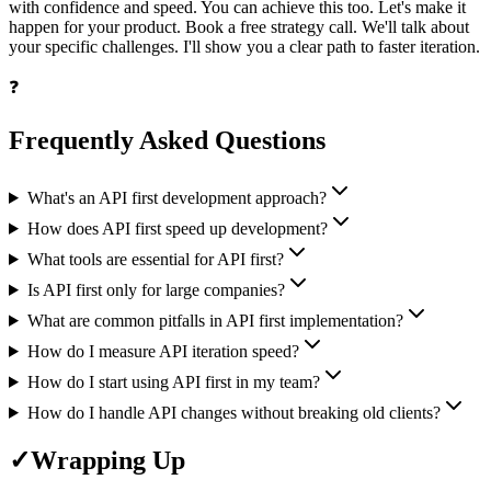
with confidence and speed. You can achieve this too. Let's make it
happen for your product. Book a free strategy call. We'll talk about
your specific challenges. I'll show you a clear path to faster iteration.
❓
Frequently Asked Questions
What's an API first development approach?
How does API first speed up development?
What tools are essential for API first?
Is API first only for large companies?
What are common pitfalls in API first implementation?
How do I measure API iteration speed?
How do I start using API first in my team?
How do I handle API changes without breaking old clients?
✓
Wrapping Up