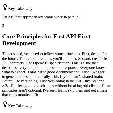
Key Takeaway
An API first approach lets teams work in parallel.
3
Core Principles for Fast API First
Development
To get speed, you need to follow some principles. First, design for
the future. Think about features you'll add later. Second, create clear
API contracts. Use OpenAPI specification. This is a file that
describes every endpoint, request, and response. Everyone knows
what to expect. Third, write good documentation. I use Swagger UI
to generate docs automatically. This is your team's shared brain.
Fourth, use versioning. I use versioning in the URL like /v1/ and
/v2/. This lets you make changes without breaking old clients. These
principles aren't optional. I've seen teams skip them and get a mess
that takes months to fix.
Key Takeaway