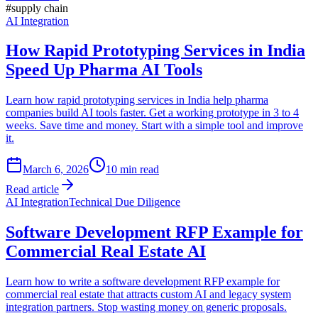
#
supply chain
AI Integration
How Rapid Prototyping Services in India
Speed Up Pharma AI Tools
Learn how rapid prototyping services in India help pharma
companies build AI tools faster. Get a working prototype in 3 to 4
weeks. Save time and money. Start with a simple tool and improve
it.
March 6, 2026
10
min read
Read article
AI Integration
Technical Due Diligence
Software Development RFP Example for
Commercial Real Estate AI
Learn how to write a software development RFP example for
commercial real estate that attracts custom AI and legacy system
integration partners. Stop wasting money on generic proposals.