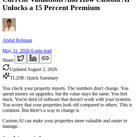
Unlocks a 15 Percent Premium
Abdul Rehman
May 31, 2026
·
6
min read
Share:
Updated
August 2, 2026
TL;DR: Quick Summary
You check your property reports. The numbers don't change. You
spend money on upgrades, but the value stays the same. You feel
stuck. You're tired of software that doesn't work with your systems.
You worry that your properties look old compared to others. This is
common. But there's a way to change it.
Custom AI can make your properties more valuable and easier to
manage.