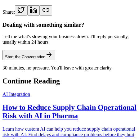
Share:
Dealing with something similar?
Tell me what's slowing your business down. I'll reply personally,
usually within 24 hours.
Start the Conversation
30 minutes, no pressure. You'll leave with greater clarity.
Continue Reading
AI Integration
How to Reduce Supply Chain Operational
Risk with AI in Pharma
Learn how custom AI can help you reduce supply chain operational
risk with AI. Find delays and compliance problems before they hurt