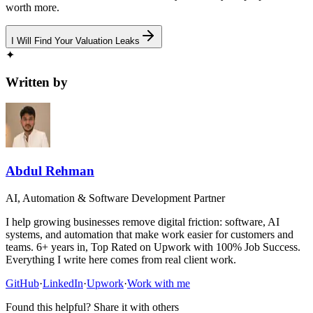
worth more.
I Will Find Your Valuation Leaks
✦
Written by
Abdul Rehman
AI, Automation & Software Development Partner
I help growing businesses remove digital friction: software, AI
systems, and automation that make work easier for customers and
teams. 6+ years in, Top Rated on Upwork with 100% Job Success.
Everything I write here comes from real client work.
GitHub
·
LinkedIn
·
Upwork
·
Work with me
Found this helpful? Share it with others