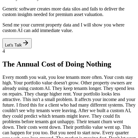
Generic software creates more data silos and fails to deliver the
custom insights needed for premium asset valuation.
Send me your current property data and I will show you where
custom AI can add immediate value.
Let's Talk
4
The Annual Cost of Doing Nothing
Every month you wait, you lose tenants more often. Your costs stay
high. Your portfolio value doesn't grow. Other property owners are
already using custom AI. They keep tenants longer. They spend less
on repairs. They charge higher rent. Your portfolio looks less
attractive. This isn't a small problem. It affects your income and your
future. I fixed this for a client who had many different systems. They
couldn't see why tenants were leaving. After we built a custom AI,
they could predict which tenants might leave. They could fix
problems before tenants got unhappy. Their tenant churn went
down. Their costs went down. Their portfolio value went up. This
can happen for you too. But you need to start now. Every quarter