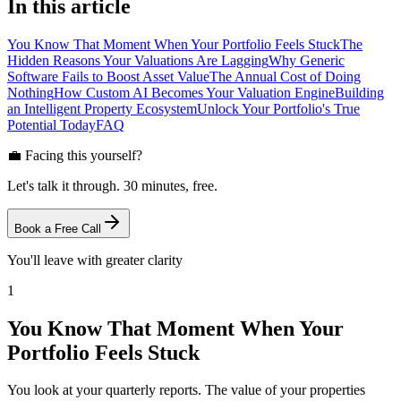
In this article
You Know That Moment When Your Portfolio Feels Stuck
The
Hidden Reasons Your Valuations Are Lagging
Why Generic
Software Fails to Boost Asset Value
The Annual Cost of Doing
Nothing
How Custom AI Becomes Your Valuation Engine
Building
an Intelligent Property Ecosystem
Unlock Your Portfolio's True
Potential Today
FAQ
💼 Facing this yourself?
Let's talk it through. 30 minutes, free.
Book a Free Call
You'll leave with greater clarity
1
You Know That Moment When Your
Portfolio Feels Stuck
You look at your quarterly reports. The value of your properties