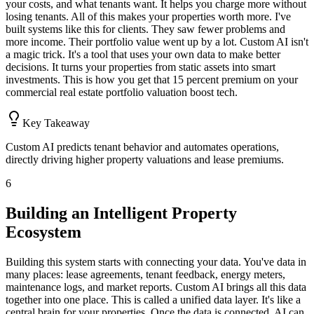
your costs, and what tenants want. It helps you charge more without
losing tenants. All of this makes your properties worth more. I've
built systems like this for clients. They saw fewer problems and
more income. Their portfolio value went up by a lot. Custom AI isn't
a magic trick. It's a tool that uses your own data to make better
decisions. It turns your properties from static assets into smart
investments. This is how you get that 15 percent premium on your
commercial real estate portfolio valuation boost tech.
Key Takeaway
Custom AI predicts tenant behavior and automates operations,
directly driving higher property valuations and lease premiums.
6
Building an Intelligent Property
Ecosystem
Building this system starts with connecting your data. You've data in
many places: lease agreements, tenant feedback, energy meters,
maintenance logs, and market reports. Custom AI brings all this data
together into one place. This is called a unified data layer. It's like a
central brain for your properties. Once the data is connected, AI can