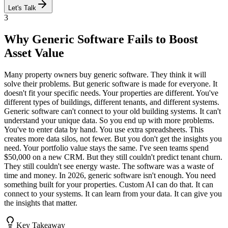
Let's Talk
3
Why Generic Software Fails to Boost
Asset Value
Many property owners buy generic software. They think it will
solve their problems. But generic software is made for everyone. It
doesn't fit your specific needs. Your properties are different. You've
different types of buildings, different tenants, and different systems.
Generic software can't connect to your old building systems. It can't
understand your unique data. So you end up with more problems.
You've to enter data by hand. You use extra spreadsheets. This
creates more data silos, not fewer. But you don't get the insights you
need. Your portfolio value stays the same. I've seen teams spend
$50,000 on a new CRM. But they still couldn't predict tenant churn.
They still couldn't see energy waste. The software was a waste of
time and money. In 2026, generic software isn't enough. You need
something built for your properties. Custom AI can do that. It can
connect to your systems. It can learn from your data. It can give you
the insights that matter.
Key Takeaway