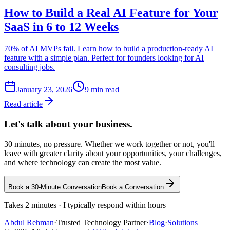
How to Build a Real AI Feature for Your
SaaS in 6 to 12 Weeks
70% of AI MVPs fail. Learn how to build a production-ready AI
feature with a simple plan. Perfect for founders looking for AI
consulting jobs.
January 23, 2026
9
min read
Read article
Let's talk about
your business.
30 minutes, no pressure. Whether we work together or not, you'll
leave with greater clarity about your opportunities, your challenges,
and where technology can create the most value.
Book a 30-Minute Conversation
Book a Conversation
Takes 2 minutes · I typically respond within hours
Abdul
Rehman
·
Trusted Technology Partner
·
Blog
·
Solutions