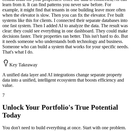
learn from it. It can find patterns you never saw before. For
example, it might find that tenants in one building leave more often
when the elevator is slow. Then you can fix the elevator. I've built
systems like this for clients. I connected their separate databases into
one fast system. Then I added AI to analyze the data. The result was
clear: they could see everything in one dashboard. They could make
decisions faster. Their properties ran better. This isn't hard to do. But
it needs someone who understands both technology and business.
Someone who can build a system that works for your specific needs.
That's what I do.
Key Takeaway
A unified data layer and AI integrations change separate property
data into a unified, intelligent ecosystem that boosts efficiency and
value.
7
Unlock Your Portfolio's True Potential
Today
You don't need to build everything at once. Start with one problem.