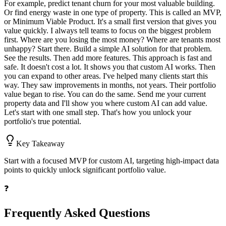
For example, predict tenant churn for your most valuable building.
Or find energy waste in one type of property. This is called an MVP,
or Minimum Viable Product. It's a small first version that gives you
value quickly. I always tell teams to focus on the biggest problem
first. Where are you losing the most money? Where are tenants most
unhappy? Start there. Build a simple AI solution for that problem.
See the results. Then add more features. This approach is fast and
safe. It doesn't cost a lot. It shows you that custom AI works. Then
you can expand to other areas. I've helped many clients start this
way. They saw improvements in months, not years. Their portfolio
value began to rise. You can do the same. Send me your current
property data and I'll show you where custom AI can add value.
Let's start with one small step. That's how you unlock your
portfolio's true potential.
Key Takeaway
Start with a focused MVP for custom AI, targeting high-impact data
points to quickly unlock significant portfolio value.
❓
Frequently Asked Questions