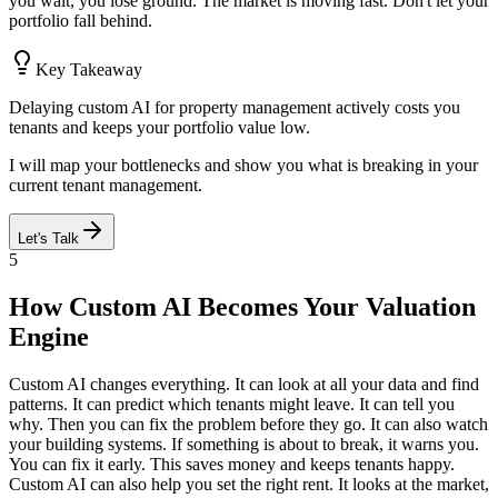
you wait, you lose ground. The market is moving fast. Don't let your
portfolio fall behind.
Key Takeaway
Delaying custom AI for property management actively costs you
tenants and keeps your portfolio value low.
I will map your bottlenecks and show you what is breaking in your
current tenant management.
Let's Talk
5
How Custom AI Becomes Your Valuation
Engine
Custom AI changes everything. It can look at all your data and find
patterns. It can predict which tenants might leave. It can tell you
why. Then you can fix the problem before they go. It can also watch
your building systems. If something is about to break, it warns you.
You can fix it early. This saves money and keeps tenants happy.
Custom AI can also help you set the right rent. It looks at the market,