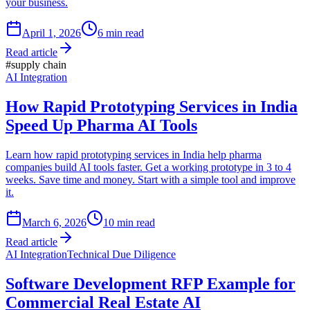
your business.
April 1, 2026
6
min read
Read article
#
supply chain
AI Integration
How Rapid Prototyping Services in India
Speed Up Pharma AI Tools
Learn how rapid prototyping services in India help pharma
companies build AI tools faster. Get a working prototype in 3 to 4
weeks. Save time and money. Start with a simple tool and improve
it.
March 6, 2026
10
min read
Read article
AI Integration
Technical Due Diligence
Software Development RFP Example for
Commercial Real Estate AI