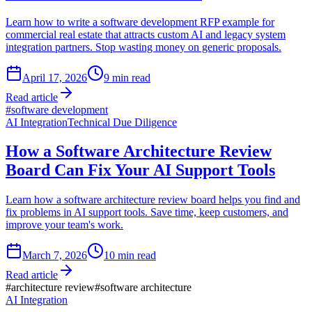
Learn how to write a software development RFP example for
commercial real estate that attracts custom AI and legacy system
integration partners. Stop wasting money on generic proposals.
April 17, 2026
9
min read
Read article
#
software development
AI Integration
Technical Due Diligence
How a Software Architecture Review
Board Can Fix Your AI Support Tools
Learn how a software architecture review board helps you find and
fix problems in AI support tools. Save time, keep customers, and
improve your team's work.
March 7, 2026
10
min read
Read article
#
architecture review
#
software architecture
AI Integration