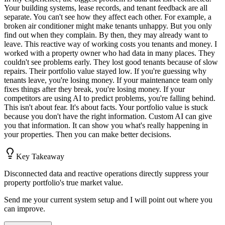
Your building systems, lease records, and tenant feedback are all
separate. You can't see how they affect each other. For example, a
broken air conditioner might make tenants unhappy. But you only
find out when they complain. By then, they may already want to
leave. This reactive way of working costs you tenants and money. I
worked with a property owner who had data in many places. They
couldn't see problems early. They lost good tenants because of slow
repairs. Their portfolio value stayed low. If you're guessing why
tenants leave, you're losing money. If your maintenance team only
fixes things after they break, you're losing money. If your
competitors are using AI to predict problems, you're falling behind.
This isn't about fear. It's about facts. Your portfolio value is stuck
because you don't have the right information. Custom AI can give
you that information. It can show you what's really happening in
your properties. Then you can make better decisions.
Key Takeaway
Disconnected data and reactive operations directly suppress your
property portfolio's true market value.
Send me your current system setup and I will point out where you
can improve.