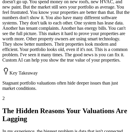
doesn't go up. You spend money on new roofs, new HVAC, and
new paint. But the market still sees your portfolio as average. You
feel frustrated. You know your properties are better than that. But the
numbers don't show it. You also have many different software
systems. They don't talk to each other. One system has lease data.
Another has tenant complaints. Another has energy bills. You can't
see the full picture. This makes it hard to prove your properties are
worth more. Other property owners are using smart technology.
They show better numbers. Their properties look modern and
efficient. Your portfolio looks old, even if it's not. This is a common
problem. I've seen it many times. The good news is you can fix it.
Custom AI can help you show the true value of your properties.
Key Takeaway
Stagnant portfolio valuations often hide deeper issues than just
market conditions.
2
The Hidden Reasons Your Valuations Are
Lagging
In my experience, the biggest problem is data that isn't connected.