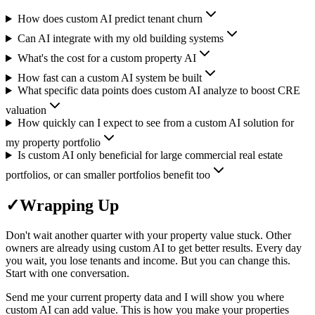
How does custom AI predict tenant churn
Can AI integrate with my old building systems
What's the cost for a custom property AI
How fast can a custom AI system be built
What specific data points does custom AI analyze to boost CRE
valuation
How quickly can I expect to see from a custom AI solution for
my property portfolio
Is custom AI only beneficial for large commercial real estate
portfolios, or can smaller portfolios benefit too
✓
Wrapping Up
Don't wait another quarter with your property value stuck. Other
owners are already using custom AI to get better results. Every day
you wait, you lose tenants and income. But you can change this.
Start with one conversation.
Send me your current property data and I will show you where
custom AI can add value. This is how you make your properties