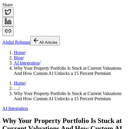
Share
Abdul
Rehman
All Articles
Home
/
Blog
/
AI Integration
/
Why Your Property Portfolio Is Stuck at Current Valuations
And How Custom AI Unlocks a 15 Percent Premium
Home
/
…
/
Why Your Property Portfolio Is Stuck at Current Valuations
And How Custom AI Unlocks a 15 Percent Premium
AI Integration
Why Your Property Portfolio Is Stuck at
Current Valuations And How Custom AI