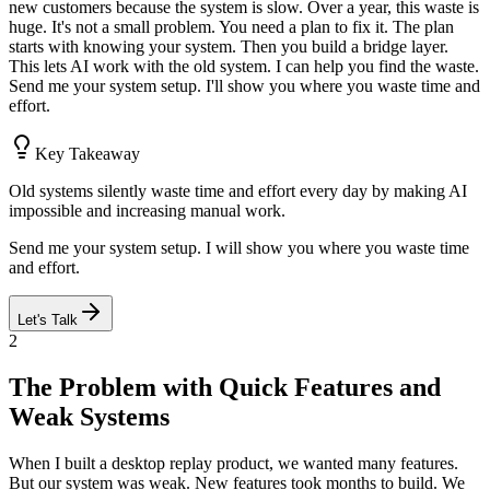
new customers because the system is slow. Over a year, this waste is
huge. It's not a small problem. You need a plan to fix it. The plan
starts with knowing your system. Then you build a bridge layer.
This lets AI work with the old system. I can help you find the waste.
Send me your system setup. I'll show you where you waste time and
effort.
Key Takeaway
Old systems silently waste time and effort every day by making AI
impossible and increasing manual work.
Send me your system setup. I will show you where you waste time
and effort.
Let's Talk
2
The Problem with Quick Features and
Weak Systems
When I built a desktop replay product, we wanted many features.
But our system was weak. New features took months to build. We