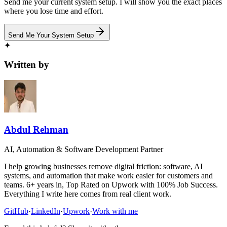
Send me your current system setup. I will show you the exact places
where you lose time and effort.
Send Me Your System Setup
✦
Written by
Abdul Rehman
AI, Automation & Software Development Partner
I help growing businesses remove digital friction: software, AI
systems, and automation that make work easier for customers and
teams. 6+ years in, Top Rated on Upwork with 100% Job Success.
Everything I write here comes from real client work.
GitHub
·
LinkedIn
·
Upwork
·
Work with me