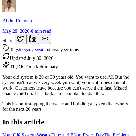
Abdul Rehman
May 28, 2026
·
8
min read
Share:
Tags
#
legacy system
#
legacy systems
Updated
July 30, 2026
TL;DR: Quick Summary
Your old system is 20 or 30 years old. You want to use AI. But the
system isn't ready. Every week you wait, your staff does manual
work. Customers leave because you can't serve them fast. Missed
chances add up. Let's look at a clear plan to stop this.
This is about stopping the waste and building a system that works
for the next 20 years.
In this article
Your Old System Wastes Time and Effort Every Day
The Problem