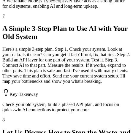
A well-made Node.js TypeScript API layer acts as a strong buffer
for old systems, enabling AI and long-term upkeep.
7
A Simple 3-Step Plan to Use AI with Your
Old System
Here's a simple 3-step plan. Step 1. Check your system. Look at
your data. Is it clean? Can you get it fast? If not, fix that first. Step 2.
Build an API layer for one part of your system. Test it. Step 3.
Connect AI to that part. Measure the results. If it works, expand to
other parts. This plan is safe and fast. I've used it with many clients.
They save time and effort. Send me your current system setup. I'll
map your bottlenecks and show you what's breaking.
Key Takeaway
Check your old system, build a phased API plan, and focus on
quick-win AI connections to protect your core.
8
Let Us Discuss How to Stop the Waste and