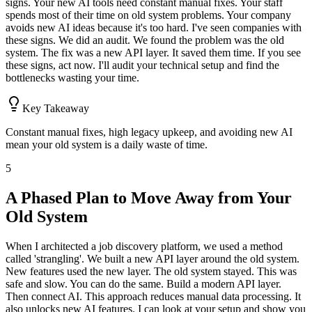
signs. Your new AI tools need constant manual fixes. Your staff
spends most of their time on old system problems. Your company
avoids new AI ideas because it's too hard. I've seen companies with
these signs. We did an audit. We found the problem was the old
system. The fix was a new API layer. It saved them time. If you see
these signs, act now. I'll audit your technical setup and find the
bottlenecks wasting your time.
Key Takeaway
Constant manual fixes, high legacy upkeep, and avoiding new AI
mean your old system is a daily waste of time.
5
A Phased Plan to Move Away from Your
Old System
When I architected a job discovery platform, we used a method
called 'strangling'. We built a new API layer around the old system.
New features used the new layer. The old system stayed. This was
safe and slow. You can do the same. Build a modern API layer.
Then connect AI. This approach reduces manual data processing. It
also unlocks new AI features. I can look at your setup and show you