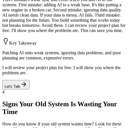
systems. First mistake: adding AI to a weak base. It's like putting a
new engine in a broken car. Second mistake: ignoring data quality.
AI needs clean data. If your data is messy, AI fails. Third mistake:
not planning for the future. You build something that works today
but breaks tomorrow. Avoid these. I can review your project plan for
free. I'll show you where the problems are. This can save you time.
Key Takeaway
Patching AI onto weak systems, ignoring data problems, and poor
planning are common, expensive errors.
I will review your project plan for free. I will show you where the
problems are.
Let's Talk
4
Signs Your Old System Is Wasting Your
Time
How do you know if your old system wastes time? Look for these