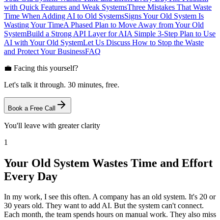
with Quick Features and Weak Systems
Three Mistakes That Waste
Time When Adding AI to Old Systems
Signs Your Old System Is
Wasting Your Time
A Phased Plan to Move Away from Your Old
System
Build a Strong API Layer for AI
A Simple 3-Step Plan to Use
AI with Your Old System
Let Us Discuss How to Stop the Waste
and Protect Your Business
FAQ
💼 Facing this yourself?
Let's talk it through. 30 minutes, free.
Book a Free Call
You'll leave with greater clarity
1
Your Old System Wastes Time and Effort
Every Day
In my work, I see this often. A company has an old system. It's 20 or
30 years old. They want to add AI. But the system can't connect.
Each month, the team spends hours on manual work. They also miss