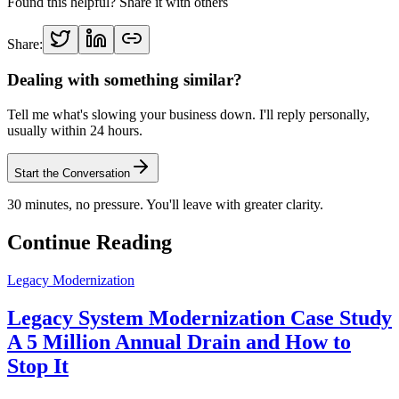
Found this helpful? Share it with others
Share:
Dealing with something similar?
Tell me what's slowing your business down. I'll reply personally,
usually within 24 hours.
Start the Conversation
30 minutes, no pressure. You'll leave with greater clarity.
Continue Reading
Legacy Modernization
Legacy System Modernization Case Study
A 5 Million Annual Drain and How to
Stop It