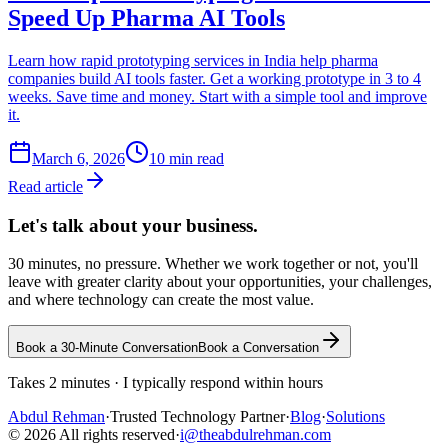
Speed Up Pharma AI Tools
Learn how rapid prototyping services in India help pharma
companies build AI tools faster. Get a working prototype in 3 to 4
weeks. Save time and money. Start with a simple tool and improve
it.
March 6, 2026
10
min read
Read article
Let's talk about
your business.
30 minutes, no pressure. Whether we work together or not, you'll
leave with greater clarity about your opportunities, your challenges,
and where technology can create the most value.
Book a 30-Minute Conversation
Book a Conversation
Takes 2 minutes · I typically respond within hours
Abdul
Rehman
·
Trusted Technology Partner
·
Blog
·
Solutions
©
2026
All rights reserved
·
i@theabdulrehman.com