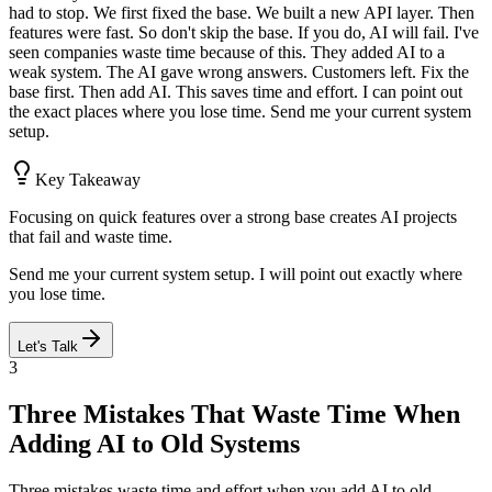
had to stop. We first fixed the base. We built a new API layer. Then
features were fast. So don't skip the base. If you do, AI will fail. I've
seen companies waste time because of this. They added AI to a
weak system. The AI gave wrong answers. Customers left. Fix the
base first. Then add AI. This saves time and effort. I can point out
the exact places where you lose time. Send me your current system
setup.
Key Takeaway
Focusing on quick features over a strong base creates AI projects
that fail and waste time.
Send me your current system setup. I will point out exactly where
you lose time.
Let's Talk
3
Three Mistakes That Waste Time When
Adding AI to Old Systems
Three mistakes waste time and effort when you add AI to old