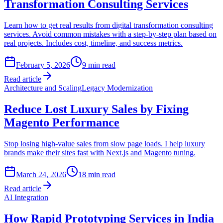
Transformation Consulting Services
Learn how to get real results from digital transformation consulting
services. Avoid common mistakes with a step-by-step plan based on
real projects. Includes cost, timeline, and success metrics.
February 5, 2026
9
min read
Read article
Architecture and Scaling
Legacy Modernization
Reduce Lost Luxury Sales by Fixing
Magento Performance
Stop losing high-value sales from slow page loads. I help luxury
brands make their sites fast with Next.js and Magento tuning.
March 24, 2026
18
min read
Read article
AI Integration
How Rapid Prototyping Services in India