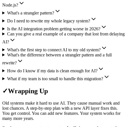
Node.js?
What's a strangler pattern?
Do I need to rewrite my whole legacy system?
Is the AI integration problem getting worse in 2026?
Can you give a real example of a company that lost from delaying
AI?
What's the first step to connect AI to my old system?
What's the difference between a strangler pattern and a full
rewrite?
How do I know if my data is clean enough for AI?
What if my team is too small to handle this migration?
✓
Wrapping Up
Old systems make it hard to use AI. They cause manual work and
lost chances. A step-by-step plan with a new API layer fixes this.
You get control. You can add new features. Your system works for
many more years.