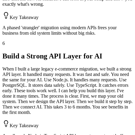
exactly what's wrong.
Key Takeaway
A phased 'strangler' migration using modern APIs frees your
business from old system limits without big risks.
6
Build a Strong API Layer for AI
When I built a large legacy e-commerce migration, we built a strong
API layer. It handled many requests. It was fast and safe. You need
the same for your AI. Use Node.js. It handles many requests. Use
PostgreSQL. It stores data safely. Use TypeScript. It catches errors
early. These tools work well. I can help you build this layer. I've
done it many times. The process is clear. First, we map your old
system. Then we design the API layer. Then we build it step by step.
Then we connect AI. This takes 3 to 6 months. You see benefits in
the first month.
Key Takeaway