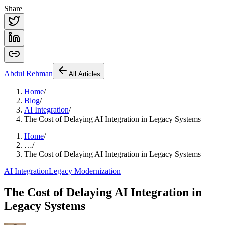
Share
Abdul
Rehman
All Articles
Home
/
Blog
/
AI Integration
/
The Cost of Delaying AI Integration in Legacy Systems
Home
/
…
/
The Cost of Delaying AI Integration in Legacy Systems
AI Integration
Legacy Modernization
The Cost of Delaying AI Integration in
Legacy Systems