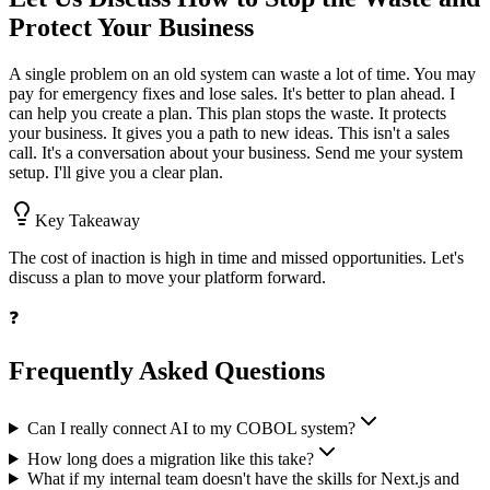
Protect Your Business
A single problem on an old system can waste a lot of time. You may
pay for emergency fixes and lose sales. It's better to plan ahead. I
can help you create a plan. This plan stops the waste. It protects
your business. It gives you a path to new ideas. This isn't a sales
call. It's a conversation about your business. Send me your system
setup. I'll give you a clear plan.
Key Takeaway
The cost of inaction is high in time and missed opportunities. Let's
discuss a plan to move your platform forward.
❓
Frequently Asked Questions
Can I really connect AI to my COBOL system?
How long does a migration like this take?
What if my internal team doesn't have the skills for Next.js and