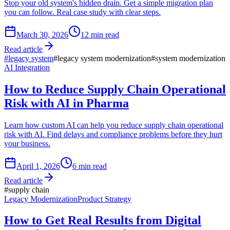
Stop your old system's hidden drain. Get a simple migration plan
you can follow. Real case study with clear steps.
March 30, 2026
12
min read
Read article
#
legacy system
#
legacy system modernization
#
system modernization
AI Integration
How to Reduce Supply Chain Operational
Risk with AI in Pharma
Learn how custom AI can help you reduce supply chain operational
risk with AI. Find delays and compliance problems before they hurt
your business.
April 1, 2026
6
min read
Read article
#
supply chain
Legacy Modernization
Product Strategy
How to Get Real Results from Digital