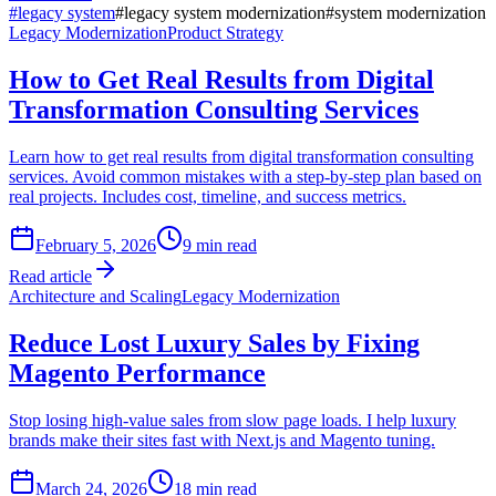
#
legacy system
#
legacy system modernization
#
system modernization
Legacy Modernization
Product Strategy
How to Get Real Results from Digital
Transformation Consulting Services
Learn how to get real results from digital transformation consulting
services. Avoid common mistakes with a step-by-step plan based on
real projects. Includes cost, timeline, and success metrics.
February 5, 2026
9
min read
Read article
Architecture and Scaling
Legacy Modernization
Reduce Lost Luxury Sales by Fixing
Magento Performance
Stop losing high-value sales from slow page loads. I help luxury
brands make their sites fast with Next.js and Magento tuning.
March 24, 2026
18
min read