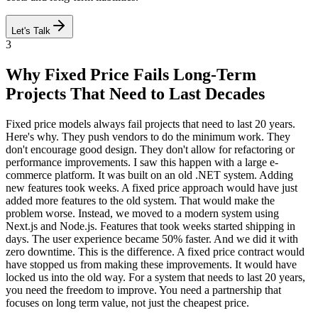
Let's Talk
3
Why Fixed Price Fails Long-Term
Projects That Need to Last Decades
Fixed price models always fail projects that need to last 20 years.
Here's why. They push vendors to do the minimum work. They
don't encourage good design. They don't allow for refactoring or
performance improvements. I saw this happen with a large e-
commerce platform. It was built on an old .NET system. Adding
new features took weeks. A fixed price approach would have just
added more features to the old system. That would make the
problem worse. Instead, we moved to a modern system using
Next.js and Node.js. Features that took weeks started shipping in
days. The user experience became 50% faster. And we did it with
zero downtime. This is the difference. A fixed price contract would
have stopped us from making these improvements. It would have
locked us into the old way. For a system that needs to last 20 years,
you need the freedom to improve. You need a partnership that
focuses on long term value, not just the cheapest price.