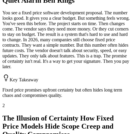
Quiet Alarm Bell Rings
You see a fixed price software development proposal. The number
looks good. It gives you a clear budget. But something feels wrong.
You've seen this before. The project starts on time. Then changes
come. The vendor says they need more money. Or they cut corners
to stay on budget. The result is a system that's hard to use and hard
to change. In 2026, many companies still choose fixed price
contracts. They want a simple number. But this number often hides
future costs. The vendor doesn't talk about security, speed, or easy
updates. They only talk about features. This is a trap. The promise
of certainty isn't real. It's a way to get your signature. Then you pay
later.
Key Takeaway
Fixed price promises upfront certainty but often hides long term
chaos and compromises quality.
2
The Illusion of Certainty How Fixed
Price Models Hide Scope Creep and