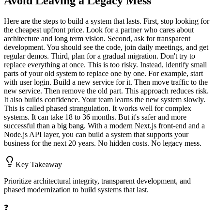
Avoid Leaving a Legacy Mess
Here are the steps to build a system that lasts. First, stop looking for
the cheapest upfront price. Look for a partner who cares about
architecture and long term vision. Second, ask for transparent
development. You should see the code, join daily meetings, and get
regular demos. Third, plan for a gradual migration. Don't try to
replace everything at once. This is too risky. Instead, identify small
parts of your old system to replace one by one. For example, start
with user login. Build a new service for it. Then move traffic to the
new service. Then remove the old part. This approach reduces risk.
It also builds confidence. Your team learns the new system slowly.
This is called phased strangulation. It works well for complex
systems. It can take 18 to 36 months. But it's safer and more
successful than a big bang. With a modern Next.js front-end and a
Node.js API layer, you can build a system that supports your
business for the next 20 years. No hidden costs. No legacy mess.
Key Takeaway
Prioritize architectural integrity, transparent development, and
phased modernization to build systems that last.
❓