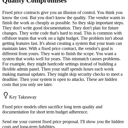
Quality Compromises
Fixed price contracts give you an illusion of control. You think you
know the cost. But you don't know the quality. The vendor wants to
finish the work as cheaply as possible. So they skip important steps.
They don't write good documentation. They don't plan for future
changes. They write code that's hard to read. This is common with
offshore teams that work on a tight budget. The problem isn't about
getting features fast. It's about creating a system that your team can
maintain later. With a fixed price contract, the vendor's goal is
different from yours. They want to finish the scope. You want a
system that works well for years. This mismatch causes problems.
For example, they might hardcode settings instead of building a
flexible admin panel. Then your staff spends hours each week
making manual updates. They might skip security checks to meet a
deadline. Then your system is open to attacks. These are hidden
costs that you only see later.
Key Takeaway
Fixed price models often sacrifice long term quality and
documentation for short term budget adherence.
Send me your current fixed price proposal. I'll show you the hidden
costs and long-term liabilities.