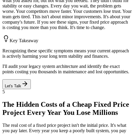
what you asked for, but not what you needed. They didn't build for
stability or easy changes. Every day you wait, the problem gets
worse. Your competitors move faster. Your customers lose trust. Your
team gets tired. This isn't about minor improvements. It's about your
company's future. If you see these signs, your fixed price approach
is costing you more than you think. It's time to change.
Key Takeaway
Recognizing these specific symptoms means your current approach
is actively harming your long term stability and finances.
I'll audit your legacy system architecture and identify the exact
points costing you thousands in maintenance and lost opportunities.
Let's Talk
5
The Hidden Costs of a Cheap Fixed Price
Project Every Year You Lose Millions
The real cost of a fixed price project isn't the initial price. It's what
you pay later. Every year you keep a poorly built system, you pay