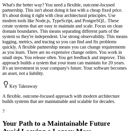
What's the better way? You need a flexible, outcome-focused
partnership. This isn't about doing it fast with a cheap fixed price.
It's about doing it right with clear architectural principles. Use
modern tools like Node.js, TypeScript, and PostgreSQL. These
create systems that are easy to maintain and scale. Focus on clean
domain boundaries. This means separating different parts of the
system so they're independent. Use strong observability. This means
logging, metrics, and tracing so you can find and fix problems
quickly. A flexible partnership means you can change requirements
as you learn. There are no expensive change orders. You work in
small steps. You release often. You get feedback and improve. This
approach builds a system that your team can maintain for 20 years.
It's an investment in your company's future. Your software becomes
an asset, not a liability.
Key Takeaway
A flexible, outcome-focused approach with modern architecture
builds systems that are maintainable and scalable for decades.
7
Your Path to a Maintainable Future