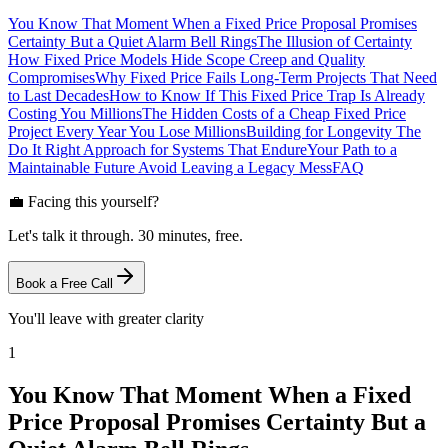
You Know That Moment When a Fixed Price Proposal Promises
Certainty But a Quiet Alarm Bell Rings
The Illusion of Certainty
How Fixed Price Models Hide Scope Creep and Quality
Compromises
Why Fixed Price Fails Long-Term Projects That Need
to Last Decades
How to Know If This Fixed Price Trap Is Already
Costing You Millions
The Hidden Costs of a Cheap Fixed Price
Project Every Year You Lose Millions
Building for Longevity The
Do It Right Approach for Systems That Endure
Your Path to a
Maintainable Future Avoid Leaving a Legacy Mess
FAQ
💼 Facing this yourself?
Let's talk it through. 30 minutes, free.
Book a Free Call
You'll leave with greater clarity
1
You Know That Moment When a Fixed
Price Proposal Promises Certainty But a