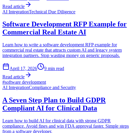
Read article
AI Integration
Technical Due Diligence
Software Development RFP Example for
Commercial Real Estate AI
Learn how to write a software development RFP example for
commercial real estate that attracts custom AI and legacy system
integration partners. Stop wasting money on generic proposals.
April 17, 2026
9
min read
Read article
#
software development
AI Integration
Compliance and Security
A Seven Step Plan to Build GDPR
Compliant AI for Clinical Data
Learn how to build AI for clinical data with strong GDPR
compliance. Avoid fines and win FDA approval faster. Simple steps
from a software developer.