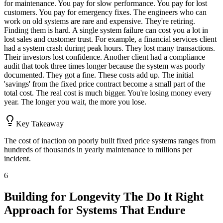
for maintenance. You pay for slow performance. You pay for lost
customers. You pay for emergency fixes. The engineers who can
work on old systems are rare and expensive. They're retiring.
Finding them is hard. A single system failure can cost you a lot in
lost sales and customer trust. For example, a financial services client
had a system crash during peak hours. They lost many transactions.
Their investors lost confidence. Another client had a compliance
audit that took three times longer because the system was poorly
documented. They got a fine. These costs add up. The initial
'savings' from the fixed price contract become a small part of the
total cost. The real cost is much bigger. You're losing money every
year. The longer you wait, the more you lose.
Key Takeaway
The cost of inaction on poorly built fixed price systems ranges from
hundreds of thousands in yearly maintenance to millions per
incident.
6
Building for Longevity The Do It Right
Approach for Systems That Endure