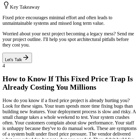
Key Takeaway
Fixed price encourages minimal effort and often leads to
unmaintainable systems and missed long term value.
Worried about your next project becoming a legacy mess? Send me
your project outline. I'll help you spot architectural pitfalls before
they cost you.
Let's Talk
4
How to Know If This Fixed Price Trap Is
Already Costing You Millions
How do you know if a fixed price project is already hurting you?
Look for these signs. Your team spends more time fixing bugs than
building new features. Your deployment process is slow and risky. A
small change takes a whole weekend to test. Your system crashes
often. Your customers complain about slow performance. Your staff
is unhappy because they've to do manual work. These are symptoms
of a system built under fixed price pressure. The vendor delivered