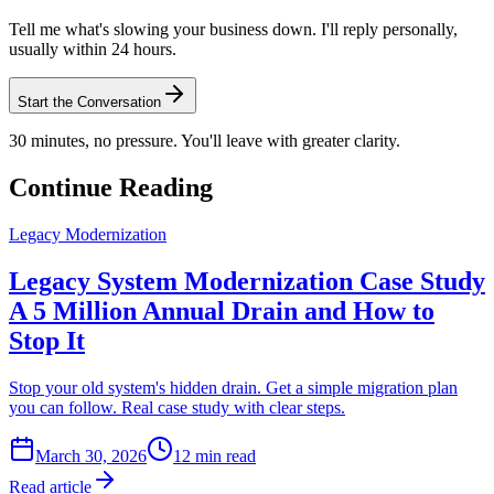
Tell me what's slowing your business down. I'll reply personally,
usually within 24 hours.
Start the Conversation
30 minutes, no pressure. You'll leave with greater clarity.
Continue Reading
Legacy Modernization
Legacy System Modernization Case Study
A 5 Million Annual Drain and How to
Stop It
Stop your old system's hidden drain. Get a simple migration plan
you can follow. Real case study with clear steps.
March 30, 2026
12
min read
Read article