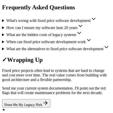
Frequently Asked Questions
What's wrong with fixed price software development
How can I ensure my software lasts 20 years
What are the hidden costs of legacy systems
When can fixed price software development work
What are the alternatives to fixed price software development
✓
Wrapping Up
Fixed price projects often lead to systems that are hard to change
and cost more over time. The real value comes from building with
good architecture and a flexible partnership.
Send me your current system documentation. I'll point out the red
flags that will create maintenance problems for the next decade.
Show Me My Legacy Risk
✦