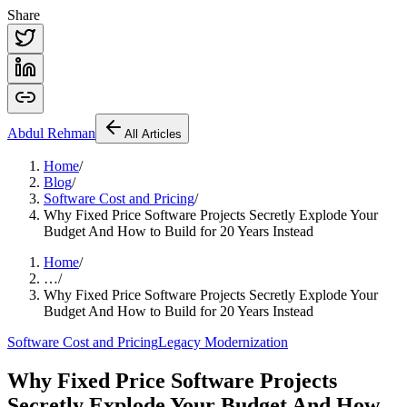
Share
Abdul
Rehman
All Articles
Home
/
Blog
/
Software Cost and Pricing
/
Why Fixed Price Software Projects Secretly Explode Your
Budget And How to Build for 20 Years Instead
Home
/
…
/
Why Fixed Price Software Projects Secretly Explode Your
Budget And How to Build for 20 Years Instead
Software Cost and Pricing
Legacy Modernization
Why Fixed Price Software Projects
Secretly Explode Your Budget And How