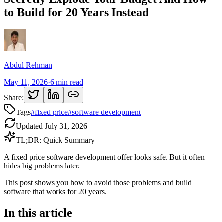
to Build for 20 Years Instead
Abdul Rehman
May 11, 2026
·
6
min read
Share:
Tags
#
fixed price
#
software development
Updated
July 31, 2026
TL;DR: Quick Summary
A fixed price software development offer looks safe. But it often
hides big problems later.
This post shows you how to avoid those problems and build
software that works for 20 years.
In this article