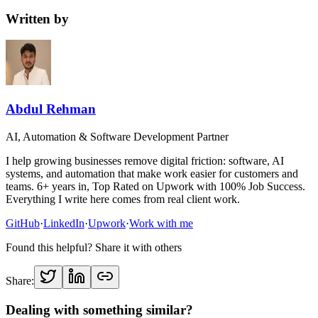
Written by
Abdul Rehman
AI, Automation & Software Development Partner
I help growing businesses remove digital friction: software, AI
systems, and automation that make work easier for customers and
teams. 6+ years in, Top Rated on Upwork with 100% Job Success.
Everything I write here comes from real client work.
GitHub
·
LinkedIn
·
Upwork
·
Work with me
Found this helpful? Share it with others
Share:
Dealing with something similar?