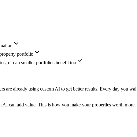
luation
roperty portfolio
ios, or can smaller portfolios benefit too
rs are already using custom AI to get better results. Every day you wai
m AI can add value. This is how you make your properties worth more.