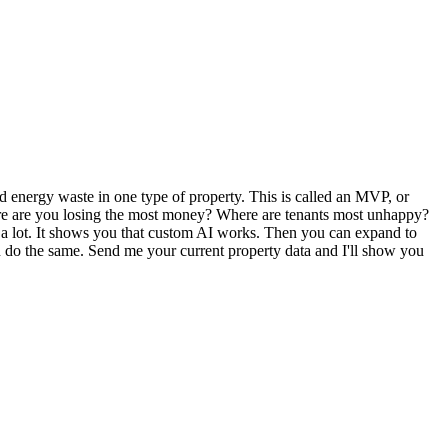
d energy waste in one type of property. This is called an MVP, or
Where are you losing the most money? Where are tenants most unhappy?
ost a lot. It shows you that custom AI works. Then you can expand to
an do the same. Send me your current property data and I'll show you