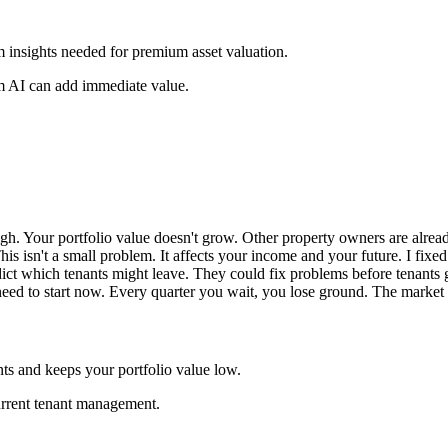
om insights needed for premium asset valuation.
m AI can add immediate value.
igh. Your portfolio value doesn't grow. Other property owners are alre
This isn't a small problem. It affects your income and your future. I fix
dict which tenants might leave. They could fix problems before tenant
ed to start now. Every quarter you wait, you lose ground. The market is
ts and keeps your portfolio value low.
urrent tenant management.