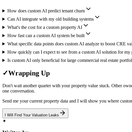
How does custom AI predict tenant churn
Can AI integrate with my old building systems
What's the cost for a custom property AI
How fast can a custom AI system be built
What specific data points does custom AI analyze to boost CRE va
How quickly can I expect to see from a custom AI solution for my p
Is custom AI only beneficial for large commercial real estate portfol
✓
Wrapping Up
Don't wait another quarter with your property value stuck. Other owne
one conversation.
Send me your current property data and I will show you where custo
I Will Find Your Valuation Leaks
✦