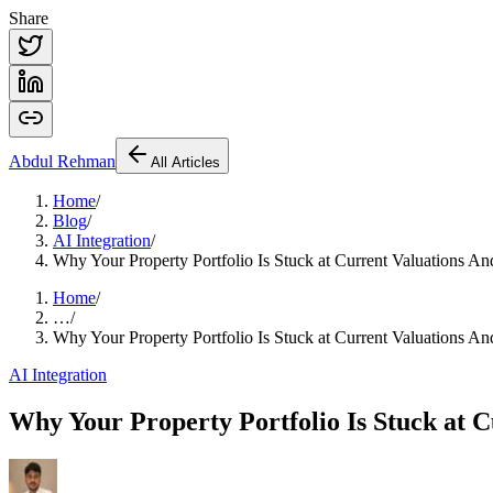
Share
Abdul
Rehman
All Articles
Home
/
Blog
/
AI Integration
/
Why Your Property Portfolio Is Stuck at Current Valuations
Home
/
…
/
Why Your Property Portfolio Is Stuck at Current Valuations
AI Integration
Why Your Property Portfolio Is Stuck at