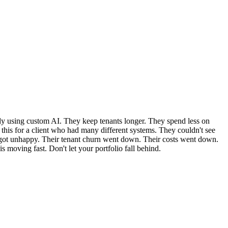
ady using custom AI. They keep tenants longer. They spend less on
ed this for a client who had many different systems. They couldn't see
s got unhappy. Their tenant churn went down. Their costs went down.
 moving fast. Don't let your portfolio fall behind.