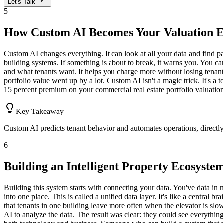
Let's Talk
5
How Custom AI Becomes Your Valuation 
Custom AI changes everything. It can look at all your data and find pa
building systems. If something is about to break, it warns you. You can
and what tenants want. It helps you charge more without losing tenant
portfolio value went up by a lot. Custom AI isn't a magic trick. It's a 
15 percent premium on your commercial real estate portfolio valuation
Key Takeaway
Custom AI predicts tenant behavior and automates operations, directl
6
Building an Intelligent Property Ecosyste
Building this system starts with connecting your data. You've data in 
into one place. This is called a unified data layer. It's like a central 
that tenants in one building leave more often when the elevator is slow.
AI to analyze the data. The result was clear: they could see everythin