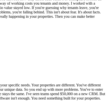
 way of working costs you tenants and money. I worked with a
io value stayed low. If you're guessing why tenants leave, you're
ems, you're falling behind. This isn't about fear. It's about facts.
 really happening in your properties. Then you can make better
our specific needs. Your properties are different. You've different
 your unique data. So you end up with more problems. You've to enter
value stays the same. I've seen teams spend $50,000 on a new CRM. But
oftware isn't enough. You need something built for your properties.