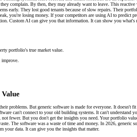
they complain. By then, they may already want to leave. This reactive
s early. They lost good tenants because of slow repairs. Their portfol
ak, you're losing money. If your competitors are using AI to predict probl
ation. Custom AI can give you that information. It can show you what's
rty portfolio's true market value.
n improve.
 Value
eir problems. But generic software is made for everyone. It doesn't fit y
software can't connect to your old building systems. It can't understand
s, not fewer. But you don't get the insights you need. Your portfolio 
gy waste. The software was a waste of time and money. In 2026, generic s
m your data. It can give you the insights that matter.