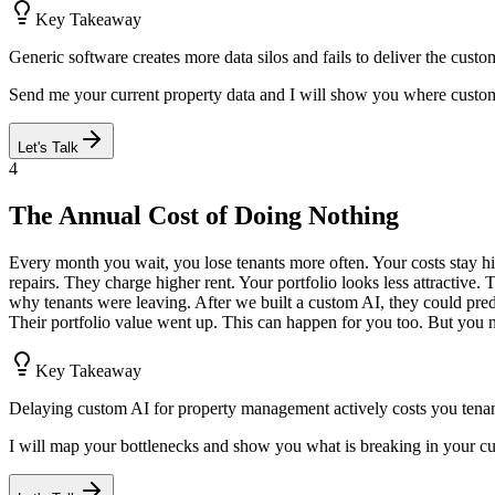
Key Takeaway
Generic software creates more data silos and fails to deliver the cust
Send me your current property data and I will show you where custo
Let's Talk
4
The Annual Cost of Doing Nothing
Every month you wait, you lose tenants more often. Your costs stay h
repairs. They charge higher rent. Your portfolio looks less attractive. 
why tenants were leaving. After we built a custom AI, they could pre
Their portfolio value went up. This can happen for you too. But you ne
Key Takeaway
Delaying custom AI for property management actively costs you tenan
I will map your bottlenecks and show you what is breaking in your c