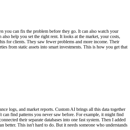
hen you can fix the problem before they go. It can also watch your
lso help you set the right rent. It looks at the market, your costs,
e this for clients. They saw fewer problems and more income. Their
rties from static assets into smart investments. This is how you get that
nce logs, and market reports. Custom AI brings all this data together
. It can find patterns you never saw before. For example, it might find
 I connected their separate databases into one fast system. Then I added
ran better. This isn't hard to do. But it needs someone who understands