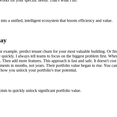
rks for your specific needs. That's what I do.
into a unified, intelligent ecosystem that boosts efficiency and value.
day
or example, predict tenant churn for your most valuable building. Or fin
ue quickly. I always tell teams to focus on the biggest problem first. 
ts. Then add more features. This approach is fast and safe. It doesn't c
ements in months, not years. Their portfolio value began to rise. You c
 how you unlock your portfolio's true potential.
nts to quickly unlock significant portfolio value.