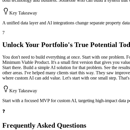
both technology and business. Someone who can build a system that wo
Key Takeaway
A unified data layer and AI integrations change separate property data 
7
Unlock Your Portfolio's True Potential To
You don't need to build everything at once. Start with one problem. F
Minimum Viable Product. It's a small first version that gives you val
Start there. Build a simple AI solution for that problem. See the resul
other areas. I've helped many clients start this way. They saw improv
where custom AI can add value. Let's start with one small step. That's
Key Takeaway
Start with a focused MVP for custom AI, targeting high-impact data poi
❓
Frequently Asked Questions