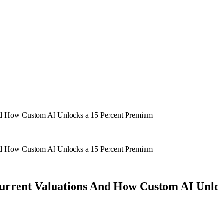
 And How Custom AI Unlocks a 15 Percent Premium
 And How Custom AI Unlocks a 15 Percent Premium
 Current Valuations And How Custom AI Unl