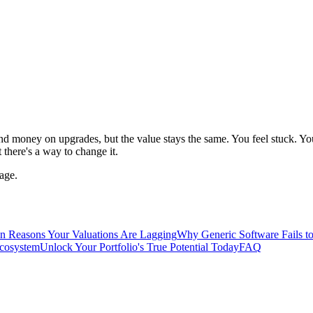
 money on upgrades, but the value stays the same. You feel stuck. You
there's a way to change it.
age.
n Reasons Your Valuations Are Lagging
Why Generic Software Fails to
Ecosystem
Unlock Your Portfolio's True Potential Today
FAQ