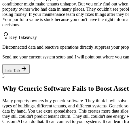
conditioner might make tenants unhappy. But you only find out when 
property owner who had data in many places. They couldn't see problem
losing money. If your maintenance team only fixes things after they bre
Your portfolio value is stuck because you don't have the right inform
decisions.
Key Takeaway
Disconnected data and reactive operations directly suppress your prope
Send me your current system setup and I will point out where you ca
Let's Talk
3
Why Generic Software Fails to Boost Asset
Many property owners buy generic software. They think it will solve th
types of buildings, different tenants, and different systems. Generic 
data by hand. You use extra spreadsheets. This creates more data silo
they still couldn't predict tenant churn. They still couldn't see ener
Custom AI can do that. It can connect to your systems. It can learn fro