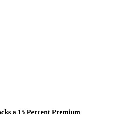
ocks a 15 Percent Premium