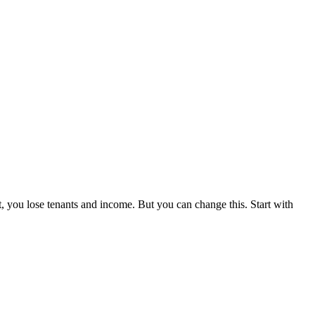
t, you lose tenants and income. But you can change this. Start with