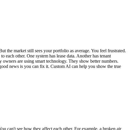
the market still sees your portfolio as average. You feel frustrated.
 to each other. One system has lease data. Another has tenant
erty owners are using smart technology. They show better numbers.
e good news is you can fix it. Custom AI can help you show the true
 You can't see how they affect each other. For example, a broken air