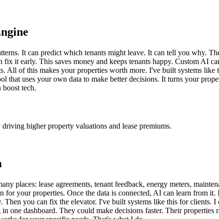
Engine
tterns. It can predict which tenants might leave. It can tell you why. T
 fix it early. This saves money and keeps tenants happy. Custom AI can a
s. All of this makes your properties worth more. I've built systems lik
tool that uses your own data to make better decisions. It turns your prope
 boost tech.
y driving higher property valuations and lease premiums.
m
many places: lease agreements, tenant feedback, energy meters, maintena
brain for your properties. Once the data is connected, AI can learn from it
 Then you can fix the elevator. I've built systems like this for clients.
g in one dashboard. They could make decisions faster. Their properties 