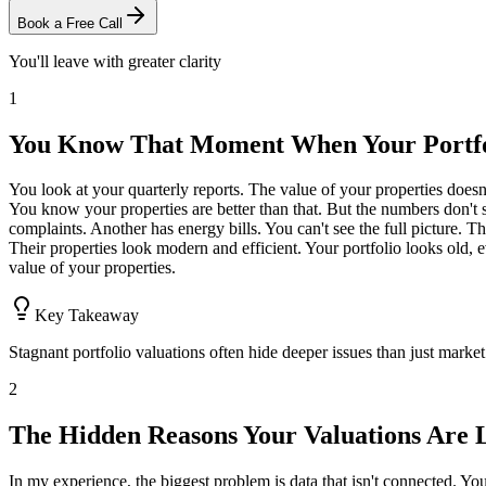
Book a Free Call
You'll leave with greater clarity
1
You Know That Moment When Your Portfol
You look at your quarterly reports. The value of your properties does
You know your properties are better than that. But the numbers don't 
complaints. Another has energy bills. You can't see the full picture.
Their properties look modern and efficient. Your portfolio looks old, 
value of your properties.
Key Takeaway
Stagnant portfolio valuations often hide deeper issues than just market
2
The Hidden Reasons Your Valuations Are 
In my experience, the biggest problem is data that isn't connected. You