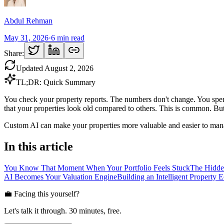
Abdul Rehman
May 31, 2026
·
6
min read
Share:
Updated
August 2, 2026
TL;DR: Quick Summary
You check your property reports. The numbers don't change. You spend
that your properties look old compared to others. This is common. But 
Custom AI can make your properties more valuable and easier to man
In this article
You Know That Moment When Your Portfolio Feels Stuck
The Hidde
AI Becomes Your Valuation Engine
Building an Intelligent Property 
💼 Facing this yourself?
Let's talk it through. 30 minutes, free.