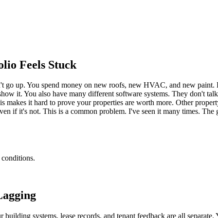
io Feels Stuck
n't go up. You spend money on new roofs, new HVAC, and new paint. But 
show it. You also have many different software systems. They don't talk
 This makes it hard to prove your properties are worth more. Other prop
even if it's not. This is a common problem. I've seen it many times. Th
 conditions.
Lagging
r building systems, lease records, and tenant feedback are all separate.