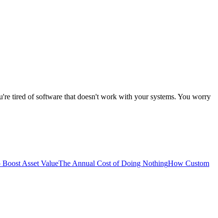
're tired of software that doesn't work with your systems. You worry
 Boost Asset Value
The Annual Cost of Doing Nothing
How Custom