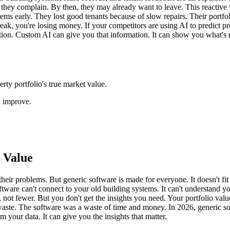
they complain. By then, they may already want to leave. This reactive
s early. They lost good tenants because of slow repairs. Their portfol
ak, you're losing money. If your competitors are using AI to predict probl
ation. Custom AI can give you that information. It can show you what's
rty portfolio's true market value.
n improve.
 Value
eir problems. But generic software is made for everyone. It doesn't fit y
software can't connect to your old building systems. It can't understand
s, not fewer. But you don't get the insights you need. Your portfolio 
gy waste. The software was a waste of time and money. In 2026, generic s
m your data. It can give you the insights that matter.