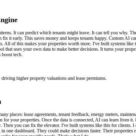
Engine
tterns. It can predict which tenants might leave. It can tell you why. T
 fix it early. This saves money and keeps tenants happy. Custom AI can a
s. All of this makes your properties worth more. I've built systems lik
tool that uses your own data to make better decisions. It turns your prope
 boost tech.
y driving higher property valuations and lease premiums.
m
many places: lease agreements, tenant feedback, energy meters, maintena
brain for your properties. Once the data is connected, AI can learn from it
 Then you can fix the elevator. I've built systems like this for clients.
g in one dashboard. They could make decisions faster. Their properties 