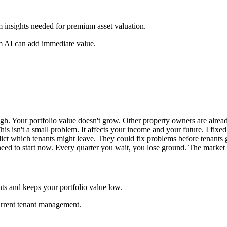
om insights needed for premium asset valuation.
m AI can add immediate value.
igh. Your portfolio value doesn't grow. Other property owners are alre
This isn't a small problem. It affects your income and your future. I fix
dict which tenants might leave. They could fix problems before tenant
ed to start now. Every quarter you wait, you lose ground. The market is
ts and keeps your portfolio value low.
urrent tenant management.