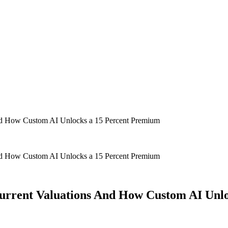
 And How Custom AI Unlocks a 15 Percent Premium
 And How Custom AI Unlocks a 15 Percent Premium
 Current Valuations And How Custom AI Unl