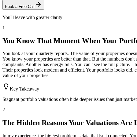
Book a Free Call
You'll leave with greater clarity
1
You Know That Moment When Your Portfol
You look at your quarterly reports. The value of your properties does
You know your properties are better than that. But the numbers don't 
complaints. Another has energy bills. You can't see the full picture.
Their properties look modern and efficient. Your portfolio looks old, 
value of your properties.
Key Takeaway
Stagnant portfolio valuations often hide deeper issues than just market
2
The Hidden Reasons Your Valuations Are 
In my experience, the biggest problem is data that isn't connected. You