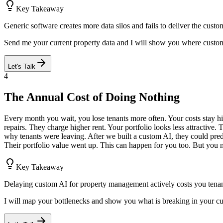
Key Takeaway
Generic software creates more data silos and fails to deliver the cust
Send me your current property data and I will show you where custo
Let's Talk
4
The Annual Cost of Doing Nothing
Every month you wait, you lose tenants more often. Your costs stay h
repairs. They charge higher rent. Your portfolio looks less attractive. 
why tenants were leaving. After we built a custom AI, they could pre
Their portfolio value went up. This can happen for you too. But you ne
Key Takeaway
Delaying custom AI for property management actively costs you tenan
I will map your bottlenecks and show you what is breaking in your c