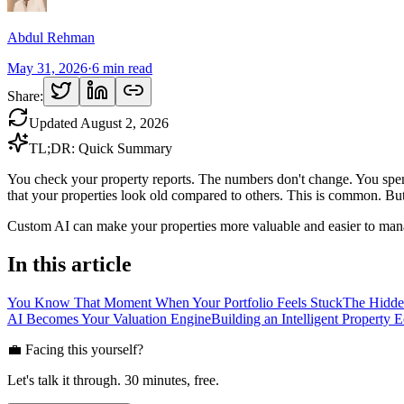
Abdul Rehman
May 31, 2026
·
6
min read
Share:
Updated
August 2, 2026
TL;DR: Quick Summary
You check your property reports. The numbers don't change. You spend
that your properties look old compared to others. This is common. But 
Custom AI can make your properties more valuable and easier to man
In this article
You Know That Moment When Your Portfolio Feels Stuck
The Hidde
AI Becomes Your Valuation Engine
Building an Intelligent Property 
💼 Facing this yourself?
Let's talk it through. 30 minutes, free.