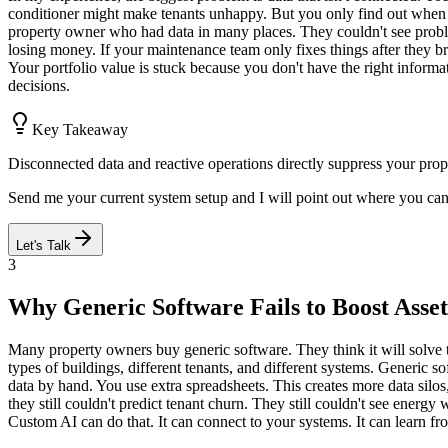
conditioner might make tenants unhappy. But you only find out when 
property owner who had data in many places. They couldn't see problem
losing money. If your maintenance team only fixes things after they bre
Your portfolio value is stuck because you don't have the right inform
decisions.
Key Takeaway
Disconnected data and reactive operations directly suppress your prope
Send me your current system setup and I will point out where you ca
Let's Talk
3
Why Generic Software Fails to Boost Asset
Many property owners buy generic software. They think it will solve th
types of buildings, different tenants, and different systems. Generic 
data by hand. You use extra spreadsheets. This creates more data silo
they still couldn't predict tenant churn. They still couldn't see ener
Custom AI can do that. It can connect to your systems. It can learn fro