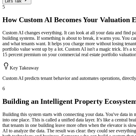
Let's Talk
5
How Custom AI Becomes Your Valuation 
Custom AI changes everything. It can look at all your data and find pa
building systems. If something is about to break, it warns you. You can
and what tenants want. It helps you charge more without losing tenant
portfolio value went up by a lot. Custom AI isn't a magic trick. It's a 
15 percent premium on your commercial real estate portfolio valuation
Key Takeaway
Custom AI predicts tenant behavior and automates operations, directl
6
Building an Intelligent Property Ecosyste
Building this system starts with connecting your data. You've data in 
into one place. This is called a unified data layer. It's like a central 
that tenants in one building leave more often when the elevator is slow.
AI to analyze the data. The result was clear: they could see everythin