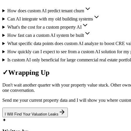
How does custom AI predict tenant churn
Can AI integrate with my old building systems
What's the cost for a custom property AI
How fast can a custom AI system be built
What specific data points does custom AI analyze to boost CRE va
How quickly can I expect to see from a custom AI solution for my p
Is custom AI only beneficial for large commercial real estate portfol
✓
Wrapping Up
Don't wait another quarter with your property value stuck. Other owne
one conversation.
Send me your current property data and I will show you where custo
I Will Find Your Valuation Leaks
✦