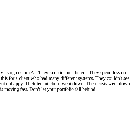
ady using custom AI. They keep tenants longer. They spend less on
ed this for a client who had many different systems. They couldn't see
s got unhappy. Their tenant churn went down. Their costs went down.
 moving fast. Don't let your portfolio fall behind.