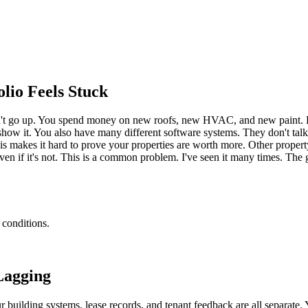
io Feels Stuck
n't go up. You spend money on new roofs, new HVAC, and new paint. But 
show it. You also have many different software systems. They don't talk
 This makes it hard to prove your properties are worth more. Other prop
even if it's not. This is a common problem. I've seen it many times. Th
 conditions.
Lagging
r building systems, lease records, and tenant feedback are all separate.