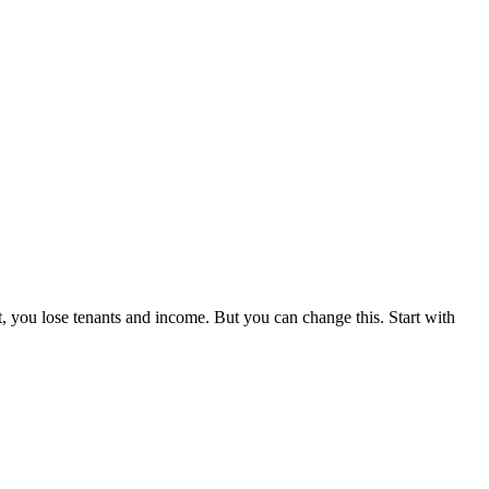
t, you lose tenants and income. But you can change this. Start with