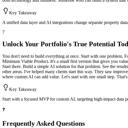
both technology and business. Someone who can build a system that wo
Key Takeaway
A unified data layer and AI integrations change separate property data 
7
Unlock Your Portfolio's True Potential To
You don't need to build everything at once. Start with one problem. F
Minimum Viable Product. It's a small first version that gives you val
Start there. Build a simple AI solution for that problem. See the resul
other areas. I've helped many clients start this way. They saw improv
where custom AI can add value. Let's start with one small step. That's
Key Takeaway
Start with a focused MVP for custom AI, targeting high-impact data poi
❓
Frequently Asked Questions