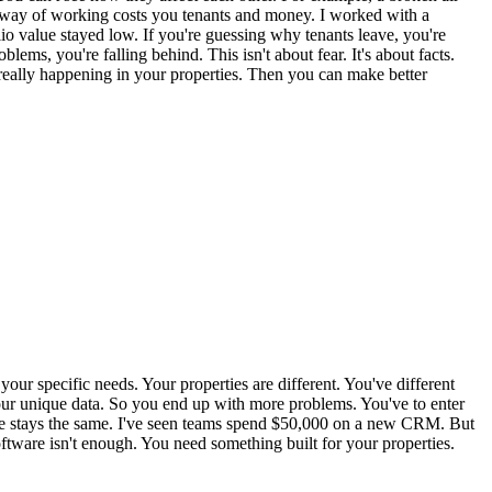
 way of working costs you tenants and money. I worked with a
io value stayed low. If you're guessing why tenants leave, you're
ems, you're falling behind. This isn't about fear. It's about facts.
 really happening in your properties. Then you can make better
our specific needs. Your properties are different. You've different
 your unique data. So you end up with more problems. You've to enter
value stays the same. I've seen teams spend $50,000 on a new CRM. But
oftware isn't enough. You need something built for your properties.