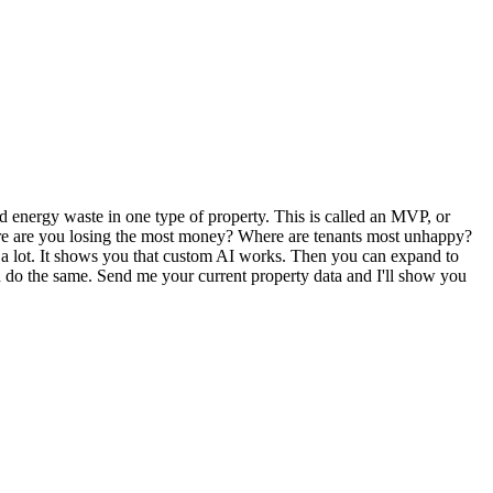
d energy waste in one type of property. This is called an MVP, or
Where are you losing the most money? Where are tenants most unhappy?
ost a lot. It shows you that custom AI works. Then you can expand to
an do the same. Send me your current property data and I'll show you