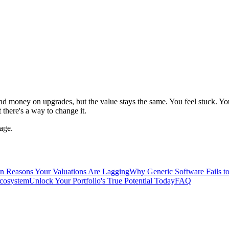
 money on upgrades, but the value stays the same. You feel stuck. You
there's a way to change it.
age.
n Reasons Your Valuations Are Lagging
Why Generic Software Fails to
Ecosystem
Unlock Your Portfolio's True Potential Today
FAQ