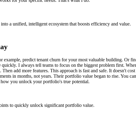
rks for your specific needs. That's what I do.
into a unified, intelligent ecosystem that boosts efficiency and value.
day
or example, predict tenant churn for your most valuable building. Or fin
ue quickly. I always tell teams to focus on the biggest problem first. 
ts. Then add more features. This approach is fast and safe. It doesn't c
ements in months, not years. Their portfolio value began to rise. You c
 how you unlock your portfolio's true potential.
nts to quickly unlock significant portfolio value.