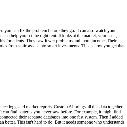
hen you can fix the problem before they go. It can also watch your
lso help you set the right rent. It looks at the market, your costs,
e this for clients. They saw fewer problems and more income. Their
rties from static assets into smart investments. This is how you get that
nce logs, and market reports. Custom AI brings all this data together
. It can find patterns you never saw before. For example, it might find
 I connected their separate databases into one fast system. Then I added
ran better. This isn't hard to do. But it needs someone who understands