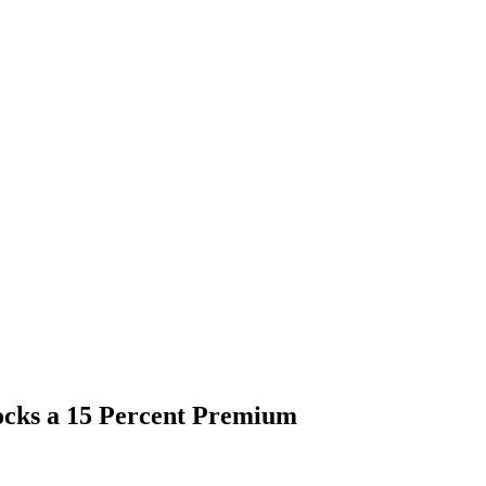
ocks a 15 Percent Premium