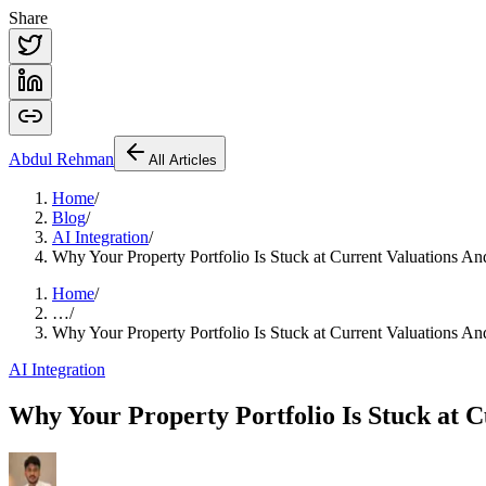
Share
Abdul
Rehman
All Articles
Home
/
Blog
/
AI Integration
/
Why Your Property Portfolio Is Stuck at Current Valuations
Home
/
…
/
Why Your Property Portfolio Is Stuck at Current Valuations
AI Integration
Why Your Property Portfolio Is Stuck at