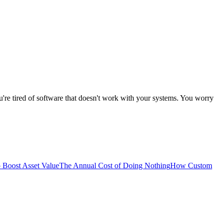
're tired of software that doesn't work with your systems. You worry
 Boost Asset Value
The Annual Cost of Doing Nothing
How Custom