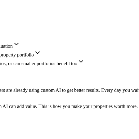
luation
roperty portfolio
ios, or can smaller portfolios benefit too
rs are already using custom AI to get better results. Every day you wai
m AI can add value. This is how you make your properties worth more.