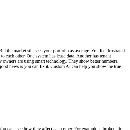
the market still sees your portfolio as average. You feel frustrated.
 to each other. One system has lease data. Another has tenant
erty owners are using smart technology. They show better numbers.
e good news is you can fix it. Custom AI can help you show the true
 You can't see how they affect each other. For example, a broken air